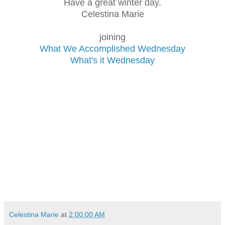
Have a great winter day.
Celestina Marie
joining
What We Accomplished Wednesday
What's it Wednesday
Celestina Marie
at
2:00:00 AM