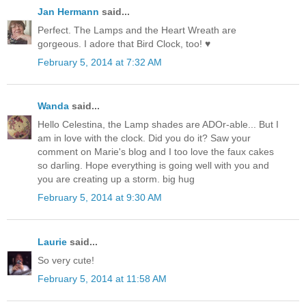
Jan Hermann
said...
Perfect. The Lamps and the Heart Wreath are
gorgeous. I adore that Bird Clock, too! ♥
February 5, 2014 at 7:32 AM
Wanda
said...
Hello Celestina, the Lamp shades are ADOr-able... But I
am in love with the clock. Did you do it? Saw your
comment on Marie's blog and I too love the faux cakes
so darling. Hope everything is going well with you and
you are creating up a storm. big hug
February 5, 2014 at 9:30 AM
Laurie
said...
So very cute!
February 5, 2014 at 11:58 AM