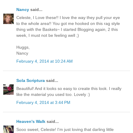
Nancy
said...
Celeste, I Love these!! I love the way they pull your eye
to the whole area!! You got me hooked on this rag style
thing with the Baskets~ I started Blogging again, 2 this
week, I must not be feeling well ;)
Huggs,
Nancy
February 4, 2014 at 10:24 AM
Sola Scriptura
said...
Beautiful! And it looks so easy to create this look. I really
like the material you used too. Lovely :)
February 4, 2014 at 3:44 PM
Heaven's Walk
said...
Sooo sweet, Celeste! I'm just loving that darling little