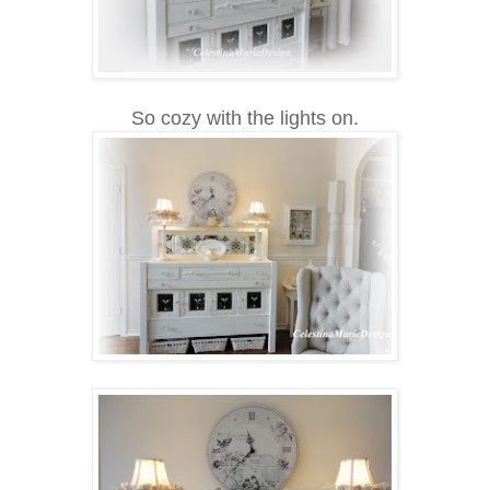
So cozy with the lights on.