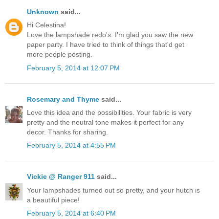
Unknown
said...
Hi Celestina!
Love the lampshade redo's. I'm glad you saw the new
paper party. I have tried to think of things that'd get
more people posting.
February 5, 2014 at 12:07 PM
Rosemary and Thyme
said...
Love this idea and the possibilities. Your fabric is very
pretty and the neutral tone makes it perfect for any
decor. Thanks for sharing.
February 5, 2014 at 4:55 PM
Vickie @ Ranger 911
said...
Your lampshades turned out so pretty, and your hutch is
a beautiful piece!
February 5, 2014 at 6:40 PM