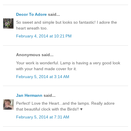
Decor To Adore
said...
So sweet and simple but looks so fantastic! I adore the
heart wreath too.
February 4, 2014 at 10:21 PM
Anonymous said...
Your work is wonderful. Lamp is having a very good look
with your hand made cover for it.
February 5, 2014 at 3:14 AM
Jan Hermann
said...
Perfect! Love the Heart...and the lamps. Really adore
that beautiful clock with the Birds!! ♥
February 5, 2014 at 7:31 AM