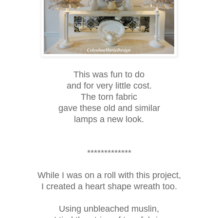
This was fun to do
and for very little cost.
The torn fabric
gave these old and similar
lamps a new look.
*************
While I was on a roll with this project,
I created a heart shape wreath too.
Using unbleached muslin,