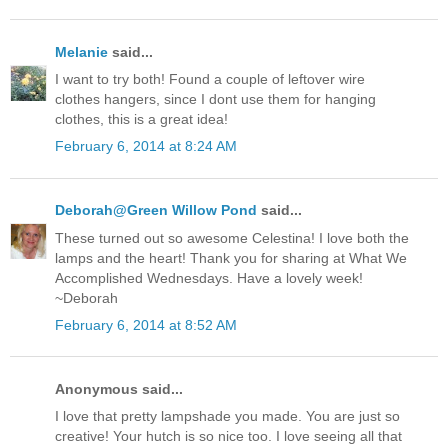
Melanie
said...
I want to try both! Found a couple of leftover wire
clothes hangers, since I dont use them for hanging
clothes, this is a great idea!
February 6, 2014 at 8:24 AM
Deborah@Green Willow Pond
said...
These turned out so awesome Celestina! I love both the
lamps and the heart! Thank you for sharing at What We
Accomplished Wednesdays. Have a lovely week!
~Deborah
February 6, 2014 at 8:52 AM
Anonymous said...
I love that pretty lampshade you made. You are just so
creative! Your hutch is so nice too. I love seeing all that