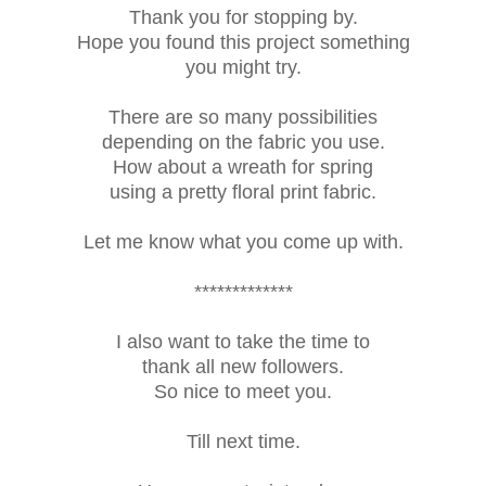
Thank you for stopping by.
Hope you found this project something
you might try.
There are so many possibilities
depending on the fabric you use.
How about a wreath for spring
using a pretty floral print fabric.
Let me know what you come up with.
*************
I also want to take the time to
thank all new followers.
So nice to meet you.
Till next time.