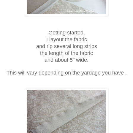
Getting started,
I layout the fabric
and rip several long strips
the length of the fabric
and about 5" wide.
This will vary depending on the yardage you have .