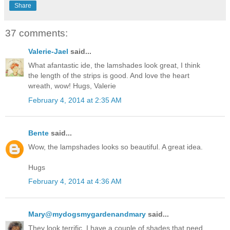
Share
37 comments:
Valerie-Jael
said...
What afantastic ide, the lamshades look great, I think
the length of the strips is good. And love the heart
wreath, wow! Hugs, Valerie
February 4, 2014 at 2:35 AM
Bente
said...
Wow, the lampshades looks so beautiful. A great idea.
Hugs
February 4, 2014 at 4:36 AM
Mary@mydogsmygardenandmary
said...
They look terrific. I have a couple of shades that need