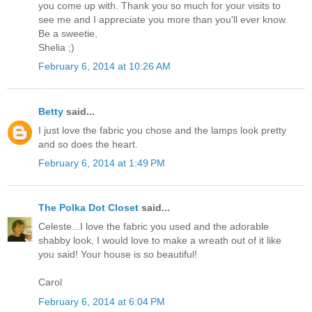
you come up with. Thank you so much for your visits to
see me and I appreciate you more than you'll ever know.
Be a sweetie,
Shelia ;)
February 6, 2014 at 10:26 AM
Betty
said...
I just love the fabric you chose and the lamps look pretty
and so does the heart.
February 6, 2014 at 1:49 PM
The Polka Dot Closet
said...
Celeste...I love the fabric you used and the adorable
shabby look, I would love to make a wreath out of it like
you said! Your house is so beautiful!
Carol
February 6, 2014 at 6:04 PM