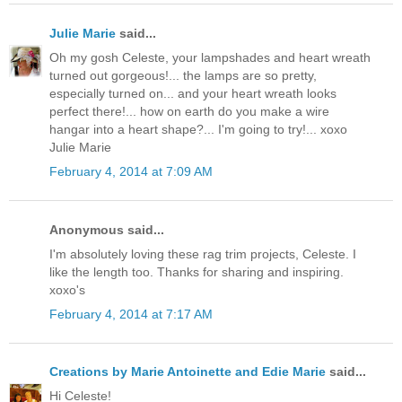
Julie Marie
said...
Oh my gosh Celeste, your lampshades and heart wreath
turned out gorgeous!... the lamps are so pretty,
especially turned on... and your heart wreath looks
perfect there!... how on earth do you make a wire
hangar into a heart shape?... I'm going to try!... xoxo
Julie Marie
February 4, 2014 at 7:09 AM
Anonymous said...
I'm absolutely loving these rag trim projects, Celeste. I
like the length too. Thanks for sharing and inspiring.
xoxo's
February 4, 2014 at 7:17 AM
Creations by Marie Antoinette and Edie Marie
said...
Hi Celeste!