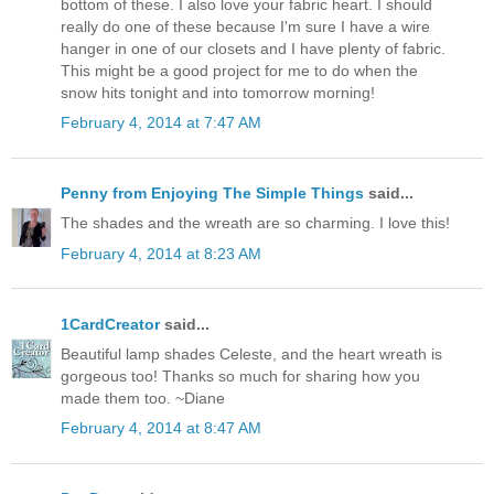
bottom of these. I also love your fabric heart. I should
really do one of these because I'm sure I have a wire
hanger in one of our closets and I have plenty of fabric.
This might be a good project for me to do when the
snow hits tonight and into tomorrow morning!
February 4, 2014 at 7:47 AM
Penny from Enjoying The Simple Things
said...
The shades and the wreath are so charming. I love this!
February 4, 2014 at 8:23 AM
1CardCreator
said...
Beautiful lamp shades Celeste, and the heart wreath is
gorgeous too! Thanks so much for sharing how you
made them too. ~Diane
February 4, 2014 at 8:47 AM