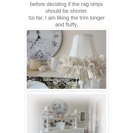
before deciding if the rag strips
should be shorter.
So far, I am liking the trim longer
and fluffy.