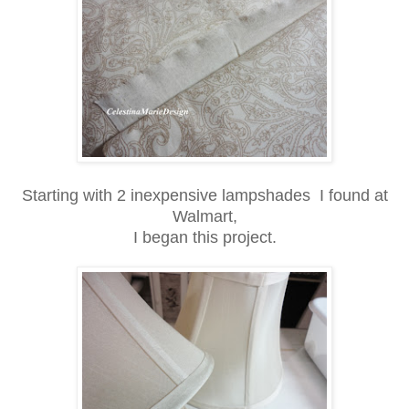
Starting with 2 inexpensive lampshades I found at
Walmart,
I began this project.