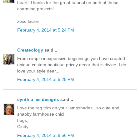
heart! Thanks for the great tutorial on both of these
charming projects!
xoxo laurie
February 4, 2014 at 5:24 PM
Createology
said...
From simple inexpensive beginnings you have created
unique custom boutique pricey decor that is divine. I do
love your style dear...
February 4, 2014 at 5:25 PM
cynthia lee designs
said...
Love the rag trim on your lampshades...so cute and
shabby farmhouse chic!!
hugs,
Cindy
February 4, 2014 at 8:56 PM