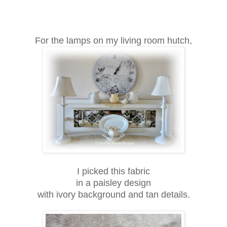
For the lamps on my living room hutch,
I picked this fabric
in a paisley design
with ivory background and tan details.