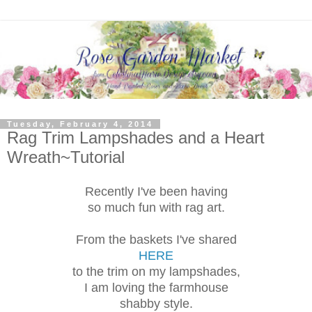
Tuesday, February 4, 2014
Rag Trim Lampshades and a Heart
Wreath~Tutorial
Recently I've been having
so much fun with rag art.
From the baskets I've shared
HERE
to the trim on my lampshades,
I am loving the farmhouse
shabby style.