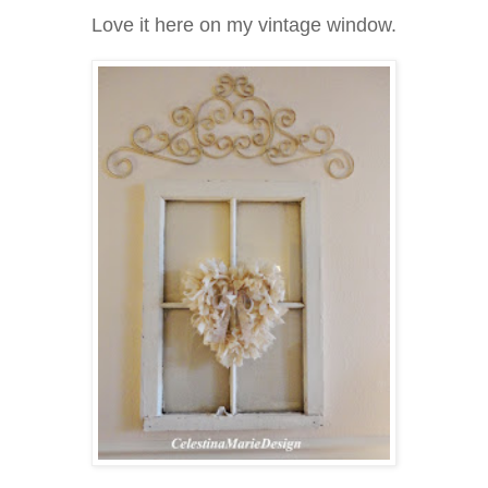
Love it here on my vintage window.