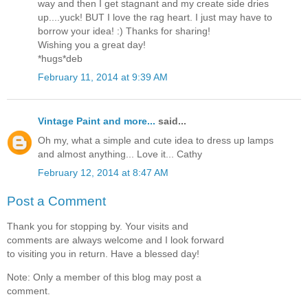
way and then I get stagnant and my create side dries
up....yuck! BUT I love the rag heart. I just may have to
borrow your idea! :) Thanks for sharing!
Wishing you a great day!
*hugs*deb
February 11, 2014 at 9:39 AM
Vintage Paint and more...
said...
Oh my, what a simple and cute idea to dress up lamps
and almost anything... Love it... Cathy
February 12, 2014 at 8:47 AM
Post a Comment
Thank you for stopping by. Your visits and
comments are always welcome and I look forward
to visiting you in return. Have a blessed day!
Note: Only a member of this blog may post a
comment.