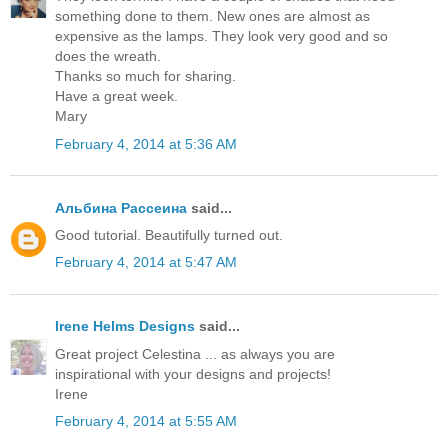
something done to them. New ones are almost as
expensive as the lamps. They look very good and so
does the wreath.
Thanks so much for sharing.
Have a great week.
Mary
February 4, 2014 at 5:36 AM
Альбина Рассеина
said...
Good tutorial. Beautifully turned out.
February 4, 2014 at 5:47 AM
Irene Helms Designs
said...
Great project Celestina ... as always you are
inspirational with your designs and projects!
Irene
February 4, 2014 at 5:55 AM