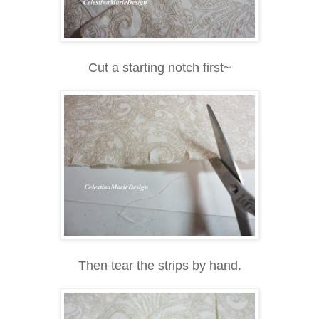
Cut a starting notch first~
Then tear the strips by hand.