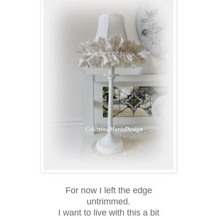
For now I left the edge
untrimmed.
I want to live with this a bit