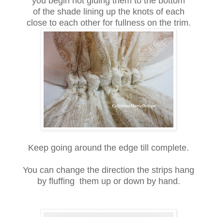
you begin hot gluing them to the bottom
of the shade lining up the knots of each
close to each other for fullness on the trim.
Keep going around the edge till complete.
You can change the direction the strips hang
by fluffing them up or down by hand.