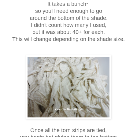
It takes a bunch~
so you'll need enough to go
around the bottom of the shade.
I didn't count how many I used,
but it was about 40+ for each.
This will change depending on the shade size.
Once all the torn strips are tied,