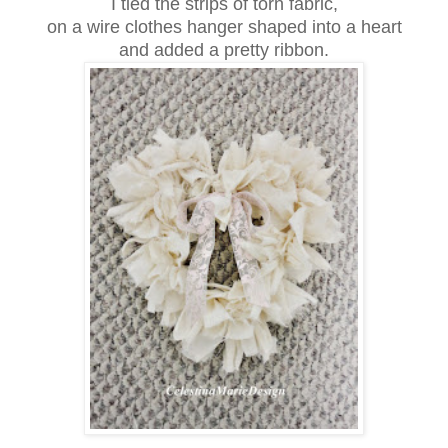
I tied the strips of torn fabric,
on a wire clothes hanger shaped into a heart
and added a pretty ribbon.