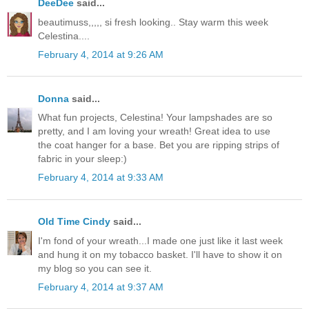
DeeDee
said...
beautimuss,,,,, si fresh looking.. Stay warm this week
Celestina....
February 4, 2014 at 9:26 AM
Donna
said...
What fun projects, Celestina! Your lampshades are so
pretty, and I am loving your wreath! Great idea to use
the coat hanger for a base. Bet you are ripping strips of
fabric in your sleep:)
February 4, 2014 at 9:33 AM
Old Time Cindy
said...
I'm fond of your wreath...I made one just like it last week
and hung it on my tobacco basket. I'll have to show it on
my blog so you can see it.
February 4, 2014 at 9:37 AM