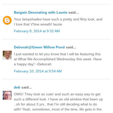
Bargain Decorating with Laurie
said...
Your lampshades have such a pretty and flirty look, and
I love that V'tine wreath! laurie
February 8, 2014 at 9:32 AM
Deborah@Green Willow Pond
said...
I just wanted to let you know that I will be featuring this
at What We Accomplished Wednesday this week. Have
a happy day! ~Deborah
February 10, 2014 at 9:54 AM
deb
said...
OMG! They look so cute! and such an easy way to get
such a different look. I have an old window that been up
..oh for about 3 yrs., that I'm still deciding what to do
with! Yeah, sometimes, most of the time, life gets in the