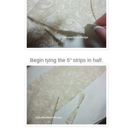
Begin tying the 5" strips in half.