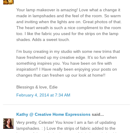
Your lamp makeover is amazing! Love what a change it
made in lampshades and the feel of the room. So warm
and inviting when the lights are on. Great photos of that.
The heart wreath is such a nice compliment to the room
too. I like the fabric you used for the strips on the lamp
shades. Adds a sweet touch.
I'm busy creating in my studio with some new trims that
have freshened up my creative edge. It's so fun when
something inspires you. You have been on fire with
inspiration!! I Have really been enjoying your posts on
changes that can freshen up our look at home!!
Blessings & love, Edie
February 4, 2014 at 7:34 AM
Kathy @ Creative Home Expressions
said...
Very pretty, Celeste! You know I am a fan of updating
lampshades. : ) Love the strips of fabric added to the