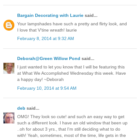
Bargain Decorating with Laurie
said...
Your lampshades have such a pretty and flirty look, and
I love that V'tine wreath! laurie
February 8, 2014 at 9:32 AM
Deborah@Green Willow Pond
said...
I just wanted to let you know that I will be featuring this
at What We Accomplished Wednesday this week. Have
a happy day! ~Deborah
February 10, 2014 at 9:54 AM
deb
said...
OMG! They look so cute! and such an easy way to get
such a different look. I have an old window that been up
..oh for about 3 yrs., that I'm still deciding what to do
with! Yeah, sometimes, most of the time, life gets in the