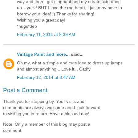
way and then I get stagnant and my create side dries
up....yuck! BUT I love the rag heart. I just may have to
borrow your idea! :) Thanks for sharing!
Wishing you a great day!
*hugs*deb
February 11, 2014 at 9:39 AM
Vintage Paint and more...
said...
Oh my, what a simple and cute idea to dress up lamps
and almost anything... Love it... Cathy
February 12, 2014 at 8:47 AM
Post a Comment
Thank you for stopping by. Your visits and
comments are always welcome and I look forward
to visiting you in return. Have a blessed day!
Note: Only a member of this blog may post a
comment.