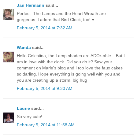
Jan Hermann
said...
Perfect. The Lamps and the Heart Wreath are
gorgeous. I adore that Bird Clock, too! ♥
February 5, 2014 at 7:32 AM
Wanda
said...
Hello Celestina, the Lamp shades are ADOr-able... But I
am in love with the clock. Did you do it? Saw your
comment on Marie's blog and I too love the faux cakes
so darling. Hope everything is going well with you and
you are creating up a storm. big hug
February 5, 2014 at 9:30 AM
Laurie
said...
So very cute!
February 5, 2014 at 11:58 AM