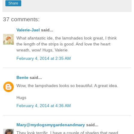
Share
37 comments:
Valerie-Jael
said...
What afantastic ide, the lamshades look great, I think
the length of the strips is good. And love the heart
wreath, wow! Hugs, Valerie
February 4, 2014 at 2:35 AM
Bente
said...
Wow, the lampshades looks so beautiful. A great idea.
Hugs
February 4, 2014 at 4:36 AM
Mary@mydogsmygardenandmary
said...
They look terrific. I have a couple of shades that need