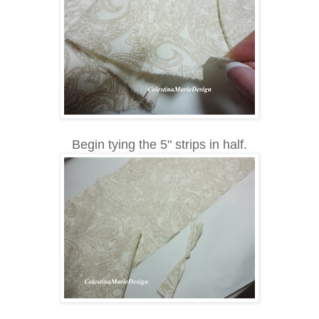
Begin tying the 5" strips in half.