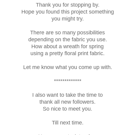
Thank you for stopping by.
Hope you found this project something
you might try.
There are so many possibilities
depending on the fabric you use.
How about a wreath for spring
using a pretty floral print fabric.
Let me know what you come up with.
*************
I also want to take the time to
thank all new followers.
So nice to meet you.
Till next time.