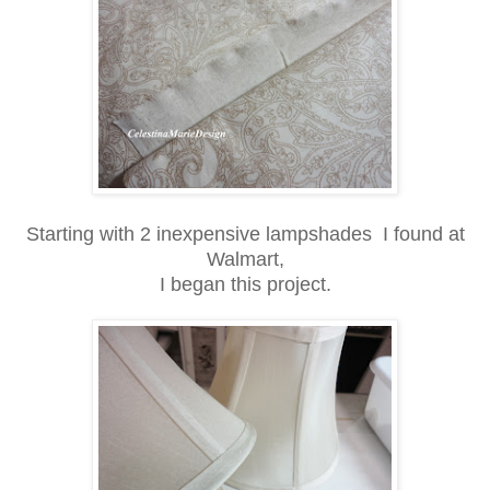
Starting with 2 inexpensive lampshades I found at
Walmart,
I began this project.