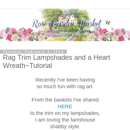
Tuesday, February 4, 2014
Rag Trim Lampshades and a Heart
Wreath~Tutorial
Recently I've been having
so much fun with rag art.
From the baskets I've shared
HERE
to the trim on my lampshades,
I am loving the farmhouse
shabby style.