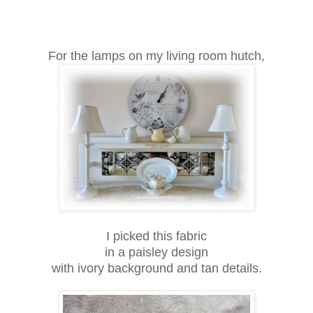
For the lamps on my living room hutch,
I picked this fabric
in a paisley design
with ivory background and tan details.