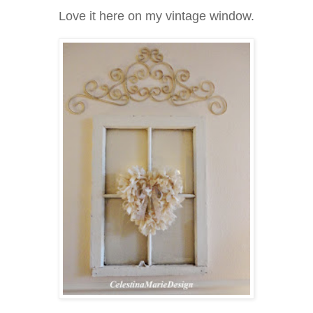
Love it here on my vintage window.