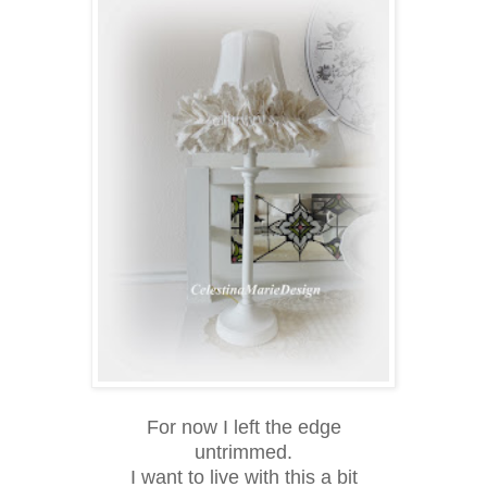
For now I left the edge
untrimmed.
I want to live with this a bit