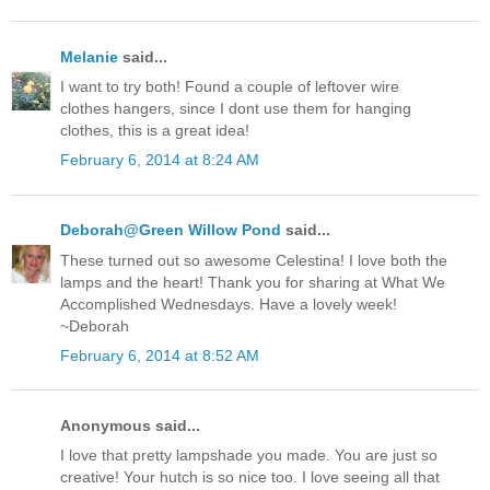
Melanie
said...
I want to try both! Found a couple of leftover wire
clothes hangers, since I dont use them for hanging
clothes, this is a great idea!
February 6, 2014 at 8:24 AM
Deborah@Green Willow Pond
said...
These turned out so awesome Celestina! I love both the
lamps and the heart! Thank you for sharing at What We
Accomplished Wednesdays. Have a lovely week!
~Deborah
February 6, 2014 at 8:52 AM
Anonymous said...
I love that pretty lampshade you made. You are just so
creative! Your hutch is so nice too. I love seeing all that