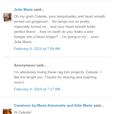
Julie Marie
said...
Oh my gosh Celeste, your lampshades and heart wreath
turned out gorgeous!... the lamps are so pretty,
especially turned on... and your heart wreath looks
perfect there!... how on earth do you make a wire
hangar into a heart shape?... I'm going to try!... xoxo
Julie Marie
February 4, 2014 at 7:09 AM
Anonymous said...
I'm absolutely loving these rag trim projects, Celeste. I
like the length too. Thanks for sharing and inspiring.
xoxo's
February 4, 2014 at 7:17 AM
Creations by Marie Antoinette and Edie Marie
said...
Hi Celeste!