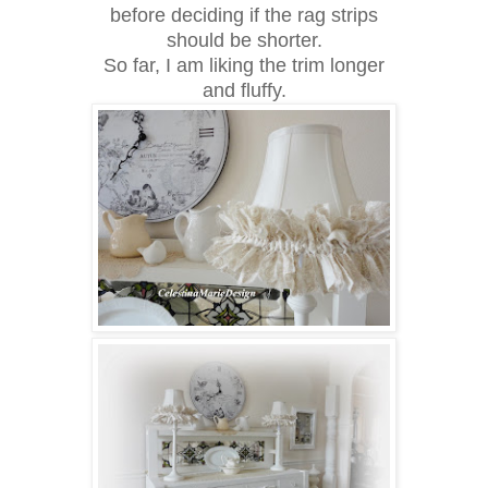
before deciding if the rag strips
should be shorter.
So far, I am liking the trim longer
and fluffy.