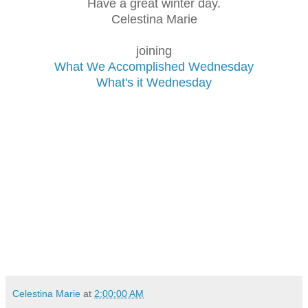
Have a great winter day.
Celestina Marie
joining
What We Accomplished Wednesday
What's it Wednesday
Celestina Marie
at
2:00:00 AM