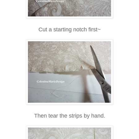
Cut a starting notch first~
Then tear the strips by hand.