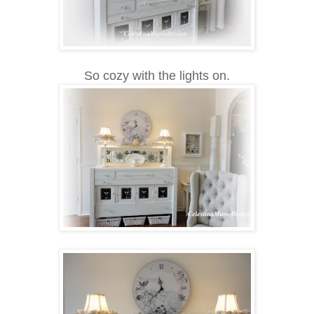
So cozy with the lights on.