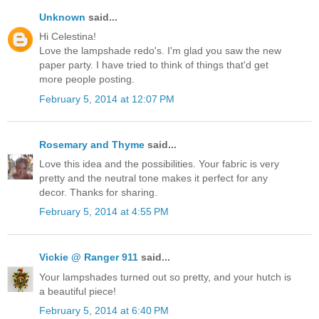
Unknown
said...
Hi Celestina!
Love the lampshade redo's. I'm glad you saw the new
paper party. I have tried to think of things that'd get
more people posting.
February 5, 2014 at 12:07 PM
Rosemary and Thyme
said...
Love this idea and the possibilities. Your fabric is very
pretty and the neutral tone makes it perfect for any
decor. Thanks for sharing.
February 5, 2014 at 4:55 PM
Vickie @ Ranger 911
said...
Your lampshades turned out so pretty, and your hutch is
a beautiful piece!
February 5, 2014 at 6:40 PM