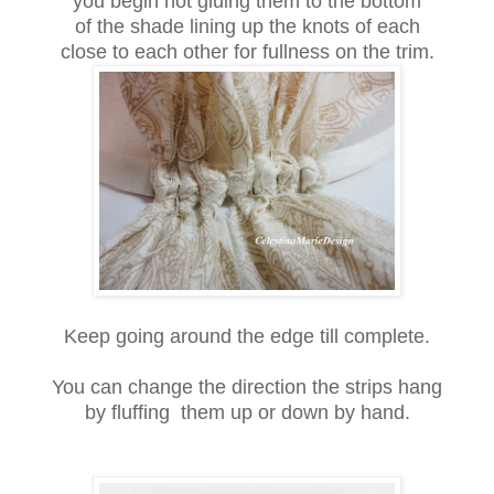
you begin hot gluing them to the bottom
of the shade lining up the knots of each
close to each other for fullness on the trim.
Keep going around the edge till complete.
You can change the direction the strips hang
by fluffing them up or down by hand.