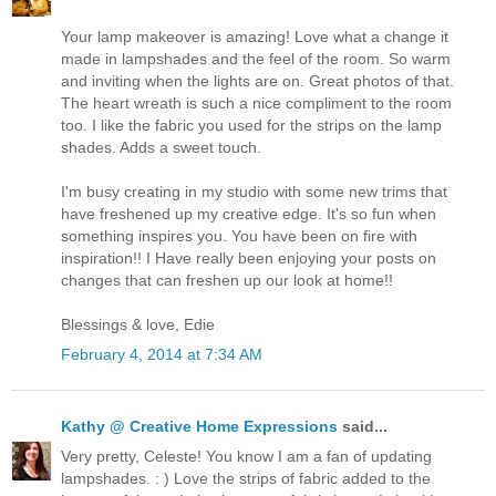
Your lamp makeover is amazing! Love what a change it
made in lampshades and the feel of the room. So warm
and inviting when the lights are on. Great photos of that.
The heart wreath is such a nice compliment to the room
too. I like the fabric you used for the strips on the lamp
shades. Adds a sweet touch.
I'm busy creating in my studio with some new trims that
have freshened up my creative edge. It's so fun when
something inspires you. You have been on fire with
inspiration!! I Have really been enjoying your posts on
changes that can freshen up our look at home!!
Blessings & love, Edie
February 4, 2014 at 7:34 AM
Kathy @ Creative Home Expressions
said...
Very pretty, Celeste! You know I am a fan of updating
lampshades. : ) Love the strips of fabric added to the