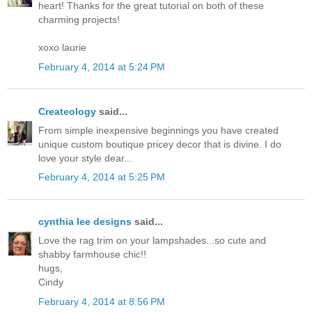
heart! Thanks for the great tutorial on both of these
charming projects!
xoxo laurie
February 4, 2014 at 5:24 PM
Createology
said...
From simple inexpensive beginnings you have created
unique custom boutique pricey decor that is divine. I do
love your style dear...
February 4, 2014 at 5:25 PM
cynthia lee designs
said...
Love the rag trim on your lampshades...so cute and
shabby farmhouse chic!!
hugs,
Cindy
February 4, 2014 at 8:56 PM