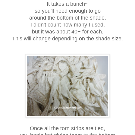
It takes a bunch~
so you'll need enough to go
around the bottom of the shade.
I didn't count how many I used,
but it was about 40+ for each.
This will change depending on the shade size.
Once all the torn strips are tied,