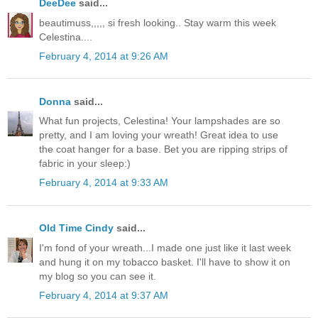
DeeDee
said...
beautimuss,,,,, si fresh looking.. Stay warm this week
Celestina....
February 4, 2014 at 9:26 AM
Donna
said...
What fun projects, Celestina! Your lampshades are so
pretty, and I am loving your wreath! Great idea to use
the coat hanger for a base. Bet you are ripping strips of
fabric in your sleep:)
February 4, 2014 at 9:33 AM
Old Time Cindy
said...
I'm fond of your wreath...I made one just like it last week
and hung it on my tobacco basket. I'll have to show it on
my blog so you can see it.
February 4, 2014 at 9:37 AM