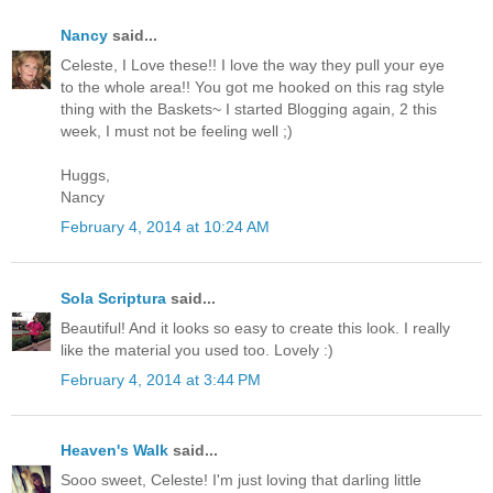
Nancy
said...
Celeste, I Love these!! I love the way they pull your eye
to the whole area!! You got me hooked on this rag style
thing with the Baskets~ I started Blogging again, 2 this
week, I must not be feeling well ;)
Huggs,
Nancy
February 4, 2014 at 10:24 AM
Sola Scriptura
said...
Beautiful! And it looks so easy to create this look. I really
like the material you used too. Lovely :)
February 4, 2014 at 3:44 PM
Heaven's Walk
said...
Sooo sweet, Celeste! I'm just loving that darling little