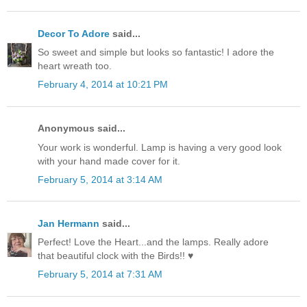
Decor To Adore
said...
So sweet and simple but looks so fantastic! I adore the
heart wreath too.
February 4, 2014 at 10:21 PM
Anonymous said...
Your work is wonderful. Lamp is having a very good look
with your hand made cover for it.
February 5, 2014 at 3:14 AM
Jan Hermann
said...
Perfect! Love the Heart...and the lamps. Really adore
that beautiful clock with the Birds!! ♥
February 5, 2014 at 7:31 AM