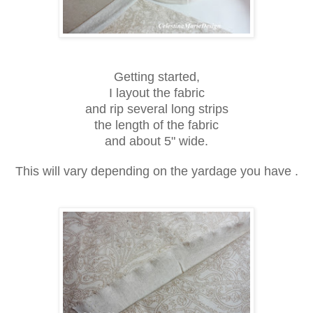
Getting started,
I layout the fabric
and rip several long strips
the length of the fabric
and about 5" wide.
This will vary depending on the yardage you have .