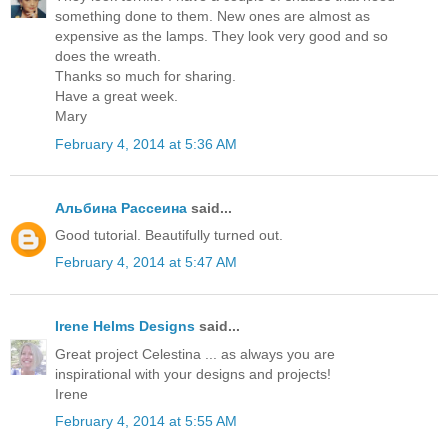
something done to them. New ones are almost as
expensive as the lamps. They look very good and so
does the wreath.
Thanks so much for sharing.
Have a great week.
Mary
February 4, 2014 at 5:36 AM
Альбина Рассеина
said...
Good tutorial. Beautifully turned out.
February 4, 2014 at 5:47 AM
Irene Helms Designs
said...
Great project Celestina ... as always you are
inspirational with your designs and projects!
Irene
February 4, 2014 at 5:55 AM