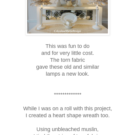
This was fun to do
and for very little cost.
The torn fabric
gave these old and similar
lamps a new look.
*************
While I was on a roll with this project,
I created a heart shape wreath too.
Using unbleached muslin,