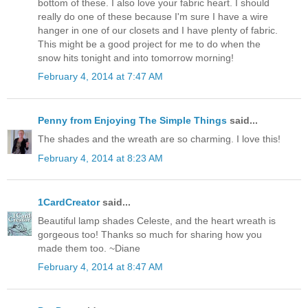
bottom of these. I also love your fabric heart. I should
really do one of these because I'm sure I have a wire
hanger in one of our closets and I have plenty of fabric.
This might be a good project for me to do when the
snow hits tonight and into tomorrow morning!
February 4, 2014 at 7:47 AM
Penny from Enjoying The Simple Things
said...
The shades and the wreath are so charming. I love this!
February 4, 2014 at 8:23 AM
1CardCreator
said...
Beautiful lamp shades Celeste, and the heart wreath is
gorgeous too! Thanks so much for sharing how you
made them too. ~Diane
February 4, 2014 at 8:47 AM