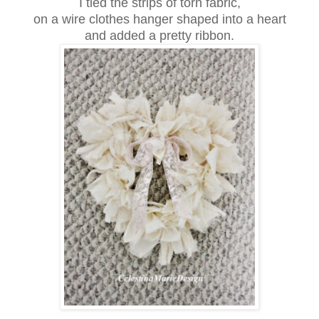
I tied the strips of torn fabric,
on a wire clothes hanger shaped into a heart
and added a pretty ribbon.