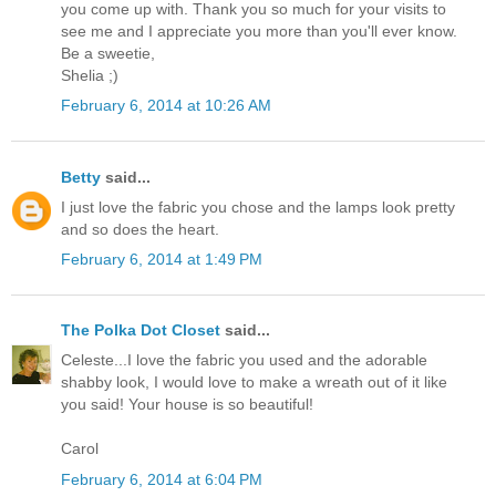
you come up with. Thank you so much for your visits to
see me and I appreciate you more than you'll ever know.
Be a sweetie,
Shelia ;)
February 6, 2014 at 10:26 AM
Betty
said...
I just love the fabric you chose and the lamps look pretty
and so does the heart.
February 6, 2014 at 1:49 PM
The Polka Dot Closet
said...
Celeste...I love the fabric you used and the adorable
shabby look, I would love to make a wreath out of it like
you said! Your house is so beautiful!
Carol
February 6, 2014 at 6:04 PM