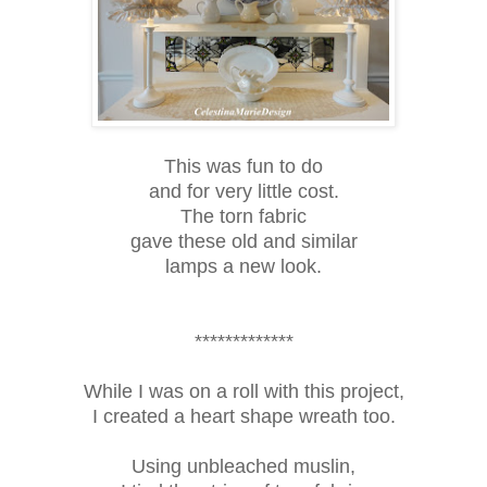
This was fun to do
and for very little cost.
The torn fabric
gave these old and similar
lamps a new look.
*************
While I was on a roll with this project,
I created a heart shape wreath too.
Using unbleached muslin,