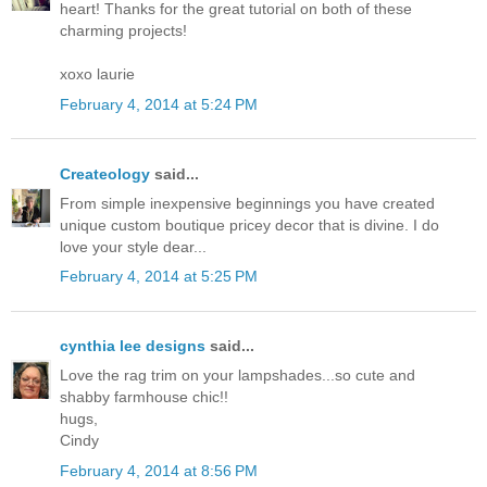
heart! Thanks for the great tutorial on both of these
charming projects!
xoxo laurie
February 4, 2014 at 5:24 PM
Createology
said...
From simple inexpensive beginnings you have created
unique custom boutique pricey decor that is divine. I do
love your style dear...
February 4, 2014 at 5:25 PM
cynthia lee designs
said...
Love the rag trim on your lampshades...so cute and
shabby farmhouse chic!!
hugs,
Cindy
February 4, 2014 at 8:56 PM