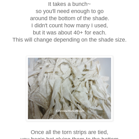
It takes a bunch~
so you'll need enough to go
around the bottom of the shade.
I didn't count how many I used,
but it was about 40+ for each.
This will change depending on the shade size.
Once all the torn strips are tied,