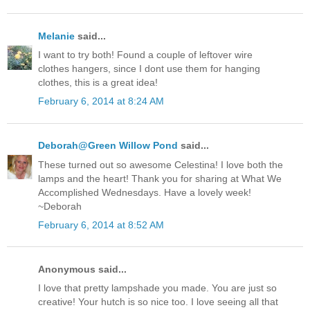
Melanie
said...
I want to try both! Found a couple of leftover wire
clothes hangers, since I dont use them for hanging
clothes, this is a great idea!
February 6, 2014 at 8:24 AM
Deborah@Green Willow Pond
said...
These turned out so awesome Celestina! I love both the
lamps and the heart! Thank you for sharing at What We
Accomplished Wednesdays. Have a lovely week!
~Deborah
February 6, 2014 at 8:52 AM
Anonymous said...
I love that pretty lampshade you made. You are just so
creative! Your hutch is so nice too. I love seeing all that