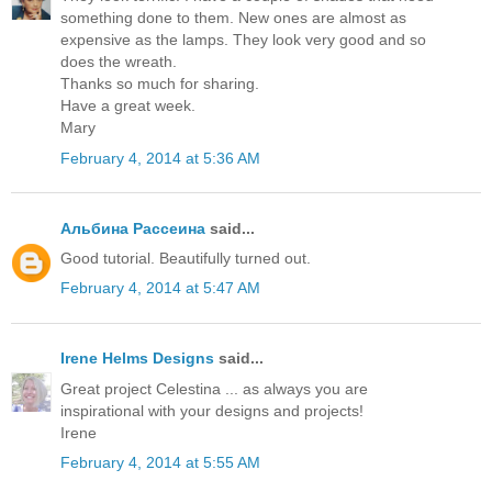
something done to them. New ones are almost as
expensive as the lamps. They look very good and so
does the wreath.
Thanks so much for sharing.
Have a great week.
Mary
February 4, 2014 at 5:36 AM
Альбина Рассеина
said...
Good tutorial. Beautifully turned out.
February 4, 2014 at 5:47 AM
Irene Helms Designs
said...
Great project Celestina ... as always you are
inspirational with your designs and projects!
Irene
February 4, 2014 at 5:55 AM