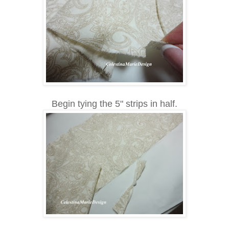
Begin tying the 5" strips in half.