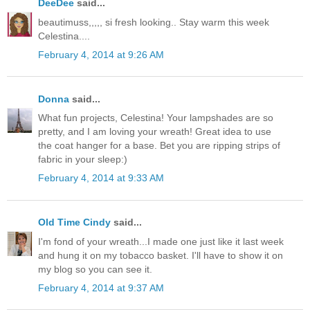
DeeDee
said...
beautimuss,,,,, si fresh looking.. Stay warm this week
Celestina....
February 4, 2014 at 9:26 AM
Donna
said...
What fun projects, Celestina! Your lampshades are so
pretty, and I am loving your wreath! Great idea to use
the coat hanger for a base. Bet you are ripping strips of
fabric in your sleep:)
February 4, 2014 at 9:33 AM
Old Time Cindy
said...
I'm fond of your wreath...I made one just like it last week
and hung it on my tobacco basket. I'll have to show it on
my blog so you can see it.
February 4, 2014 at 9:37 AM