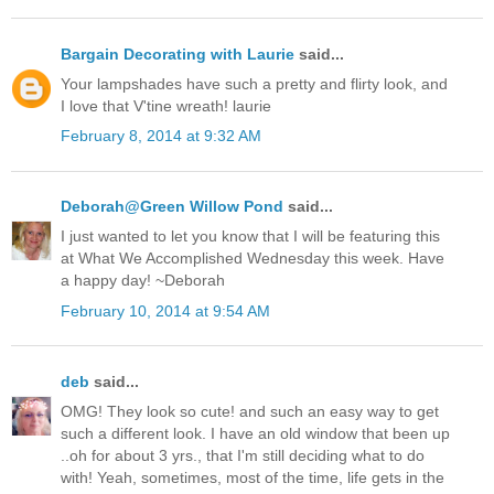
Bargain Decorating with Laurie
said...
Your lampshades have such a pretty and flirty look, and
I love that V'tine wreath! laurie
February 8, 2014 at 9:32 AM
Deborah@Green Willow Pond
said...
I just wanted to let you know that I will be featuring this
at What We Accomplished Wednesday this week. Have
a happy day! ~Deborah
February 10, 2014 at 9:54 AM
deb
said...
OMG! They look so cute! and such an easy way to get
such a different look. I have an old window that been up
..oh for about 3 yrs., that I'm still deciding what to do
with! Yeah, sometimes, most of the time, life gets in the