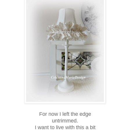
For now I left the edge
untrimmed.
I want to live with this a bit