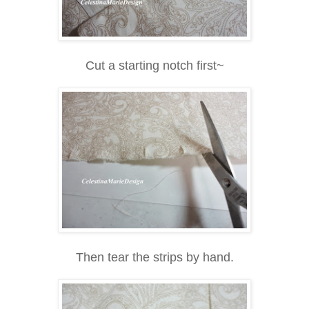
Cut a starting notch first~
Then tear the strips by hand.