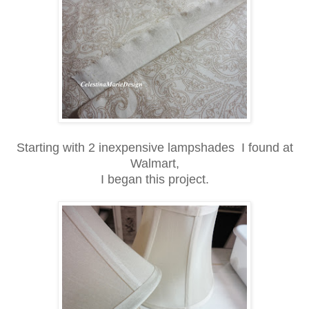
Starting with 2 inexpensive lampshades I found at
Walmart,
I began this project.