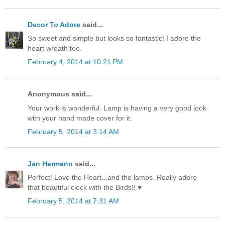
Decor To Adore
said...
So sweet and simple but looks so fantastic! I adore the
heart wreath too.
February 4, 2014 at 10:21 PM
Anonymous said...
Your work is wonderful. Lamp is having a very good look
with your hand made cover for it.
February 5, 2014 at 3:14 AM
Jan Hermann
said...
Perfect! Love the Heart...and the lamps. Really adore
that beautiful clock with the Birds!! ♥
February 5, 2014 at 7:31 AM