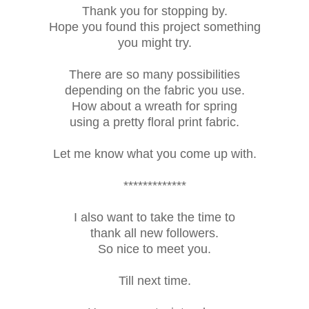
Thank you for stopping by.
Hope you found this project something
you might try.
There are so many possibilities
depending on the fabric you use.
How about a wreath for spring
using a pretty floral print fabric.
Let me know what you come up with.
*************
I also want to take the time to
thank all new followers.
So nice to meet you.
Till next time.