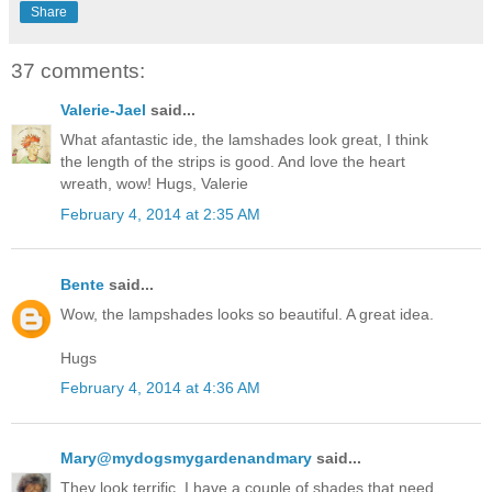
Share
37 comments:
Valerie-Jael
said...
What afantastic ide, the lamshades look great, I think
the length of the strips is good. And love the heart
wreath, wow! Hugs, Valerie
February 4, 2014 at 2:35 AM
Bente
said...
Wow, the lampshades looks so beautiful. A great idea.
Hugs
February 4, 2014 at 4:36 AM
Mary@mydogsmygardenandmary
said...
They look terrific. I have a couple of shades that need