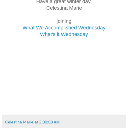
Have a great winter day.
Celestina Marie
joining
What We Accomplished Wednesday
What's it Wednesday
Celestina Marie
at
2:00:00 AM