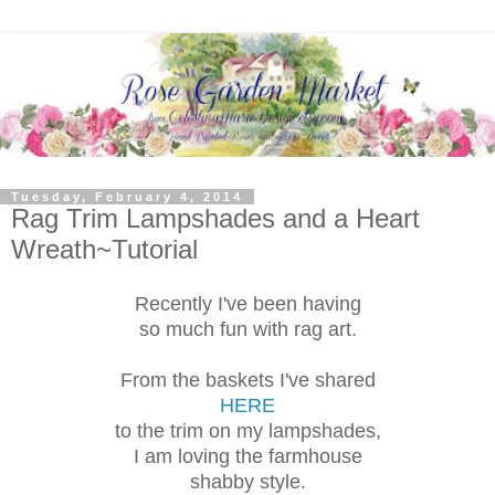
Tuesday, February 4, 2014
Rag Trim Lampshades and a Heart
Wreath~Tutorial
Recently I've been having
so much fun with rag art.
From the baskets I've shared
HERE
to the trim on my lampshades,
I am loving the farmhouse
shabby style.