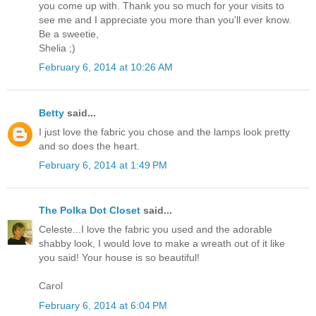
you come up with. Thank you so much for your visits to
see me and I appreciate you more than you'll ever know.
Be a sweetie,
Shelia ;)
February 6, 2014 at 10:26 AM
Betty
said...
I just love the fabric you chose and the lamps look pretty
and so does the heart.
February 6, 2014 at 1:49 PM
The Polka Dot Closet
said...
Celeste...I love the fabric you used and the adorable
shabby look, I would love to make a wreath out of it like
you said! Your house is so beautiful!
Carol
February 6, 2014 at 6:04 PM