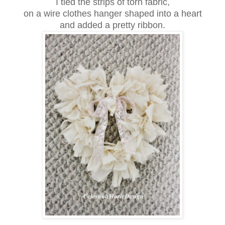
I tied the strips of torn fabric,
on a wire clothes hanger shaped into a heart
and added a pretty ribbon.