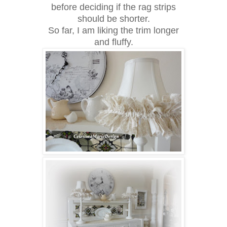
before deciding if the rag strips
should be shorter.
So far, I am liking the trim longer
and fluffy.