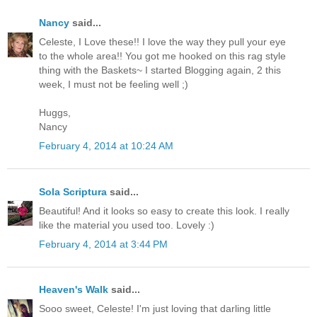
Nancy
said...
Celeste, I Love these!! I love the way they pull your eye
to the whole area!! You got me hooked on this rag style
thing with the Baskets~ I started Blogging again, 2 this
week, I must not be feeling well ;)
Huggs,
Nancy
February 4, 2014 at 10:24 AM
Sola Scriptura
said...
Beautiful! And it looks so easy to create this look. I really
like the material you used too. Lovely :)
February 4, 2014 at 3:44 PM
Heaven's Walk
said...
Sooo sweet, Celeste! I'm just loving that darling little