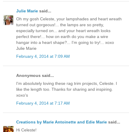
Julie Marie
said...
Oh my gosh Celeste, your lampshades and heart wreath
turned out gorgeous!... the lamps are so pretty,
especially turned on... and your heart wreath looks
perfect there!... how on earth do you make a wire
hangar into a heart shape?... I'm going to try!... xoxo
Julie Marie
February 4, 2014 at 7:09 AM
Anonymous said...
I'm absolutely loving these rag trim projects, Celeste. I
like the length too. Thanks for sharing and inspiring.
xoxo's
February 4, 2014 at 7:17 AM
Creations by Marie Antoinette and Edie Marie
said...
Hi Celeste!