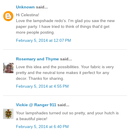
Unknown
said...
Hi Celestina!
Love the lampshade redo's. I'm glad you saw the new
paper party. I have tried to think of things that'd get
more people posting.
February 5, 2014 at 12:07 PM
Rosemary and Thyme
said...
Love this idea and the possibilities. Your fabric is very
pretty and the neutral tone makes it perfect for any
decor. Thanks for sharing.
February 5, 2014 at 4:55 PM
Vickie @ Ranger 911
said...
Your lampshades turned out so pretty, and your hutch is
a beautiful piece!
February 5, 2014 at 6:40 PM