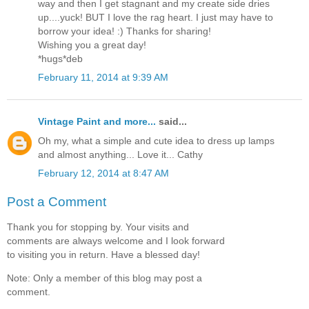
way and then I get stagnant and my create side dries
up....yuck! BUT I love the rag heart. I just may have to
borrow your idea! :) Thanks for sharing!
Wishing you a great day!
*hugs*deb
February 11, 2014 at 9:39 AM
Vintage Paint and more...
said...
Oh my, what a simple and cute idea to dress up lamps
and almost anything... Love it... Cathy
February 12, 2014 at 8:47 AM
Post a Comment
Thank you for stopping by. Your visits and
comments are always welcome and I look forward
to visiting you in return. Have a blessed day!
Note: Only a member of this blog may post a
comment.