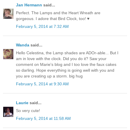
Jan Hermann
said...
Perfect. The Lamps and the Heart Wreath are
gorgeous. I adore that Bird Clock, too! ♥
February 5, 2014 at 7:32 AM
Wanda
said...
Hello Celestina, the Lamp shades are ADOr-able... But I
am in love with the clock. Did you do it? Saw your
comment on Marie's blog and I too love the faux cakes
so darling. Hope everything is going well with you and
you are creating up a storm. big hug
February 5, 2014 at 9:30 AM
Laurie
said...
So very cute!
February 5, 2014 at 11:58 AM