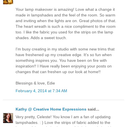
Your lamp makeover is amazing! Love what a change it
made in lampshades and the feel of the room. So warm
and inviting when the lights are on. Great photos of that.
The heart wreath is such a nice compliment to the room
too. I like the fabric you used for the strips on the lamp
shades. Adds a sweet touch.
I'm busy creating in my studio with some new trims that
have freshened up my creative edge. It's so fun when
something inspires you. You have been on fire with
inspiration!! I Have really been enjoying your posts on
changes that can freshen up our look at home!!
Blessings & love, Edie
February 4, 2014 at 7:34 AM
Kathy @ Creative Home Expressions
said...
Very pretty, Celeste! You know I am a fan of updating
lampshades. : ) Love the strips of fabric added to the