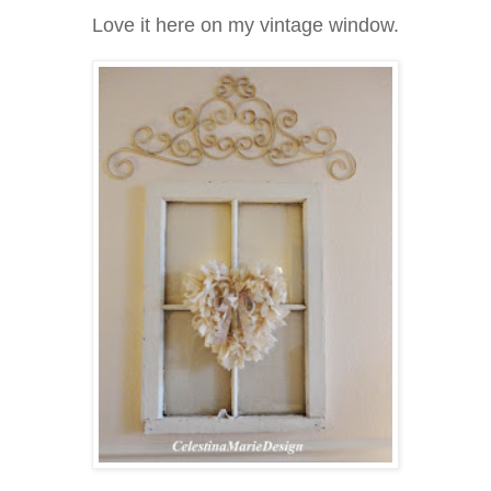
Love it here on my vintage window.