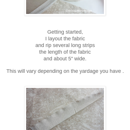
Getting started,
I layout the fabric
and rip several long strips
the length of the fabric
and about 5" wide.
This will vary depending on the yardage you have .