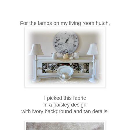
For the lamps on my living room hutch,
I picked this fabric
in a paisley design
with ivory background and tan details.