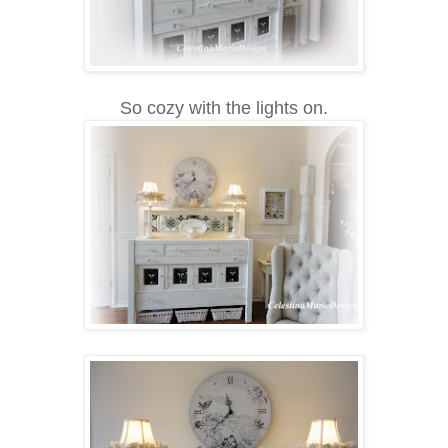
So cozy with the lights on.