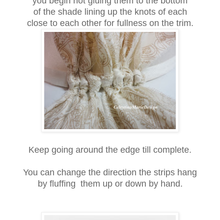
you begin hot gluing them to the bottom
of the shade lining up the knots of each
close to each other for fullness on the trim.
Keep going around the edge till complete.
You can change the direction the strips hang
by fluffing them up or down by hand.