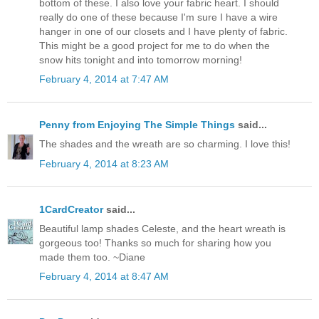
bottom of these. I also love your fabric heart. I should
really do one of these because I'm sure I have a wire
hanger in one of our closets and I have plenty of fabric.
This might be a good project for me to do when the
snow hits tonight and into tomorrow morning!
February 4, 2014 at 7:47 AM
Penny from Enjoying The Simple Things
said...
The shades and the wreath are so charming. I love this!
February 4, 2014 at 8:23 AM
1CardCreator
said...
Beautiful lamp shades Celeste, and the heart wreath is
gorgeous too! Thanks so much for sharing how you
made them too. ~Diane
February 4, 2014 at 8:47 AM