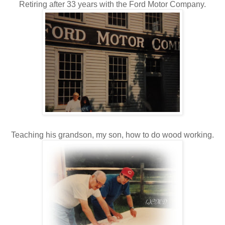
Retiring after 33 years with the Ford Motor Company.
Teaching his grandson, my son, how to do wood working.