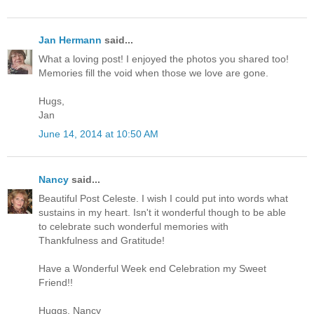
Jan Hermann
said...
What a loving post! I enjoyed the photos you shared too!
Memories fill the void when those we love are gone.
Hugs,
Jan
June 14, 2014 at 10:50 AM
Nancy
said...
Beautiful Post Celeste. I wish I could put into words what
sustains in my heart. Isn't it wonderful though to be able
to celebrate such wonderful memories with
Thankfulness and Gratitude!
Have a Wonderful Week end Celebration my Sweet
Friend!!
Huggs, Nancy