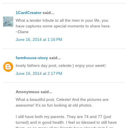
1CardCreator
said...
What a tender tribute to all the men in your life, you
have captures some special moments to share here.
~Diane
June 16, 2014 at 1:16 PM
farmhouse-story
said...
lovely fathers day post, celeste:) enjoy your week!
June 16, 2014 at 2:17 PM
Anonymous said...
What a beautiful post, Celeste! And the pictures are
awesome! It's so fun looking at old photos.
I still have both my parents. They are 74 and 77 (just
turned) and in good health. I feel so blessed to still have