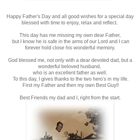
Happy Father's Day and all good wishes for a special day
blessed with time to enjoy, relax and reflect.
This day has me missing my own dear Father,
but I know he is safe in the arms of our Lord and I can
forever hold close his wonderful memory.
God blessed me, not only with a dear devoted dad, but a
wonderful beloved husband,
who is an excellent father as well.
To this day, I gives thanks to the two hero's in my life.
First my Father and then my own Best Guy!!
Best Friends my dad and I, right from the start.