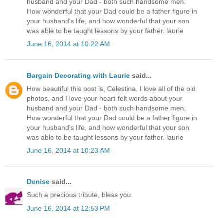
husband and your Dad - both such handsome men.
How wonderful that your Dad could be a father figure in
your husband's life, and how wonderful that your son
was able to be taught lessons by your father. laurie
June 16, 2014 at 10:22 AM
Bargain Decorating with Laurie
said...
How beautiful this post is, Celestina. I love all of the old
photos, and I love your heart-felt words about your
husband and your Dad - both such handsome men.
How wonderful that your Dad could be a father figure in
your husband's life, and how wonderful that your son
was able to be taught lessons by your father. laurie
June 16, 2014 at 10:23 AM
Denise
said...
Such a precious tribute, bless you.
June 16, 2014 at 12:53 PM