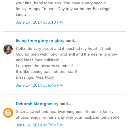
your fine, handsome son. You have a very special
family. Happy Father's Day to your hubby. Blessings!
Linda
June 14, 2014 at 5:13 PM
living from glory to glory
said...
Hello, So very sweet and it touched my heart! Thank
God for men with honor and skill and the desire to grow
and bless their children!
I enjoyed the pictures so much!
It is like seeing each others heart!
Blessings, Miss Roxy
June 14, 2014 at 6:46 PM
Deborah Montgomery
said...
Such a sweet and heartwarming post! Beautiful family
photos. enjoy Father's Day with your husband tomorrow!
June 14, 2014 at 7:04 PM