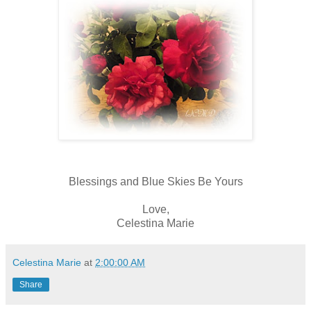
Blessings and Blue Skies Be Yours
Love,
Celestina Marie
Celestina Marie
at
2:00:00 AM
Share