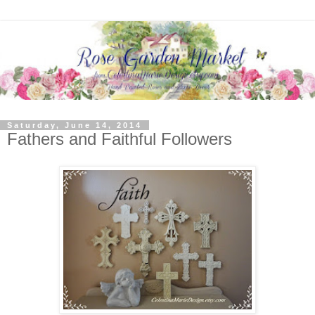
Saturday, June 14, 2014
Fathers and Faithful Followers