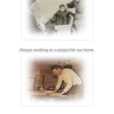
Always working on a project for our home.