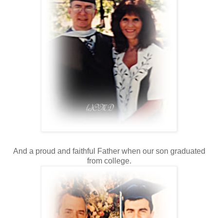
And a proud and faithful Father when our son graduated
from college.