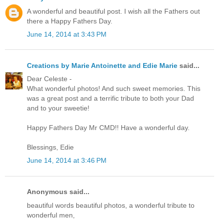
A wonderful and beautiful post. I wish all the Fathers out
there a Happy Fathers Day.
June 14, 2014 at 3:43 PM
Creations by Marie Antoinette and Edie Marie
said...
Dear Celeste -
What wonderful photos! And such sweet memories. This
was a great post and a terrific tribute to both your Dad
and to your sweetie!
Happy Fathers Day Mr CMD!! Have a wonderful day.
Blessings, Edie
June 14, 2014 at 3:46 PM
Anonymous said...
beautiful words beautiful photos, a wonderful tribute to
wonderful men,