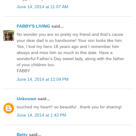
June 14, 2014 at 11:07 AM
FABBY'S LIVING
said...
No wonder you are so pretty my friend and that's cause
your dear dad is so handsome! Your son looks like him.
Yes, I lost my hero 18 years ago and I remember him
always and miss him so much to this date. Have a
wonderful Father's Day sweet lady, along with the father
of your children too.
FABBY
June 14, 2014 at 12:04 PM
Unknown
said...
touched my heart!! so beautiful , thank you for sharing!
June 14, 2014 at 1:42 PM
Betty
said...