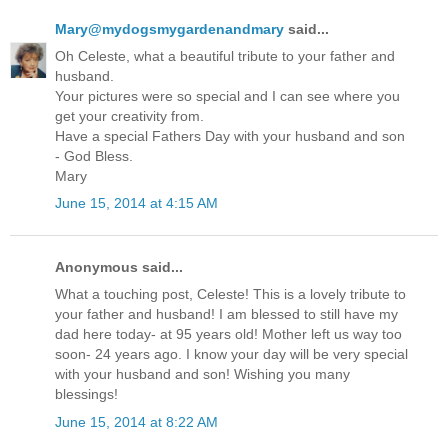
Mary@mydogsmygardenandmary
said...
Oh Celeste, what a beautiful tribute to your father and
husband.
Your pictures were so special and I can see where you
get your creativity from.
Have a special Fathers Day with your husband and son
- God Bless.
Mary
June 15, 2014 at 4:15 AM
Anonymous said...
What a touching post, Celeste! This is a lovely tribute to
your father and husband! I am blessed to still have my
dad here today- at 95 years old! Mother left us way too
soon- 24 years ago. I know your day will be very special
with your husband and son! Wishing you many
blessings!
June 15, 2014 at 8:22 AM