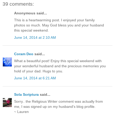
39 comments:
Anonymous said...
This is a heartwarming post. I enjoyed your family
photos so much. May God bless you and your husband
this special weekend.
June 14, 2014 at 2:10 AM
Coram Deo
said...
What a beautiful post! Enjoy this special weekend with
your wonderful husband and the precious memories you
hold of your dad. Hugs to you.
June 14, 2014 at 6:21 AM
Sola Scriptura
said...
Sorry.. the Religious Writer comment was actually from
me, I was signed up on my husband's blog profile.
~ Lauren