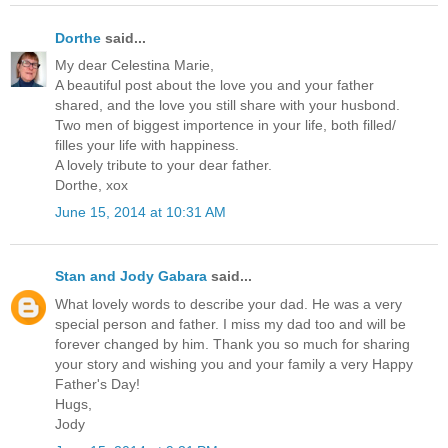
Dorthe
said...
My dear Celestina Marie,
A beautiful post about the love you and your father
shared, and the love you still share with your husbond.
Two men of biggest importence in your life, both filled/
filles your life with happiness.
A lovely tribute to your dear father.
Dorthe, xox
June 15, 2014 at 10:31 AM
Stan and Jody Gabara
said...
What lovely words to describe your dad. He was a very
special person and father. I miss my dad too and will be
forever changed by him. Thank you so much for sharing
your story and wishing you and your family a very Happy
Father's Day!
Hugs,
Jody