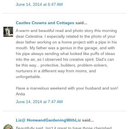
June 14, 2014 at 6:47 AM
Castles Crowns and Cottages
said...
A warm and beautiful read and photo story this morning
dear Celestina. I especially related to the photo of your
dear father working on a home project with a pipe in his
mouth. My father was a genius in the garage, and with
his pipe always sending what looked like puffs of ideas
into the air, as I observed his creative spirit. Dad's can
be this way....protective, builders, problem-solvers,
nurturers in a different way from moms, and
unforgettable.
Have a marvelous weekend with your husband and son!
Anita
June 14, 2014 at 7:47 AM
Liz@ HomeandGardeningWithLiz
said...
Beautifully said. Isn't it great to have those cherished