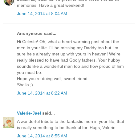
memories! Have a great weekend!
June 14, 2014 at 8:04 AM
Anonymous said...
Hi Celeste! Oh, what a heart warming post about the
men in your life. I'll be missing my Daddy too but I'm
sure he's already met up with yours in heaven! We're
really blessed to have had Godly fathers. Your hubby
sounds like a wonderful man too and how proud of him
you must be.
Hope you're doing well, sweet friend.
Shelia ;)
June 14, 2014 at 8:22 AM
Valerie-Jael
said...
A wonderful tribute to the fantastic men in your life, that
is really something to be thankful for. Hugs, Valerie
June 14, 2014 at 8:55 AM