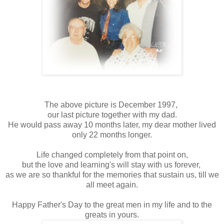
The above picture is December 1997,
our last picture together with my dad.
He would pass away 10 months later, my dear mother lived
only 22 months longer.
Life changed completely from that point on,
but the love and learning's will stay with us forever,
as we are so thankful for the memories that sustain us, till we
all meet again.
Happy Father's Day to the great men in my life and to the
greats in yours.