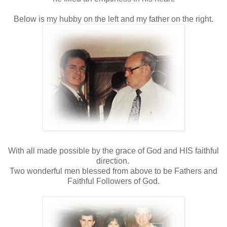
Below is my hubby on the left and my father on the right.
With all made possible by the grace of God and HIS faithful
direction.
Two wonderful men blessed from above to be Fathers and
Faithful Followers of God.