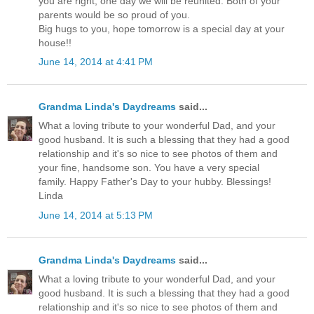
you are right, one day we will be reunited. Both of your
parents would be so proud of you.
Big hugs to you, hope tomorrow is a special day at your
house!!
June 14, 2014 at 4:41 PM
Grandma Linda's Daydreams
said...
What a loving tribute to your wonderful Dad, and your
good husband. It is such a blessing that they had a good
relationship and it's so nice to see photos of them and
your fine, handsome son. You have a very special
family. Happy Father's Day to your hubby. Blessings!
Linda
June 14, 2014 at 5:13 PM
Grandma Linda's Daydreams
said...
What a loving tribute to your wonderful Dad, and your
good husband. It is such a blessing that they had a good
relationship and it's so nice to see photos of them and