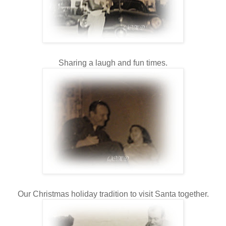
Sharing a laugh and fun times.
Our Christmas holiday tradition to visit Santa together.