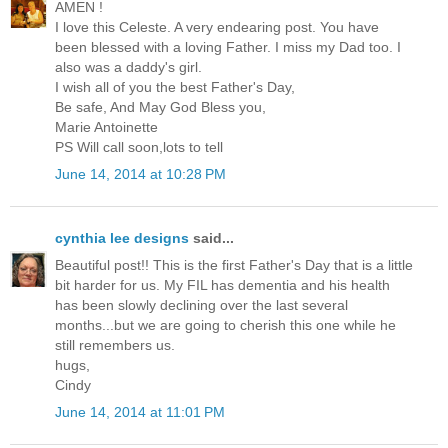
AMEN !
I love this Celeste. A very endearing post. You have
been blessed with a loving Father. I miss my Dad too. I
also was a daddy's girl.
I wish all of you the best Father's Day,
Be safe, And May God Bless you,
Marie Antoinette
PS Will call soon,lots to tell
June 14, 2014 at 10:28 PM
cynthia lee designs
said...
Beautiful post!! This is the first Father's Day that is a little
bit harder for us. My FIL has dementia and his health
has been slowly declining over the last several
months...but we are going to cherish this one while he
still remembers us.
hugs,
Cindy
June 14, 2014 at 11:01 PM