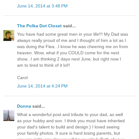
June 14, 2014 at 3:48 PM
The Polka Dot Closet
said...
You have had some great men in your life!!! My Dad was
always really proud of me and I thought of him a lot as I
was doing the Flea...I know he was cheering me on from
heaven. Wow, what if you COULD come for the next
show...I am thinking 2 days next June, but right now I
am to tired to think of it lol!!
Carol
June 14, 2014 at 4:24 PM
Donna
said...
What a wonderful post and tribute to your dad, as well
as your hubby and son. I think you must have inherited
your dad's talent to build and design:) I loved seeing
your family photos. It sure is hard losing parents, but