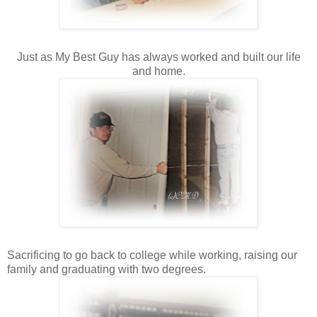
Just as My Best Guy has always worked and built our life
and home.
Sacrificing to go back to college while working, raising our
family and graduating with two degrees.