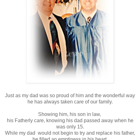
Just as my dad was so proud of him and the wonderful way
he has always taken care of our family.
Showing him, his son in law,
his Fatherly care, knowing his dad passed away when he
was only 15.
While my dad would not begin to try and replace his father,
he filled an emptiness in his heart.