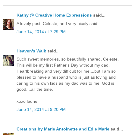
Kathy @ Creative Home Expressions
said...
A lovely post, Celeste, and very nicely said!
June 14, 2014 at 7:29 PM
Heaven's Walk
said...
Such sweet memories, so beautifully shared, Celeste.
This will be my first Father's Day without my dad.
Heartbreaking and very difficult for me....but I am so
blessed to have a husband who is just as loving and
caring to his own kids as my dad was to me. God is
good....all the time.
xoxo laurie
June 14, 2014 at 9:20 PM
Creations by Marie Antoinette and Edie Marie
said...