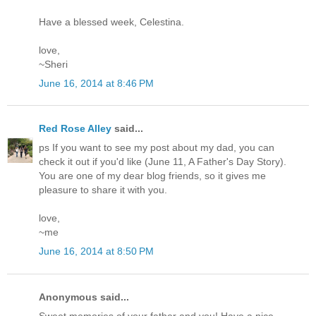
Have a blessed week, Celestina.
love,
~Sheri
June 16, 2014 at 8:46 PM
Red Rose Alley
said...
ps If you want to see my post about my dad, you can
check it out if you'd like (June 11, A Father's Day Story).
You are one of my dear blog friends, so it gives me
pleasure to share it with you.
love,
~me
June 16, 2014 at 8:50 PM
Anonymous said...
Sweet memories of your father and you! Have a nice