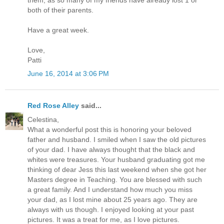
them, as so many of my friends have already lost 1 or
both of their parents.
Have a great week.
Love,
Patti
June 16, 2014 at 3:06 PM
Red Rose Alley
said...
Celestina,
What a wonderful post this is honoring your beloved
father and husband. I smiled when I saw the old pictures
of your dad. I have always thought that the black and
whites were treasures. Your husband graduating got me
thinking of dear Jess this last weekend when she got her
Masters degree in Teaching. You are blessed with such
a great family. And I understand how much you miss
your dad, as I lost mine about 25 years ago. They are
always with us though. I enjoyed looking at your past
pictures. It was a treat for me, as I love pictures.