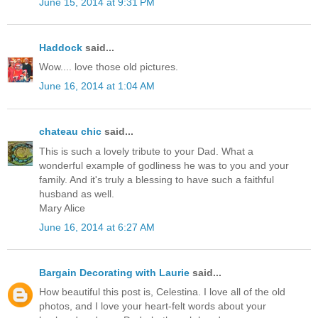
June 15, 2014 at 9:31 PM
Haddock
said...
Wow.... love those old pictures.
June 16, 2014 at 1:04 AM
chateau chic
said...
This is such a lovely tribute to your Dad. What a
wonderful example of godliness he was to you and your
family. And it's truly a blessing to have such a faithful
husband as well.
Mary Alice
June 16, 2014 at 6:27 AM
Bargain Decorating with Laurie
said...
How beautiful this post is, Celestina. I love all of the old
photos, and I love your heart-felt words about your