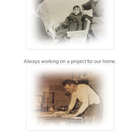
Always working on a project for our home.