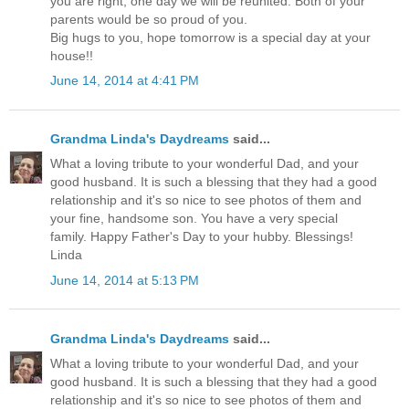
you are right, one day we will be reunited. Both of your
parents would be so proud of you.
Big hugs to you, hope tomorrow is a special day at your
house!!
June 14, 2014 at 4:41 PM
Grandma Linda's Daydreams
said...
What a loving tribute to your wonderful Dad, and your
good husband. It is such a blessing that they had a good
relationship and it's so nice to see photos of them and
your fine, handsome son. You have a very special
family. Happy Father's Day to your hubby. Blessings!
Linda
June 14, 2014 at 5:13 PM
Grandma Linda's Daydreams
said...
What a loving tribute to your wonderful Dad, and your
good husband. It is such a blessing that they had a good
relationship and it's so nice to see photos of them and