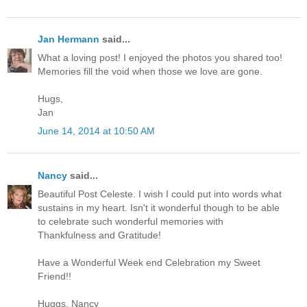
Jan Hermann
said...
What a loving post! I enjoyed the photos you shared too!
Memories fill the void when those we love are gone.
Hugs,
Jan
June 14, 2014 at 10:50 AM
Nancy
said...
Beautiful Post Celeste. I wish I could put into words what
sustains in my heart. Isn't it wonderful though to be able
to celebrate such wonderful memories with
Thankfulness and Gratitude!
Have a Wonderful Week end Celebration my Sweet
Friend!!
Huggs, Nancy