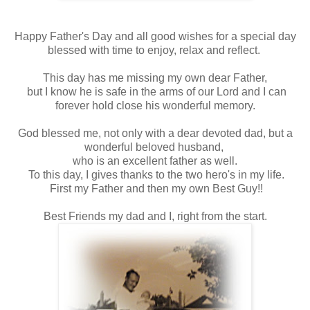
Happy Father's Day and all good wishes for a special day
blessed with time to enjoy, relax and reflect.
This day has me missing my own dear Father,
but I know he is safe in the arms of our Lord and I can
forever hold close his wonderful memory.
God blessed me, not only with a dear devoted dad, but a
wonderful beloved husband,
who is an excellent father as well.
To this day, I gives thanks to the two hero's in my life.
First my Father and then my own Best Guy!!
Best Friends my dad and I, right from the start.