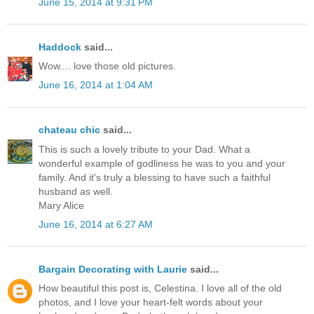
June 15, 2014 at 9:31 PM
Haddock
said...
Wow.... love those old pictures.
June 16, 2014 at 1:04 AM
chateau chic
said...
This is such a lovely tribute to your Dad. What a
wonderful example of godliness he was to you and your
family. And it's truly a blessing to have such a faithful
husband as well.
Mary Alice
June 16, 2014 at 6:27 AM
Bargain Decorating with Laurie
said...
How beautiful this post is, Celestina. I love all of the old
photos, and I love your heart-felt words about your