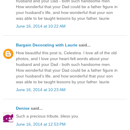
husband and your Dad - both such handsome men.
How wonderful that your Dad could be a father figure in
your husband's life, and how wonderful that your son
was able to be taught lessons by your father. laurie
June 16, 2014 at 10:22 AM
Bargain Decorating with Laurie
said...
How beautiful this post is, Celestina. I love all of the old
photos, and I love your heart-felt words about your
husband and your Dad - both such handsome men.
How wonderful that your Dad could be a father figure in
your husband's life, and how wonderful that your son
was able to be taught lessons by your father. laurie
June 16, 2014 at 10:23 AM
Denise
said...
Such a precious tribute, bless you.
June 16, 2014 at 12:53 PM