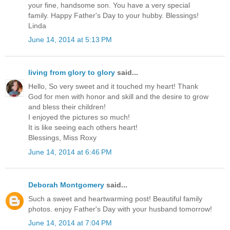
your fine, handsome son. You have a very special
family. Happy Father's Day to your hubby. Blessings!
Linda
June 14, 2014 at 5:13 PM
living from glory to glory
said...
Hello, So very sweet and it touched my heart! Thank
God for men with honor and skill and the desire to grow
and bless their children!
I enjoyed the pictures so much!
It is like seeing each others heart!
Blessings, Miss Roxy
June 14, 2014 at 6:46 PM
Deborah Montgomery
said...
Such a sweet and heartwarming post! Beautiful family
photos. enjoy Father's Day with your husband tomorrow!
June 14, 2014 at 7:04 PM