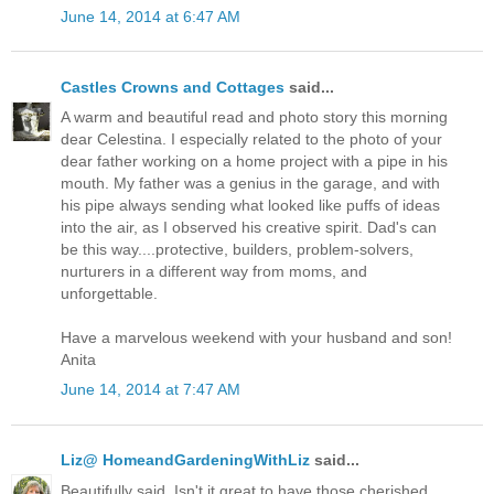
June 14, 2014 at 6:47 AM
Castles Crowns and Cottages
said...
A warm and beautiful read and photo story this morning
dear Celestina. I especially related to the photo of your
dear father working on a home project with a pipe in his
mouth. My father was a genius in the garage, and with
his pipe always sending what looked like puffs of ideas
into the air, as I observed his creative spirit. Dad's can
be this way....protective, builders, problem-solvers,
nurturers in a different way from moms, and
unforgettable.
Have a marvelous weekend with your husband and son!
Anita
June 14, 2014 at 7:47 AM
Liz@ HomeandGardeningWithLiz
said...
Beautifully said. Isn't it great to have those cherished