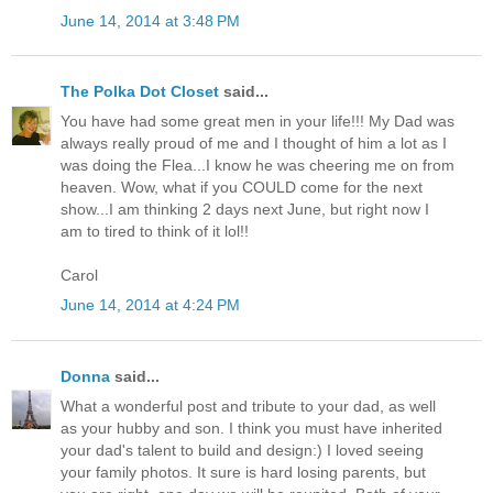
June 14, 2014 at 3:48 PM
The Polka Dot Closet
said...
You have had some great men in your life!!! My Dad was
always really proud of me and I thought of him a lot as I
was doing the Flea...I know he was cheering me on from
heaven. Wow, what if you COULD come for the next
show...I am thinking 2 days next June, but right now I
am to tired to think of it lol!!
Carol
June 14, 2014 at 4:24 PM
Donna
said...
What a wonderful post and tribute to your dad, as well
as your hubby and son. I think you must have inherited
your dad's talent to build and design:) I loved seeing
your family photos. It sure is hard losing parents, but