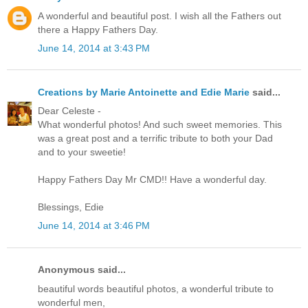
A wonderful and beautiful post. I wish all the Fathers out
there a Happy Fathers Day.
June 14, 2014 at 3:43 PM
Creations by Marie Antoinette and Edie Marie
said...
Dear Celeste -
What wonderful photos! And such sweet memories. This
was a great post and a terrific tribute to both your Dad
and to your sweetie!
Happy Fathers Day Mr CMD!! Have a wonderful day.
Blessings, Edie
June 14, 2014 at 3:46 PM
Anonymous said...
beautiful words beautiful photos, a wonderful tribute to
wonderful men,