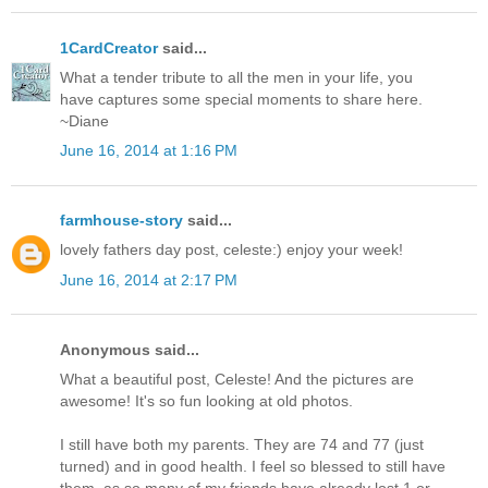
1CardCreator
said...
What a tender tribute to all the men in your life, you
have captures some special moments to share here.
~Diane
June 16, 2014 at 1:16 PM
farmhouse-story
said...
lovely fathers day post, celeste:) enjoy your week!
June 16, 2014 at 2:17 PM
Anonymous said...
What a beautiful post, Celeste! And the pictures are
awesome! It's so fun looking at old photos.
I still have both my parents. They are 74 and 77 (just
turned) and in good health. I feel so blessed to still have