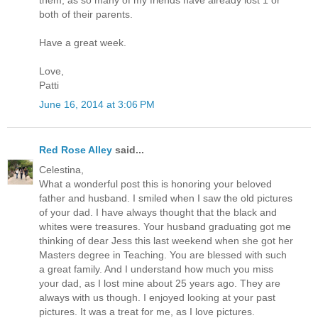
them, as so many of my friends have already lost 1 or
both of their parents.
Have a great week.
Love,
Patti
June 16, 2014 at 3:06 PM
Red Rose Alley
said...
Celestina,
What a wonderful post this is honoring your beloved
father and husband. I smiled when I saw the old pictures
of your dad. I have always thought that the black and
whites were treasures. Your husband graduating got me
thinking of dear Jess this last weekend when she got her
Masters degree in Teaching. You are blessed with such
a great family. And I understand how much you miss
your dad, as I lost mine about 25 years ago. They are
always with us though. I enjoyed looking at your past
pictures. It was a treat for me, as I love pictures.