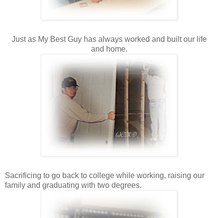
Just as My Best Guy has always worked and built our life
and home.
Sacrificing to go back to college while working, raising our
family and graduating with two degrees.