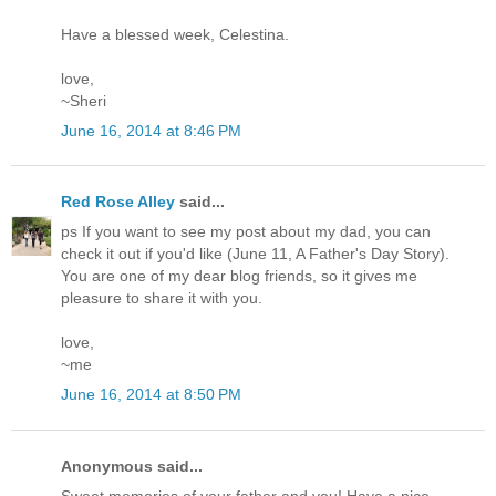
Have a blessed week, Celestina.
love,
~Sheri
June 16, 2014 at 8:46 PM
Red Rose Alley
said...
ps If you want to see my post about my dad, you can
check it out if you'd like (June 11, A Father's Day Story).
You are one of my dear blog friends, so it gives me
pleasure to share it with you.
love,
~me
June 16, 2014 at 8:50 PM
Anonymous said...
Sweet memories of your father and you! Have a nice