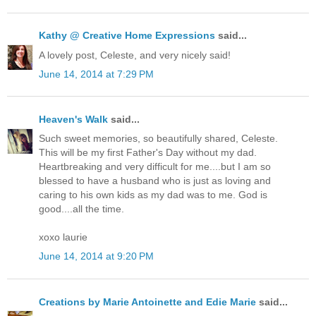
Kathy @ Creative Home Expressions
said...
A lovely post, Celeste, and very nicely said!
June 14, 2014 at 7:29 PM
Heaven's Walk
said...
Such sweet memories, so beautifully shared, Celeste.
This will be my first Father's Day without my dad.
Heartbreaking and very difficult for me....but I am so
blessed to have a husband who is just as loving and
caring to his own kids as my dad was to me. God is
good....all the time.
xoxo laurie
June 14, 2014 at 9:20 PM
Creations by Marie Antoinette and Edie Marie
said...