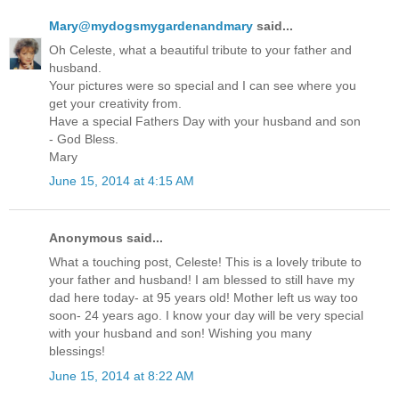
Mary@mydogsmygardenandmary
said...
Oh Celeste, what a beautiful tribute to your father and
husband.
Your pictures were so special and I can see where you
get your creativity from.
Have a special Fathers Day with your husband and son
- God Bless.
Mary
June 15, 2014 at 4:15 AM
Anonymous said...
What a touching post, Celeste! This is a lovely tribute to
your father and husband! I am blessed to still have my
dad here today- at 95 years old! Mother left us way too
soon- 24 years ago. I know your day will be very special
with your husband and son! Wishing you many
blessings!
June 15, 2014 at 8:22 AM