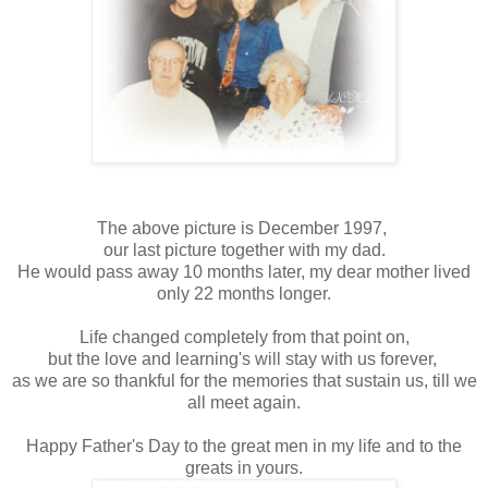
The above picture is December 1997,
our last picture together with my dad.
He would pass away 10 months later, my dear mother lived
only 22 months longer.
Life changed completely from that point on,
but the love and learning's will stay with us forever,
as we are so thankful for the memories that sustain us, till we
all meet again.
Happy Father's Day to the great men in my life and to the
greats in yours.