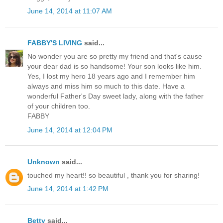
June 14, 2014 at 11:07 AM
FABBY'S LIVING
said...
No wonder you are so pretty my friend and that's cause
your dear dad is so handsome! Your son looks like him.
Yes, I lost my hero 18 years ago and I remember him
always and miss him so much to this date. Have a
wonderful Father's Day sweet lady, along with the father
of your children too.
FABBY
June 14, 2014 at 12:04 PM
Unknown
said...
touched my heart!! so beautiful , thank you for sharing!
June 14, 2014 at 1:42 PM
Betty
said...