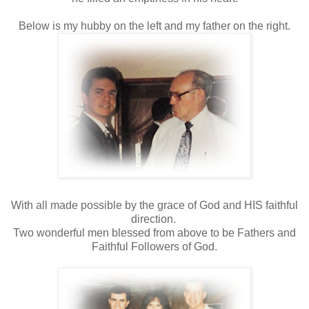
Below is my hubby on the left and my father on the right.
With all made possible by the grace of God and HIS faithful
direction.
Two wonderful men blessed from above to be Fathers and
Faithful Followers of God.