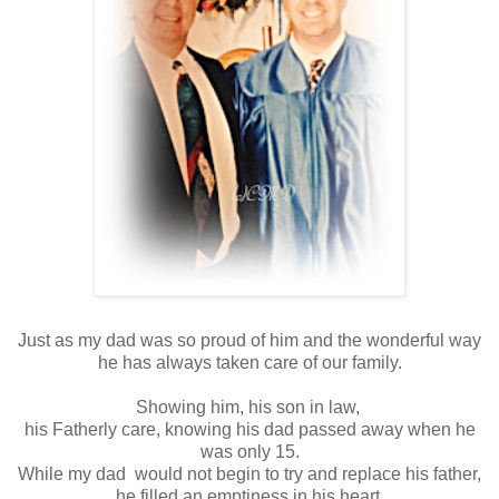
Just as my dad was so proud of him and the wonderful way
he has always taken care of our family.
Showing him, his son in law,
his Fatherly care, knowing his dad passed away when he
was only 15.
While my dad would not begin to try and replace his father,
he filled an emptiness in his heart.