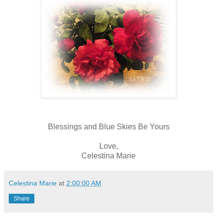
Blessings and Blue Skies Be Yours
Love,
Celestina Marie
Celestina Marie
at
2:00:00 AM
Share