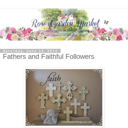
Saturday, June 14, 2014
Fathers and Faithful Followers