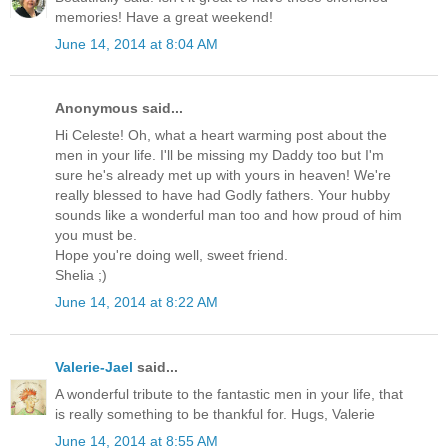
memories! Have a great weekend!
June 14, 2014 at 8:04 AM
Anonymous said...
Hi Celeste! Oh, what a heart warming post about the
men in your life. I'll be missing my Daddy too but I'm
sure he's already met up with yours in heaven! We're
really blessed to have had Godly fathers. Your hubby
sounds like a wonderful man too and how proud of him
you must be.
Hope you're doing well, sweet friend.
Shelia ;)
June 14, 2014 at 8:22 AM
Valerie-Jael
said...
A wonderful tribute to the fantastic men in your life, that
is really something to be thankful for. Hugs, Valerie
June 14, 2014 at 8:55 AM