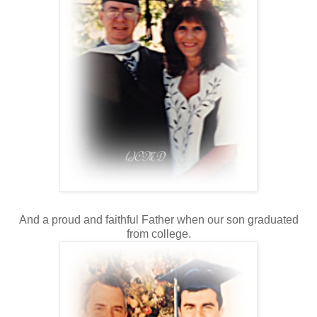
And a proud and faithful Father when our son graduated
from college.