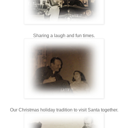
Sharing a laugh and fun times.
Our Christmas holiday tradition to visit Santa together.