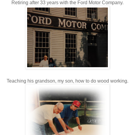
Retiring after 33 years with the Ford Motor Company.
Teaching his grandson, my son, how to do wood working.