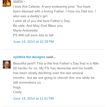
AMEN !
I love this Celeste. A very endearing post. You have
been blessed with a loving Father. I miss my Dad too. I
also was a daddy's girl.
I wish all of you the best Father's Day,
Be safe, And May God Bless you,
Marie Antoinette
PS Will call soon,lots to tell
June 14, 2014 at 10:28 PM
cynthia lee designs
said...
Beautiful post!! This is the first Father's Day that is a little
bit harder for us. My FIL has dementia and his health
has been slowly declining over the last several
months...but we are going to cherish this one while he
still remembers us.
hugs,
Cindy
June 14, 2014 at 11:01 PM