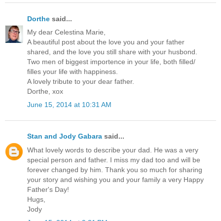
Dorthe
said...
My dear Celestina Marie,
A beautiful post about the love you and your father
shared, and the love you still share with your husbond.
Two men of biggest importence in your life, both filled/
filles your life with happiness.
A lovely tribute to your dear father.
Dorthe, xox
June 15, 2014 at 10:31 AM
Stan and Jody Gabara
said...
What lovely words to describe your dad. He was a very
special person and father. I miss my dad too and will be
forever changed by him. Thank you so much for sharing
your story and wishing you and your family a very Happy
Father's Day!
Hugs,
Jody