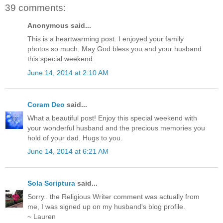
39 comments:
Anonymous said...
This is a heartwarming post. I enjoyed your family
photos so much. May God bless you and your husband
this special weekend.
June 14, 2014 at 2:10 AM
Coram Deo
said...
What a beautiful post! Enjoy this special weekend with
your wonderful husband and the precious memories you
hold of your dad. Hugs to you.
June 14, 2014 at 6:21 AM
Sola Scriptura
said...
Sorry.. the Religious Writer comment was actually from
me, I was signed up on my husband's blog profile.
~ Lauren