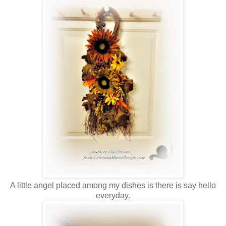
A little angel placed among my dishes is there is say hello
everyday.