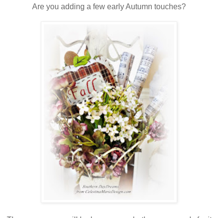
Are you adding a few early Autumn touches?