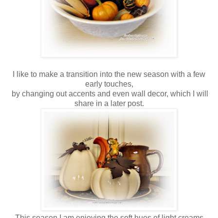
I like to make a transition into the new season with a few
early touches,
by changing out accents and even wall decor, which I will
share in a later post.
This season I am enjoying the soft hues of light creams,