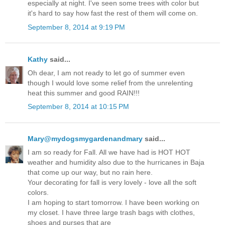
especially at night. I've seen some trees with color but
it's hard to say how fast the rest of them will come on.
September 8, 2014 at 9:19 PM
Kathy
said...
Oh dear, I am not ready to let go of summer even
though I would love some relief from the unrelenting
heat this summer and good RAIN!!!
September 8, 2014 at 10:15 PM
Mary@mydogsmygardenandmary
said...
I am so ready for Fall. All we have had is HOT HOT
weather and humidity also due to the hurricanes in Baja
that come up our way, but no rain here.
Your decorating for fall is very lovely - love all the soft
colors.
I am hoping to start tomorrow. I have been working on
my closet. I have three large trash bags with clothes,
shoes and purses that are