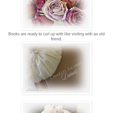
Books are ready to curl up with like visiting with an old
friend.