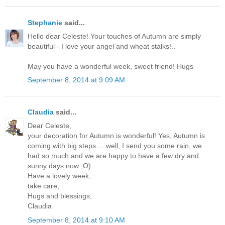
Stephanie
said...
Hello dear Celeste! Your touches of Autumn are simply
beautiful - I love your angel and wheat stalks!..
May you have a wonderful week, sweet friend! Hugs
September 8, 2014 at 9:09 AM
Claudia
said...
Dear Celeste,
your decoration for Autumn is wonderful! Yes, Autumn is
coming with big steps.... well, I send you some rain, we
had so much and we are happy to have a few dry and
sunny days now ;O)
Have a lovely week,
take care,
Hugs and blessings,
Claudia
September 8, 2014 at 9:10 AM