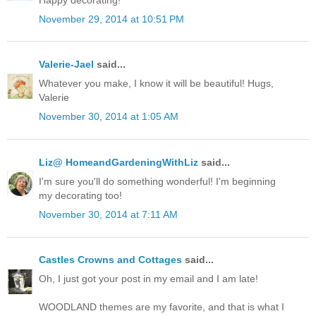
November 29, 2014 at 10:51 PM
Valerie-Jael
said...
Whatever you make, I know it will be beautiful! Hugs,
Valerie
November 30, 2014 at 1:05 AM
Liz@ HomeandGardeningWithLiz
said...
I'm sure you'll do something wonderful! I'm beginning
my decorating too!
November 30, 2014 at 7:11 AM
Castles Crowns and Cottages
said...
Oh, I just got your post in my email and I am late!
WOODLAND themes are my favorite, and that is what I