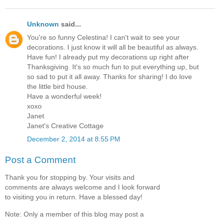
Unknown
said...
You're so funny Celestina! I can't wait to see your
decorations. I just know it will all be beautiful as always.
Have fun! I already put my decorations up right after
Thanksgiving. It's so much fun to put everything up, but
so sad to put it all away. Thanks for sharing! I do love
the little bird house.
Have a wonderful week!
xoxo
Janet
Janet's Creative Cottage
December 2, 2014 at 8:55 PM
Post a Comment
Thank you for stopping by. Your visits and
comments are always welcome and I look forward
to visiting you in return. Have a blessed day!
Note: Only a member of this blog may post a