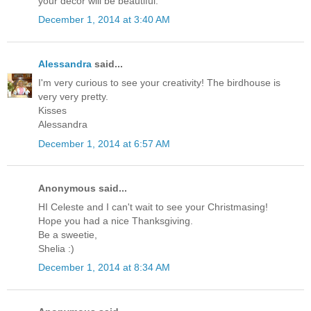
your decor will be beautiful.
December 1, 2014 at 3:40 AM
Alessandra
said...
I'm very curious to see your creativity! The birdhouse is
very very pretty.
Kisses
Alessandra
December 1, 2014 at 6:57 AM
Anonymous said...
HI Celeste and I can't wait to see your Christmasing!
Hope you had a nice Thanksgiving.
Be a sweetie,
Shelia :)
December 1, 2014 at 8:34 AM