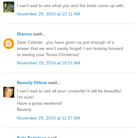
I can't wait to see what you and the birds come up with.
November 29, 2014 at 10:11 AM
Dianna
said...
Dear Celeste...you have given us just enough of a
teaser that we won't easily forget! I am looking forward
to seeing your Texas Christmas!
November 29, 2014 at 10:51 AM
Beverly Dillow
said...
I can't wait to see all your creativity! It will be beautiful,
I'm sure!
Have a great weekend!
Beverly
November 29, 2014 at 11:27 AM
Sola Scriptura
said...