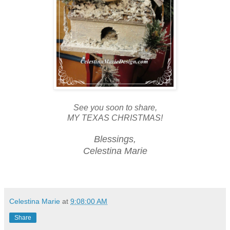
See you soon to share,
MY TEXAS CHRISTMAS!
Blessings,
Celestina Marie
Celestina Marie
at
9:08:00 AM
Share