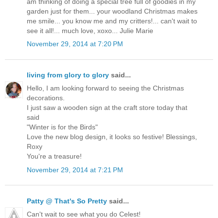
am thinking of doing a special tree full of goodies in my
garden just for them... your woodland Christmas makes
me smile... you know me and my critters!... can't wait to
see it all!... much love, xoxo... Julie Marie
November 29, 2014 at 7:20 PM
living from glory to glory
said...
Hello, I am looking forward to seeing the Christmas
decorations.
I just saw a wooden sign at the craft store today that
said
"Winter is for the Birds"
Love the new blog design, it looks so festive! Blessings,
Roxy
You're a treasure!
November 29, 2014 at 7:21 PM
Patty @ That's So Pretty
said...
Can't wait to see what you do Celest!