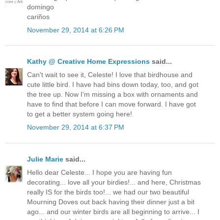
domingo
cariños
November 29, 2014 at 6:26 PM
Kathy @ Creative Home Expressions
said...
Can't wait to see it, Celeste! I love that birdhouse and
cute little bird. I have had bins down today, too, and got
the tree up. Now I'm missing a box with ornaments and
have to find that before I can move forward. I have got
to get a better system going here!
November 29, 2014 at 6:37 PM
Julie Marie
said...
Hello dear Celeste... I hope you are having fun
decorating... love all your birdies!... and here, Christmas
really IS for the birds too!... we had our two beautiful
Mourning Doves out back having their dinner just a bit
ago... and our winter birds are all beginning to arrive... I