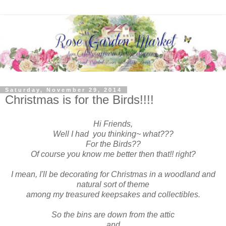
Saturday, November 29, 2014
Christmas is for the Birds!!!!
Hi Friends,
Well I had you thinking~ what???
For the Birds??
Of course you know me better then that!! right?
I mean, I'll be decorating for Christmas in a woodland and
natural sort of theme
among my treasured keepsakes and collectibles.
So the bins are down from the attic
and