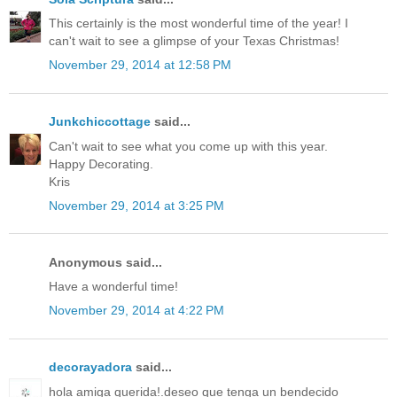
This certainly is the most wonderful time of the year! I
can't wait to see a glimpse of your Texas Christmas!
November 29, 2014 at 12:58 PM
Junkchiccottage
said...
Can't wait to see what you come up with this year.
Happy Decorating.
Kris
November 29, 2014 at 3:25 PM
Anonymous said...
Have a wonderful time!
November 29, 2014 at 4:22 PM
decorayadora
said...
hola amiga querida!.deseo que tenga un bendecido