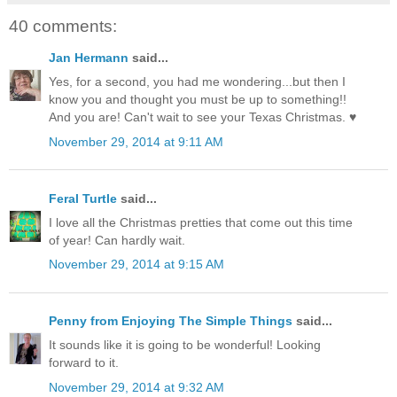
40 comments:
Jan Hermann
said...
Yes, for a second, you had me wondering...but then I
know you and thought you must be up to something!!
And you are! Can't wait to see your Texas Christmas. ♥
November 29, 2014 at 9:11 AM
Feral Turtle
said...
I love all the Christmas pretties that come out this time
of year! Can hardly wait.
November 29, 2014 at 9:15 AM
Penny from Enjoying The Simple Things
said...
It sounds like it is going to be wonderful! Looking
forward to it.
November 29, 2014 at 9:32 AM