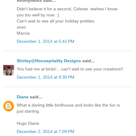
Anonymous said...
Didn't believe it for a second, Celeste. teehee I know
you too well by now. :)
Can't wait to see all your holiday pretties.
xoxo
Marcia
December 1, 2014 at 5:41 PM
Shirley@Housepitality Designs
said...
You had me at birds!....can't wait to see your creations!!
December 1, 2014 at 9:30 PM
Diane
said...
What a darling little birdhouse and looks like the fun is
just starting.
Hugs Diane
December 2, 2014 at 7:09 PM