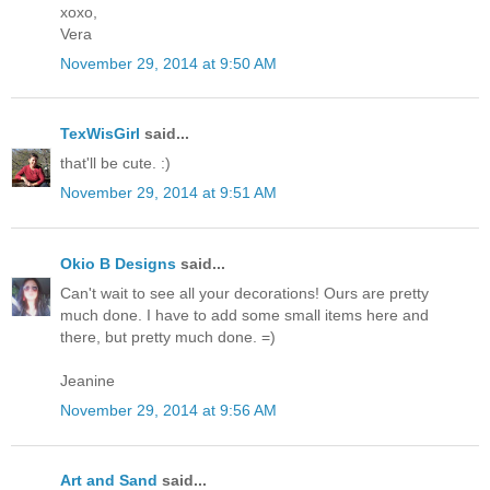
xoxo,
Vera
November 29, 2014 at 9:50 AM
TexWisGirl
said...
that'll be cute. :)
November 29, 2014 at 9:51 AM
Okio B Designs
said...
Can't wait to see all your decorations! Ours are pretty
much done. I have to add some small items here and
there, but pretty much done. =)
Jeanine
November 29, 2014 at 9:56 AM
Art and Sand
said...