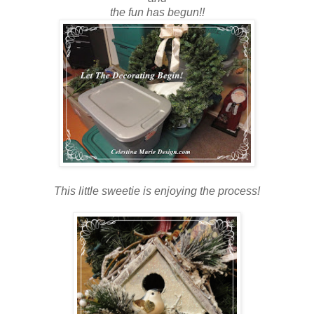
the fun has begun!!
This little sweetie is enjoying the process!