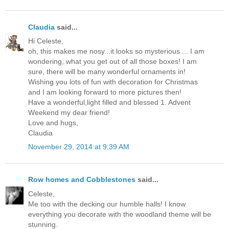
Claudia
said...
Hi Celeste,
oh, this makes me nosy...it looks so mysterious ... I am
wondering, what you get out of all those boxes! I am
sure, there will be many wonderful ornaments in!
Wishing you lots of fun with decoration for Christmas
and I am looking forward to more pictures then!
Have a wonderful,light filled and blessed 1. Advent
Weekend my dear friend!
Love and hugs,
Claudia
November 29, 2014 at 9:39 AM
Row homes and Cobblestones
said...
Celeste,
Me too with the decking our humble halls! I know
everything you decorate with the woodland theme will be
stunning.