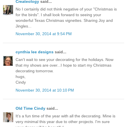
Createology
said...
No I certainly did not think negative of your "Christmas is
for the birds". I shall look forward to seeing your
wonderful Texas Christmas vignettes. Sharing Joy and
Jingles...
November 30, 2014 at 9:54 PM
cynthia lee designs
said...
Can't wait to see your decorating for the holidays. Now
that my shows are over...I hope to start my Christmas
decorating tomorrow.
hugs,
Cindy
November 30, 2014 at 10:10 PM
Old Time Cindy
said...
It's a fun time of the year with all the decorating. Mine is
very minimal this year due to other projects. I'm sure