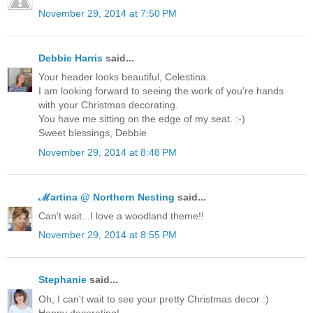
November 29, 2014 at 7:50 PM
Debbie Harris
said...
Your header looks beautiful, Celestina.
I am looking forward to seeing the work of you're hands
with your Christmas decorating.
You have me sitting on the edge of my seat. :-)
Sweet blessings, Debbie
November 29, 2014 at 8:48 PM
ℳartina @ Northern Nesting
said...
Can't wait...I love a woodland theme!!
November 29, 2014 at 8:55 PM
Stephanie
said...
Oh, I can't wait to see your pretty Christmas decor :)
Happy decorating!