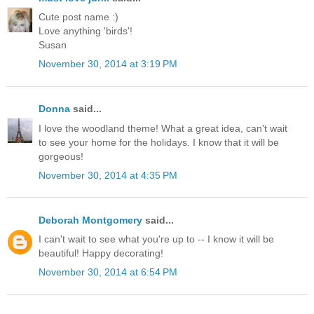
Cute post name :)
Love anything 'birds'!
Susan
November 30, 2014 at 3:19 PM
Donna
said...
I love the woodland theme! What a great idea, can't wait
to see your home for the holidays. I know that it will be
gorgeous!
November 30, 2014 at 4:35 PM
Deborah Montgomery
said...
I can't wait to see what you're up to -- I know it will be
beautiful! Happy decorating!
November 30, 2014 at 6:54 PM