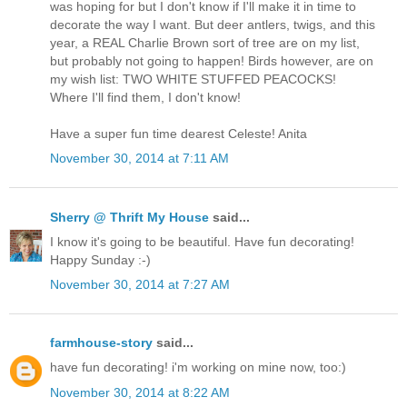
was hoping for but I don't know if I'll make it in time to
decorate the way I want. But deer antlers, twigs, and this
year, a REAL Charlie Brown sort of tree are on my list,
but probably not going to happen! Birds however, are on
my wish list: TWO WHITE STUFFED PEACOCKS!
Where I'll find them, I don't know!
Have a super fun time dearest Celeste! Anita
November 30, 2014 at 7:11 AM
Sherry @ Thrift My House
said...
I know it's going to be beautiful. Have fun decorating!
Happy Sunday :-)
November 30, 2014 at 7:27 AM
farmhouse-story
said...
have fun decorating! i'm working on mine now, too:)
November 30, 2014 at 8:22 AM