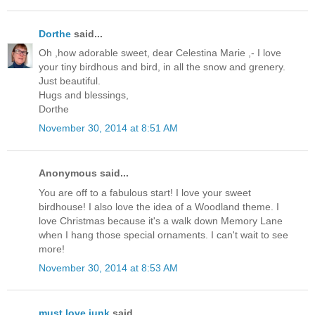
Dorthe
said...
Oh ,how adorable sweet, dear Celestina Marie ,- I love
your tiny birdhous and bird, in all the snow and grenery.
Just beautiful.
Hugs and blessings,
Dorthe
November 30, 2014 at 8:51 AM
Anonymous said...
You are off to a fabulous start! I love your sweet
birdhouse! I also love the idea of a Woodland theme. I
love Christmas because it's a walk down Memory Lane
when I hang those special ornaments. I can't wait to see
more!
November 30, 2014 at 8:53 AM
must love junk
said...