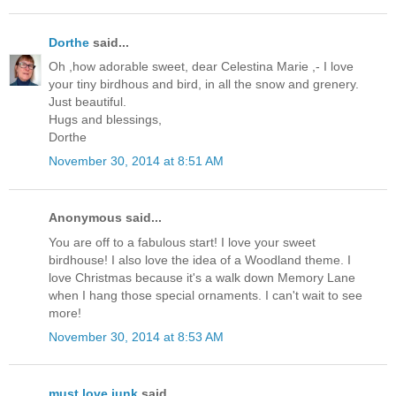
Dorthe
said...
Oh ,how adorable sweet, dear Celestina Marie ,- I love
your tiny birdhous and bird, in all the snow and grenery.
Just beautiful.
Hugs and blessings,
Dorthe
November 30, 2014 at 8:51 AM
Anonymous said...
You are off to a fabulous start! I love your sweet
birdhouse! I also love the idea of a Woodland theme. I
love Christmas because it's a walk down Memory Lane
when I hang those special ornaments. I can't wait to see
more!
November 30, 2014 at 8:53 AM
must love junk
said...