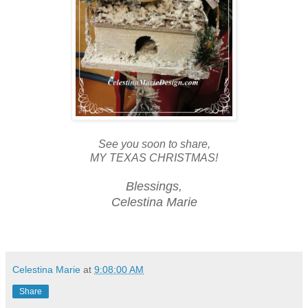
See you soon to share,
MY TEXAS CHRISTMAS!
Blessings,
Celestina Marie
Celestina Marie
at
9:08:00 AM
Share