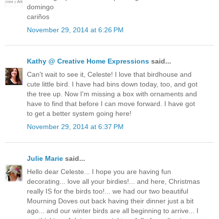
domingo
cariños
November 29, 2014 at 6:26 PM
Kathy @ Creative Home Expressions
said...
Can't wait to see it, Celeste! I love that birdhouse and
cute little bird. I have had bins down today, too, and got
the tree up. Now I'm missing a box with ornaments and
have to find that before I can move forward. I have got
to get a better system going here!
November 29, 2014 at 6:37 PM
Julie Marie
said...
Hello dear Celeste... I hope you are having fun
decorating... love all your birdies!... and here, Christmas
really IS for the birds too!... we had our two beautiful
Mourning Doves out back having their dinner just a bit
ago... and our winter birds are all beginning to arrive... I