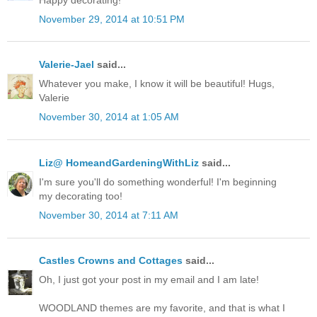
November 29, 2014 at 10:51 PM
Valerie-Jael
said...
Whatever you make, I know it will be beautiful! Hugs,
Valerie
November 30, 2014 at 1:05 AM
Liz@ HomeandGardeningWithLiz
said...
I'm sure you'll do something wonderful! I'm beginning
my decorating too!
November 30, 2014 at 7:11 AM
Castles Crowns and Cottages
said...
Oh, I just got your post in my email and I am late!
WOODLAND themes are my favorite, and that is what I