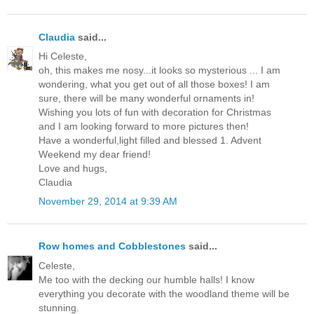
Claudia
said...
Hi Celeste,
oh, this makes me nosy...it looks so mysterious ... I am
wondering, what you get out of all those boxes! I am
sure, there will be many wonderful ornaments in!
Wishing you lots of fun with decoration for Christmas
and I am looking forward to more pictures then!
Have a wonderful,light filled and blessed 1. Advent
Weekend my dear friend!
Love and hugs,
Claudia
November 29, 2014 at 9:39 AM
Row homes and Cobblestones
said...
Celeste,
Me too with the decking our humble halls! I know
everything you decorate with the woodland theme will be
stunning.