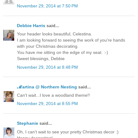
November 29, 2014 at 7:50 PM
Debbie Harris
said...
Your header looks beautiful, Celestina.
I am looking forward to seeing the work of you're hands
with your Christmas decorating.
You have me sitting on the edge of my seat. :-)
Sweet blessings, Debbie
November 29, 2014 at 8:48 PM
ℳartina @ Northern Nesting
said...
Can't wait...I love a woodland theme!!
November 29, 2014 at 8:55 PM
Stephanie
said...
Oh, I can't wait to see your pretty Christmas decor :)
Happy decorating!