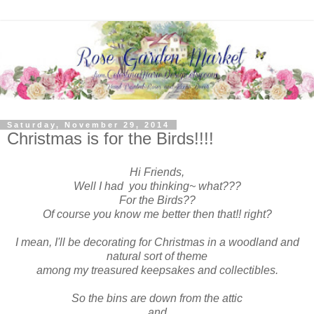
Saturday, November 29, 2014
Christmas is for the Birds!!!!
Hi Friends,
Well I had you thinking~ what???
For the Birds??
Of course you know me better then that!! right?
I mean, I'll be decorating for Christmas in a woodland and
natural sort of theme
among my treasured keepsakes and collectibles.
So the bins are down from the attic
and