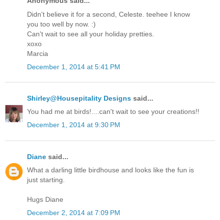
Anonymous said...
Didn't believe it for a second, Celeste. teehee I know
you too well by now. :)
Can't wait to see all your holiday pretties.
xoxo
Marcia
December 1, 2014 at 5:41 PM
Shirley@Housepitality Designs
said...
You had me at birds!....can't wait to see your creations!!
December 1, 2014 at 9:30 PM
Diane
said...
What a darling little birdhouse and looks like the fun is
just starting.
Hugs Diane
December 2, 2014 at 7:09 PM