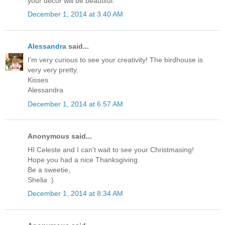
your decor will be beautiful.
December 1, 2014 at 3:40 AM
Alessandra
said...
I'm very curious to see your creativity! The birdhouse is
very very pretty.
Kisses
Alessandra
December 1, 2014 at 6:57 AM
Anonymous said...
HI Celeste and I can't wait to see your Christmasing!
Hope you had a nice Thanksgiving.
Be a sweetie,
Shelia :)
December 1, 2014 at 8:34 AM