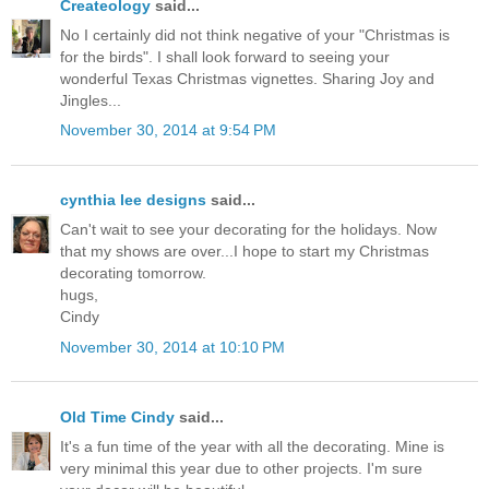
Createology
said...
No I certainly did not think negative of your "Christmas is
for the birds". I shall look forward to seeing your
wonderful Texas Christmas vignettes. Sharing Joy and
Jingles...
November 30, 2014 at 9:54 PM
cynthia lee designs
said...
Can't wait to see your decorating for the holidays. Now
that my shows are over...I hope to start my Christmas
decorating tomorrow.
hugs,
Cindy
November 30, 2014 at 10:10 PM
Old Time Cindy
said...
It's a fun time of the year with all the decorating. Mine is
very minimal this year due to other projects. I'm sure