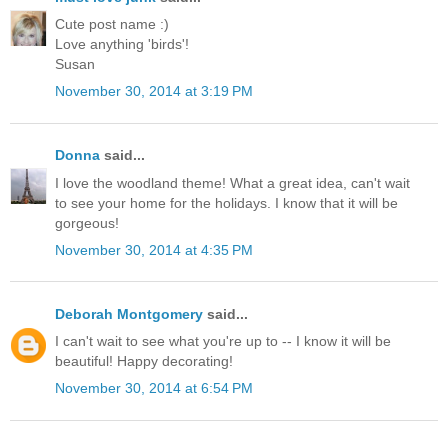
Cute post name :)
Love anything 'birds'!
Susan
November 30, 2014 at 3:19 PM
Donna
said...
I love the woodland theme! What a great idea, can't wait
to see your home for the holidays. I know that it will be
gorgeous!
November 30, 2014 at 4:35 PM
Deborah Montgomery
said...
I can't wait to see what you're up to -- I know it will be
beautiful! Happy decorating!
November 30, 2014 at 6:54 PM