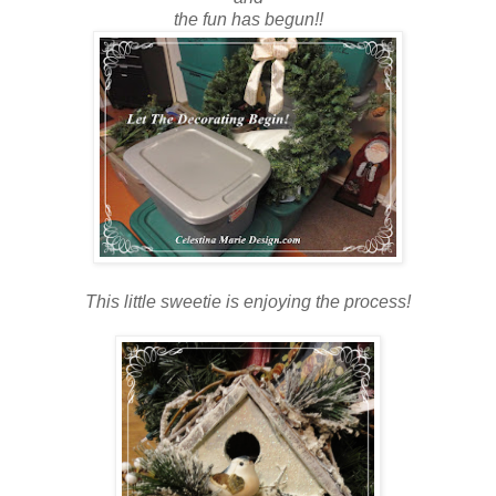
the fun has begun!!
This little sweetie is enjoying the process!