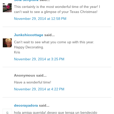
This certainly is the most wonderful time of the year! I
can't wait to see a glimpse of your Texas Christmas!
November 29, 2014 at 12:58 PM
Junkchiccottage
said...
Can't wait to see what you come up with this year.
Happy Decorating.
Kris
November 29, 2014 at 3:25 PM
Anonymous said...
Have a wonderful time!
November 29, 2014 at 4:22 PM
decorayadora
said...
hola amiga querida!.deseo que tenga un bendecido