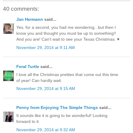
40 comments:
Jan Hermann
said...
Yes, for a second, you had me wondering...but then I
know you and thought you must be up to something!!
And you are! Can't wait to see your Texas Christmas. ♥
November 29, 2014 at 9:11 AM
Feral Turtle
said...
I love all the Christmas pretties that come out this time
of year! Can hardly wait.
November 29, 2014 at 9:15 AM
Penny from Enjoying The Simple Things
said...
It sounds like it is going to be wonderful! Looking
forward to it.
November 29, 2014 at 9:32 AM