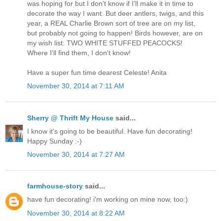
was hoping for but I don't know if I'll make it in time to
decorate the way I want. But deer antlers, twigs, and this
year, a REAL Charlie Brown sort of tree are on my list,
but probably not going to happen! Birds however, are on
my wish list: TWO WHITE STUFFED PEACOCKS!
Where I'll find them, I don't know!
Have a super fun time dearest Celeste! Anita
November 30, 2014 at 7:11 AM
Sherry @ Thrift My House
said...
I know it's going to be beautiful. Have fun decorating!
Happy Sunday :-)
November 30, 2014 at 7:27 AM
farmhouse-story
said...
have fun decorating! i'm working on mine now, too:)
November 30, 2014 at 8:22 AM