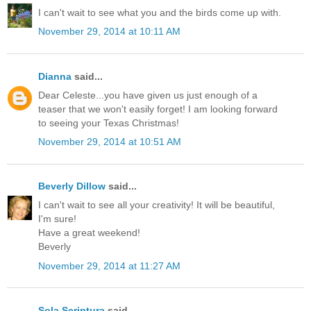
I can't wait to see what you and the birds come up with.
November 29, 2014 at 10:11 AM
Dianna
said...
Dear Celeste...you have given us just enough of a
teaser that we won't easily forget! I am looking forward
to seeing your Texas Christmas!
November 29, 2014 at 10:51 AM
Beverly Dillow
said...
I can't wait to see all your creativity! It will be beautiful,
I'm sure!
Have a great weekend!
Beverly
November 29, 2014 at 11:27 AM
Sola Scriptura
said...