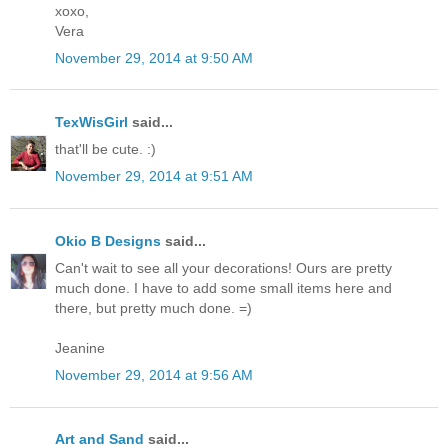
xoxo,
Vera
November 29, 2014 at 9:50 AM
TexWisGirl
said...
that'll be cute. :)
November 29, 2014 at 9:51 AM
Okio B Designs
said...
Can't wait to see all your decorations! Ours are pretty
much done. I have to add some small items here and
there, but pretty much done. =)
Jeanine
November 29, 2014 at 9:56 AM
Art and Sand
said...