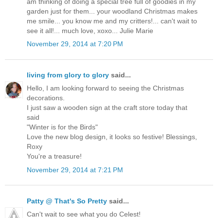
am thinking of doing a special tree full of goodies in my
garden just for them... your woodland Christmas makes
me smile... you know me and my critters!... can't wait to
see it all!... much love, xoxo... Julie Marie
November 29, 2014 at 7:20 PM
living from glory to glory
said...
Hello, I am looking forward to seeing the Christmas
decorations.
I just saw a wooden sign at the craft store today that
said
"Winter is for the Birds"
Love the new blog design, it looks so festive! Blessings,
Roxy
You're a treasure!
November 29, 2014 at 7:21 PM
Patty @ That's So Pretty
said...
Can't wait to see what you do Celest!