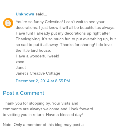
Unknown
said...
You're so funny Celestina! I can't wait to see your
decorations. I just know it will all be beautiful as always.
Have fun! I already put my decorations up right after
Thanksgiving. It's so much fun to put everything up, but
so sad to put it all away. Thanks for sharing! I do love
the little bird house.
Have a wonderful week!
xoxo
Janet
Janet's Creative Cottage
December 2, 2014 at 8:55 PM
Post a Comment
Thank you for stopping by. Your visits and
comments are always welcome and I look forward
to visiting you in return. Have a blessed day!
Note: Only a member of this blog may post a