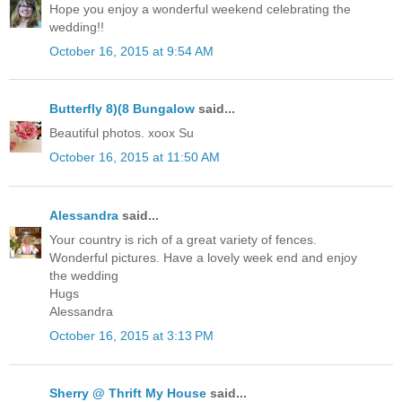
Hope you enjoy a wonderful weekend celebrating the
wedding!!
October 16, 2015 at 9:54 AM
Butterfly 8)(8 Bungalow
said...
Beautiful photos. xoox Su
October 16, 2015 at 11:50 AM
Alessandra
said...
Your country is rich of a great variety of fences.
Wonderful pictures. Have a lovely week end and enjoy
the wedding
Hugs
Alessandra
October 16, 2015 at 3:13 PM
Sherry @ Thrift My House
said...