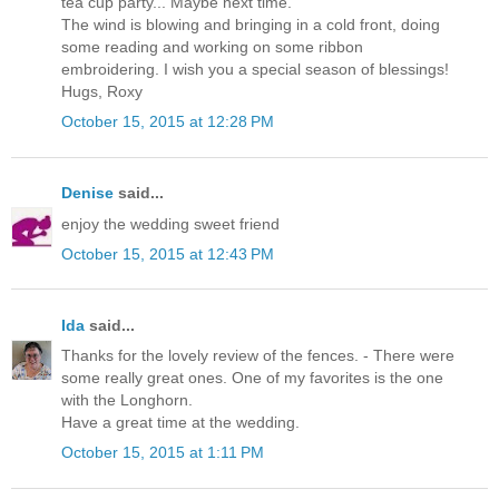
tea cup party... Maybe next time.
The wind is blowing and bringing in a cold front, doing
some reading and working on some ribbon
embroidering. I wish you a special season of blessings!
Hugs, Roxy
October 15, 2015 at 12:28 PM
Denise
said...
enjoy the wedding sweet friend
October 15, 2015 at 12:43 PM
Ida
said...
Thanks for the lovely review of the fences. - There were
some really great ones. One of my favorites is the one
with the Longhorn.
Have a great time at the wedding.
October 15, 2015 at 1:11 PM