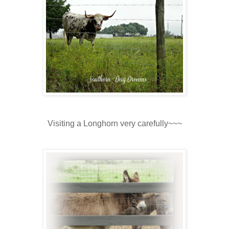
Visiting a Longhorn very carefully~~~