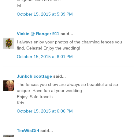
lol
October 15, 2015 at 5:39 PM
Vickie @ Ranger 911
said...
I always enjoy your photos of the charming fences you
find, Celeste! Enjoy the wedding!
October 15, 2015 at 6:01 PM
Junkchiccottage
said...
The fences you show are always so beautiful and so
unique. Have fun at your wedding.
Enjoy. Safe travels.
Kris
October 15, 2015 at 6:06 PM
TexWisGirl
said...