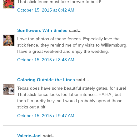
That stick fence must take forever to build!
October 15, 2015 at 8:42 AM
Sunflowers With Smiles
said...
Love the photos of these fences. Especially love the
stick fence, they remind me of my visits to Williamsburg.
Have a great weekend and enjoy the wedding.
October 15, 2015 at 8:43 AM
Coloring Outside the Lines
said...
Texas does have some beautiful stately gates, for sure!
That stick fence looks too labor-intense...HA HA , but
then I'm pretty lazy, so I would probably spread those
sticks out a bit!
October 15, 2015 at 9:47 AM
Valerie-Jael
said...