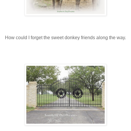
How could I forget the sweet donkey friends along the way.