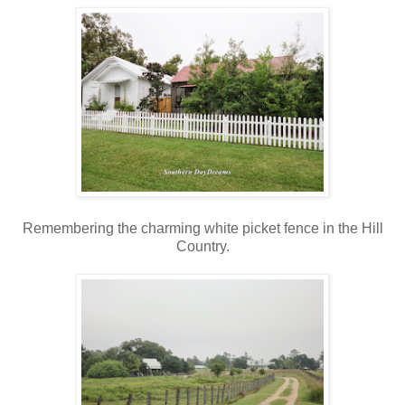
Remembering the charming white picket fence in the Hill
Country.