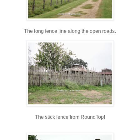
The long fence line along the open roads.
The stick fence from RoundTop!