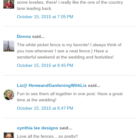
some lovelies, there! i really like the one of the country
lane leading back.
October 15, 2015 at 7:05 PM
Donna
said...
The white picket fence is my favorite! I always think of
you now whenever I see a neat fence:) Have a
wonderful weekend at the wedding and festivities!
October 15, 2015 at 8:45 PM
Liz@ HomeandGardeningWithLiz
said...
Fun to see them all together in one post. Have a great
time at the wedding!
October 15, 2015 at 8:47 PM
cynthia lee designs
said...
Love all the fences....so pretty!!