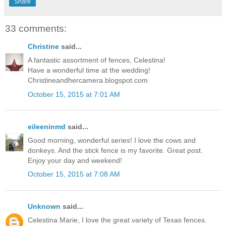
Share
33 comments:
Christine
said...
A fantastic assortment of fences, Celestina!
Have a wonderful time at the wedding!
Christineandhercamera.blogspot.com
October 15, 2015 at 7:01 AM
eileeninmd
said...
Good morning, wonderful series! I love the cows and
donkeys. And the stick fence is my favorite. Great post.
Enjoy your day and weekend!
October 15, 2015 at 7:08 AM
Unknown
said...
Celestina Marie, I love the great variety of Texas fences.