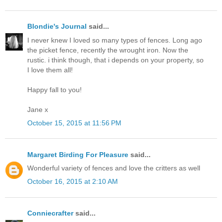
Blondie's Journal
said...
I never knew I loved so many types of fences. Long ago
the picket fence, recently the wrought iron. Now the
rustic. i think though, that i depends on your property, so
I love them all!
Happy fall to you!
Jane x
October 15, 2015 at 11:56 PM
Margaret Birding For Pleasure
said...
Wonderful variety of fences and love the critters as well
October 16, 2015 at 2:10 AM
Conniecrafter
said...