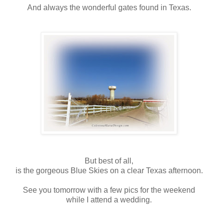
And always the wonderful gates found in Texas.
But best of all,
is the gorgeous Blue Skies on a clear Texas afternoon.
See you tomorrow with a few pics for the weekend
while I attend a wedding.