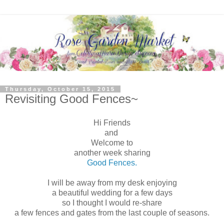
Thursday, October 15, 2015
Revisiting Good Fences~
Hi Friends
and
Welcome to
another week sharing
Good Fences.
I will be away from my desk enjoying
a beautiful wedding for a few days
so I thought I would re-share
a few fences and gates from the last couple of seasons.