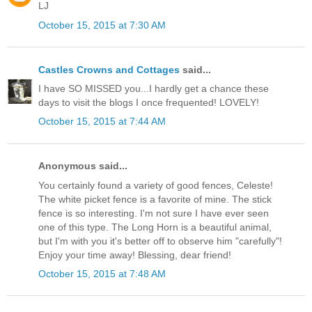
LJ
October 15, 2015 at 7:30 AM
Castles Crowns and Cottages
said...
I have SO MISSED you...I hardly get a chance these
days to visit the blogs I once frequented! LOVELY!
October 15, 2015 at 7:44 AM
Anonymous said...
You certainly found a variety of good fences, Celeste!
The white picket fence is a favorite of mine. The stick
fence is so interesting. I'm not sure I have ever seen
one of this type. The Long Horn is a beautiful animal,
but I'm with you it's better off to observe him "carefully"!
Enjoy your time away! Blessing, dear friend!
October 15, 2015 at 7:48 AM