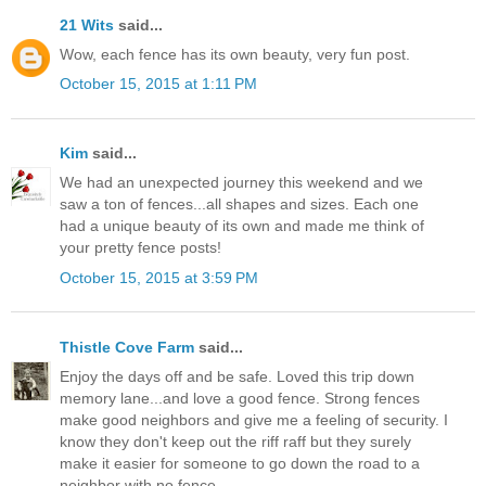
21 Wits
said...
Wow, each fence has its own beauty, very fun post.
October 15, 2015 at 1:11 PM
Kim
said...
We had an unexpected journey this weekend and we
saw a ton of fences...all shapes and sizes. Each one
had a unique beauty of its own and made me think of
your pretty fence posts!
October 15, 2015 at 3:59 PM
Thistle Cove Farm
said...
Enjoy the days off and be safe. Loved this trip down
memory lane...and love a good fence. Strong fences
make good neighbors and give me a feeling of security. I
know they don't keep out the riff raff but they surely
make it easier for someone to go down the road to a
neighbor with no fence.