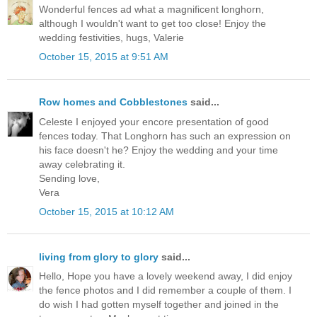
Wonderful fences ad what a magnificent longhorn,
although I wouldn't want to get too close! Enjoy the
wedding festivities, hugs, Valerie
October 15, 2015 at 9:51 AM
Row homes and Cobblestones
said...
Celeste I enjoyed your encore presentation of good
fences today. That Longhorn has such an expression on
his face doesn't he? Enjoy the wedding and your time
away celebrating it.
Sending love,
Vera
October 15, 2015 at 10:12 AM
living from glory to glory
said...
Hello, Hope you have a lovely weekend away, I did enjoy
the fence photos and I did remember a couple of them. I
do wish I had gotten myself together and joined in the