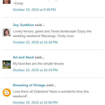
~Cindy
October 15, 2015 at 9:35 PM
Joy Junktion
said...
Lovely fences, gates and Texas landscape! Enjoy the
wedding weekend! Blessings, Cindy xoxo
October 15, 2015 at 10:34 PM
Art and Sand
said...
My favorites are the simple fences.
October 15, 2015 at 10:43 PM
Dreaming of Vintage
said...
Love them all Celestina! Have a wonderful time this
weekend!
October 15, 2015 at 10:56 PM