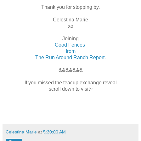
Thank you for stopping by.
Celestina Marie
xo
Joining
Good Fences
from
The Run Around Ranch Report.
&&&&&&&
If you missed the teacup exchange reveal
scroll down to visit~
Celestina Marie
at
5:30:00 AM