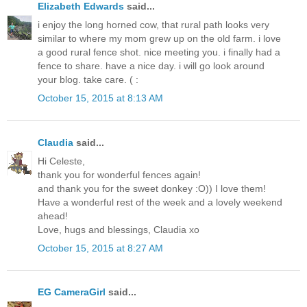
Elizabeth Edwards
said...
i enjoy the long horned cow, that rural path looks very
similar to where my mom grew up on the old farm. i love
a good rural fence shot. nice meeting you. i finally had a
fence to share. have a nice day. i will go look around
your blog. take care. ( :
October 15, 2015 at 8:13 AM
Claudia
said...
Hi Celeste,
thank you for wonderful fences again!
and thank you for the sweet donkey :O)) I love them!
Have a wonderful rest of the week and a lovely weekend
ahead!
Love, hugs and blessings, Claudia xo
October 15, 2015 at 8:27 AM
EG CameraGirl
said...