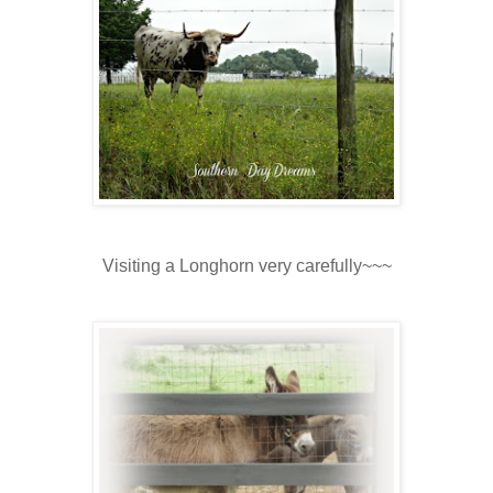
Visiting a Longhorn very carefully~~~