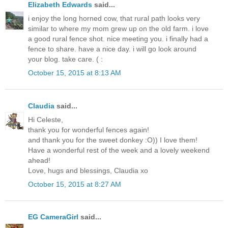
Elizabeth Edwards
said...
i enjoy the long horned cow, that rural path looks very
similar to where my mom grew up on the old farm. i love
a good rural fence shot. nice meeting you. i finally had a
fence to share. have a nice day. i will go look around
your blog. take care. ( :
October 15, 2015 at 8:13 AM
Claudia
said...
Hi Celeste,
thank you for wonderful fences again!
and thank you for the sweet donkey :O)) I love them!
Have a wonderful rest of the week and a lovely weekend
ahead!
Love, hugs and blessings, Claudia xo
October 15, 2015 at 8:27 AM
EG CameraGirl
said...