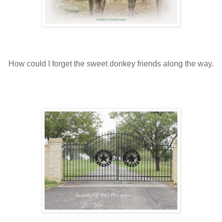
How could I forget the sweet donkey friends along the way.