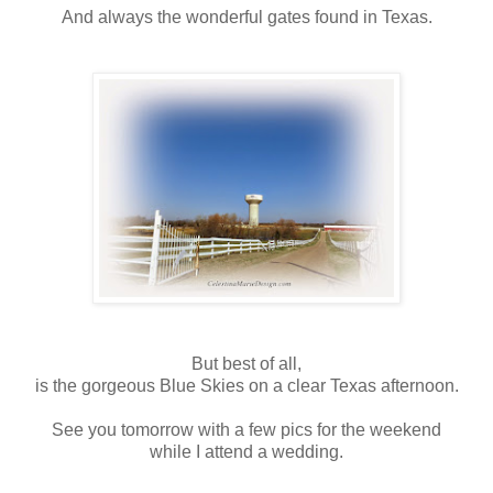
And always the wonderful gates found in Texas.
But best of all,
is the gorgeous Blue Skies on a clear Texas afternoon.
See you tomorrow with a few pics for the weekend
while I attend a wedding.