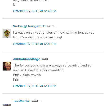
lol
October 15, 2015 at 5:39 PM
Vickie @ Ranger 911
said...
I always enjoy your photos of the charming fences you
find, Celeste! Enjoy the wedding!
October 15, 2015 at 6:01 PM
Junkchiccottage
said...
The fences you show are always so beautiful and so
unique. Have fun at your wedding.
Enjoy. Safe travels.
Kris
October 15, 2015 at 6:06 PM
TexWisGirl
said...