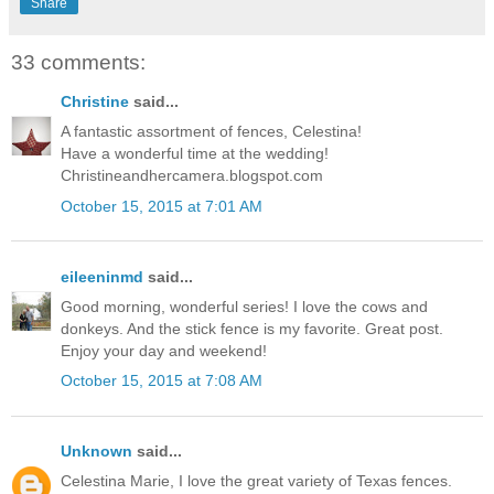
Share
33 comments:
Christine
said...
A fantastic assortment of fences, Celestina!
Have a wonderful time at the wedding!
Christineandhercamera.blogspot.com
October 15, 2015 at 7:01 AM
eileeninmd
said...
Good morning, wonderful series! I love the cows and
donkeys. And the stick fence is my favorite. Great post.
Enjoy your day and weekend!
October 15, 2015 at 7:08 AM
Unknown
said...
Celestina Marie, I love the great variety of Texas fences.