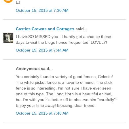
LJ
October 15, 2015 at 7:30 AM
Castles Crowns and Cottages
said...
I have SO MISSED you...I hardly get a chance these
days to visit the blogs I once frequented! LOVELY!
October 15, 2015 at 7:44 AM
Anonymous said...
You certainly found a variety of good fences, Celeste!
The white picket fence is a favorite of mine. The stick
fence is so interesting. I'm not sure I have ever seen
one of this type. The Long Horn is a beautiful animal,
but I'm with you it's better off to observe him "carefully"!
Enjoy your time away! Blessing, dear friend!
October 15, 2015 at 7:48 AM