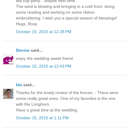
tea cup party... Maybe next time.
The wind is blowing and bringing in a cold front, doing
some reading and working on some ribbon
embroidering. I wish you a special season of blessings!
Hugs, Roxy
October 15, 2015 at 12:28 PM
Denise
said...
enjoy the wedding sweet friend
October 15, 2015 at 12:43 PM
Ida
said...
Thanks for the lovely review of the fences. - There were
some really great ones. One of my favorites is the one
with the Longhorn.
Have a great time at the wedding.
October 15, 2015 at 1:11 PM