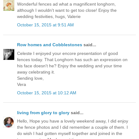
Wonderful fences ad what a magnificent longhorn,
although I wouldn't want to get too close! Enjoy the
wedding festivities, hugs, Valerie
October 15, 2015 at 9:51 AM
Row homes and Cobblestones
said...
Celeste I enjoyed your encore presentation of good
fences today. That Longhorn has such an expression on
his face doesn't he? Enjoy the wedding and your time
away celebrating it.
Sending love,
Vera
October 15, 2015 at 10:12 AM
living from glory to glory
said...
Hello, Hope you have a lovely weekend away, I did enjoy
the fence photos and I did remember a couple of them. I
do wish I had gotten myself together and joined in the