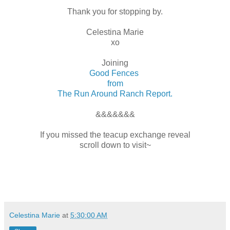
Thank you for stopping by.
Celestina Marie
xo
Joining
Good Fences
from
The Run Around Ranch Report.
&&&&&&&
If you missed the teacup exchange reveal
scroll down to visit~
Celestina Marie
at
5:30:00 AM