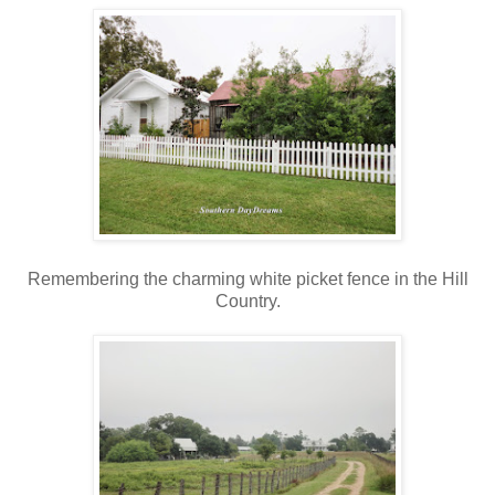
Remembering the charming white picket fence in the Hill
Country.