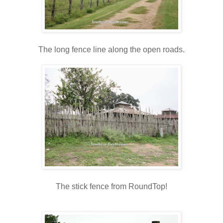
The long fence line along the open roads.
The stick fence from RoundTop!