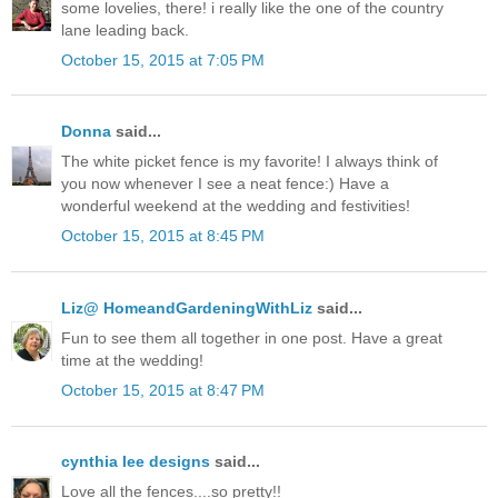
some lovelies, there! i really like the one of the country
lane leading back.
October 15, 2015 at 7:05 PM
Donna
said...
The white picket fence is my favorite! I always think of
you now whenever I see a neat fence:) Have a
wonderful weekend at the wedding and festivities!
October 15, 2015 at 8:45 PM
Liz@ HomeandGardeningWithLiz
said...
Fun to see them all together in one post. Have a great
time at the wedding!
October 15, 2015 at 8:47 PM
cynthia lee designs
said...
Love all the fences....so pretty!!