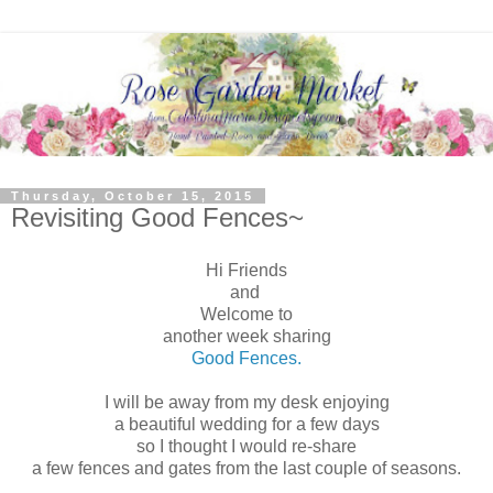
Thursday, October 15, 2015
Revisiting Good Fences~
Hi Friends
and
Welcome to
another week sharing
Good Fences.
I will be away from my desk enjoying
a beautiful wedding for a few days
so I thought I would re-share
a few fences and gates from the last couple of seasons.