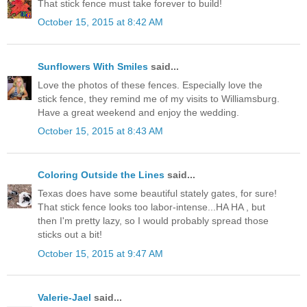
That stick fence must take forever to build!
October 15, 2015 at 8:42 AM
Sunflowers With Smiles
said...
Love the photos of these fences. Especially love the
stick fence, they remind me of my visits to Williamsburg.
Have a great weekend and enjoy the wedding.
October 15, 2015 at 8:43 AM
Coloring Outside the Lines
said...
Texas does have some beautiful stately gates, for sure!
That stick fence looks too labor-intense...HA HA , but
then I'm pretty lazy, so I would probably spread those
sticks out a bit!
October 15, 2015 at 9:47 AM
Valerie-Jael
said...