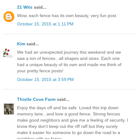
21 Wits
said...
Wow, each fence has its own beauty, very fun post.
October 15, 2015 at 1:11 PM
Kim
said...
We had an unexpected journey this weekend and we
saw a ton of fences...all shapes and sizes. Each one
had a unique beauty of its own and made me think of
your pretty fence posts!
October 15, 2015 at 3:59 PM
Thistle Cove Farm
said...
Enjoy the days off and be safe. Loved this trip down
memory lane...and love a good fence. Strong fences
make good neighbors and give me a feeling of security. I
know they don't keep out the riff raff but they surely
make it easier for someone to go down the road to a
neighbor with no fence.