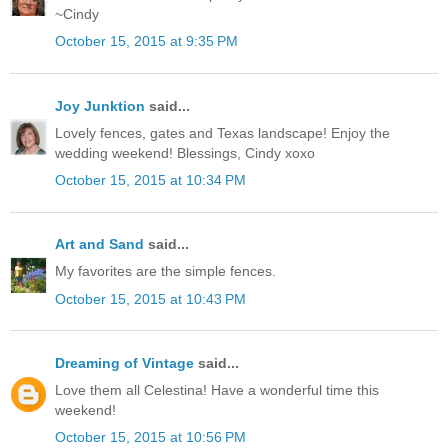
~Cindy
October 15, 2015 at 9:35 PM
Joy Junktion
said...
Lovely fences, gates and Texas landscape! Enjoy the
wedding weekend! Blessings, Cindy xoxo
October 15, 2015 at 10:34 PM
Art and Sand
said...
My favorites are the simple fences.
October 15, 2015 at 10:43 PM
Dreaming of Vintage
said...
Love them all Celestina! Have a wonderful time this
weekend!
October 15, 2015 at 10:56 PM