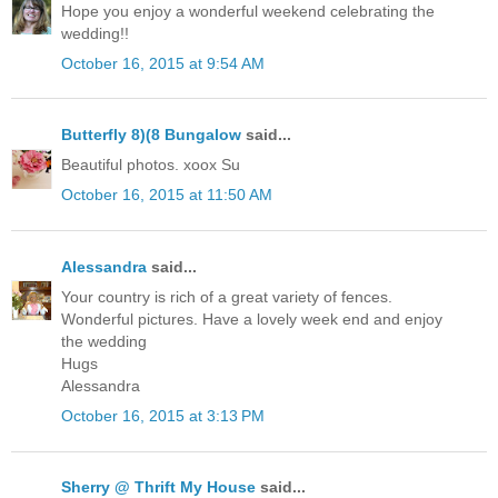
Hope you enjoy a wonderful weekend celebrating the
wedding!!
October 16, 2015 at 9:54 AM
Butterfly 8)(8 Bungalow
said...
Beautiful photos. xoox Su
October 16, 2015 at 11:50 AM
Alessandra
said...
Your country is rich of a great variety of fences.
Wonderful pictures. Have a lovely week end and enjoy
the wedding
Hugs
Alessandra
October 16, 2015 at 3:13 PM
Sherry @ Thrift My House
said...