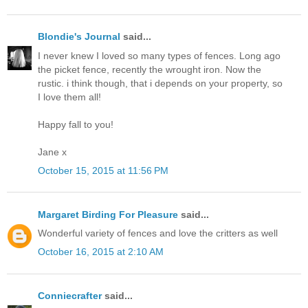
Blondie's Journal
said...
I never knew I loved so many types of fences. Long ago
the picket fence, recently the wrought iron. Now the
rustic. i think though, that i depends on your property, so
I love them all!
Happy fall to you!
Jane x
October 15, 2015 at 11:56 PM
Margaret Birding For Pleasure
said...
Wonderful variety of fences and love the critters as well
October 16, 2015 at 2:10 AM
Conniecrafter
said...