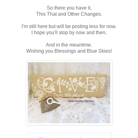
So there you have it,
This That and Other Changes.
I'm still here but will be posting less for now.
I hope you'll stop by now and then.
And in the meantime.
Wishing you Blessings and Blue Skies!