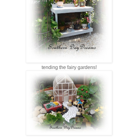
tending the fairy gardens!