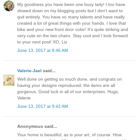
My goodness you have been one busy lady! I too have
slowed down on my blogging posts but I don't want to
quit entirely. You have so many talents and have really
created a lot of great things with your hands. I love that
bike and your new front door color! It's quite striking and
very cute on the two chairs. Stay cool and I look forward
to your next post! XO, Liz
June 13, 2017 at 8:46 AM
Valerie-Jael
said...
Well done on getting so much done, and congrats on
having your designs reproduced, the items are all
gorgeous. Good luck in all of our enterprises. Hugs,
Valerie
June 13, 2017 at 9:42 AM
Anonymous said...
Your home is beautiful, as is your art, of course. How