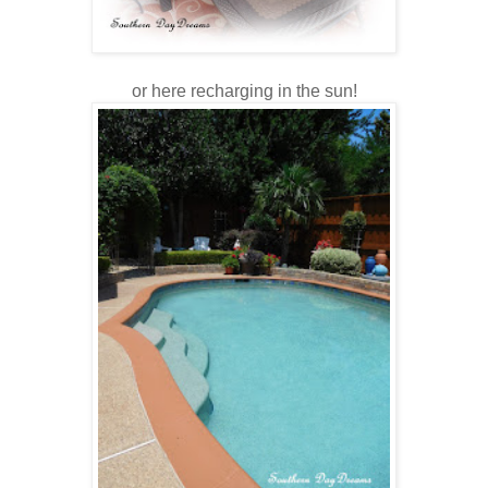
or here recharging in the sun!