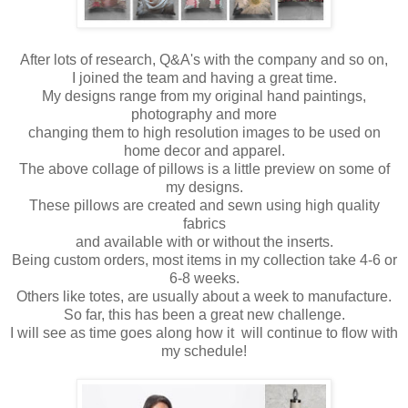
After lots of research, Q&A's with the company and so on,
I joined the team and having a great time.
My designs range from my original hand paintings,
photography and more
changing them to high resolution images to be used on
home decor and apparel.
The above collage of pillows is a little preview on some of
my designs.
These pillows are created and sewn using high quality
fabrics
and available with or without the inserts.
Being custom orders, most items in my collection take 4-6 or
6-8 weeks.
Others like totes, are usually about a week to manufacture.
So far, this has been a great new challenge.
I will see as time goes along how it will continue to flow with
my schedule!