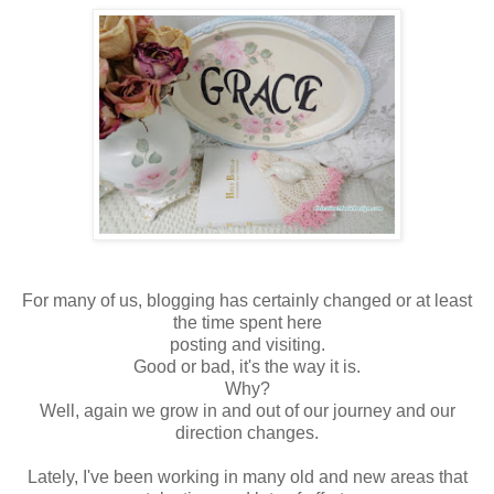
For many of us, blogging has certainly changed or at least
the time spent here
posting and visiting.
Good or bad, it's the way it is.
Why?
Well, again we grow in and out of our journey and our
direction changes.
Lately, I've been working in many old and new areas that