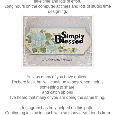
take time and lots of effort.
Long hours on the computer at times and lots of studio time
designing.
Yes, as many of you have noticed,
I'm here less, but will continue to post when their is
something to share
and catch up on!!
I've heard that many of you are doing the same thing.
Instagram has truly helped on this path.
Continuing to stay in touch with so many dear friends from