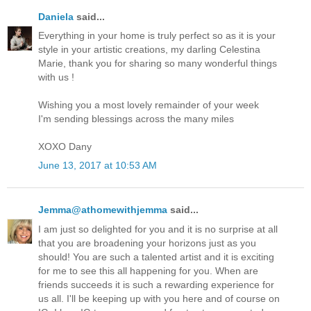
Daniela
said...
Everything in your home is truly perfect so as it is your
style in your artistic creations, my darling Celestina
Marie, thank you for sharing so many wonderful things
with us !
Wishing you a most lovely remainder of your week
I'm sending blessings across the many miles
XOXO Dany
June 13, 2017 at 10:53 AM
Jemma@athomewithjemma
said...
I am just so delighted for you and it is no surprise at all
that you are broadening your horizons just as you
should! You are such a talented artist and it is exciting
for me to see this all happening for you. When are
friends succeeds it is such a rewarding experience for
us all. I'll be keeping up with you here and of course on