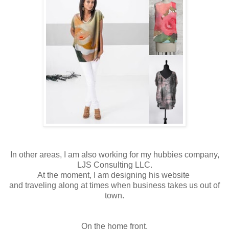
In other areas, I am also working for my hubbies company,
LJS Consulting LLC.
At the moment, I am designing his website
and traveling along at times when business takes us out of
town.
On the home front,