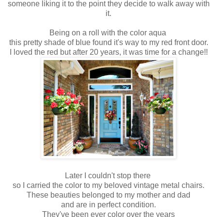
someone liking it to the point they decide to walk away with
it.
Being on a roll with the color aqua
this pretty shade of blue found it's way to my red front door.
I loved the red but after 20 years, it was time for a change!!
Later I couldn't stop there
so I carried the color to my beloved vintage metal chairs.
These beauties belonged to my mother and dad
and are in perfect condition.
They've been ever color over the years