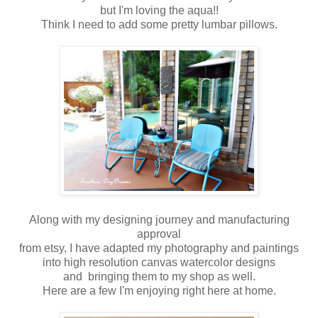
but I'm loving the aqua!!
Think I need to add some pretty lumbar pillows.
Along with my designing journey and manufacturing
approval
from etsy, I have adapted my photography and paintings
into high resolution canvas watercolor designs
and bringing them to my shop as well.
Here are a few I'm enjoying right here at home.