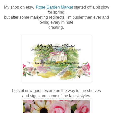
My shop on etsy,
Rose Garden Market
started off a bit slow
for spring,
but after some marketing redirects, I'm busier then ever and
loving every minute
creating.
Lots of new goodies are on the way to the shelves
and signs are some of the latest styles.