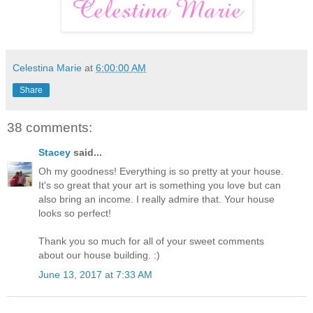
Celestina Marie
at
6:00:00 AM
Share
38 comments:
Stacey
said...
Oh my goodness! Everything is so pretty at your house.
It's so great that your art is something you love but can
also bring an income. I really admire that. Your house
looks so perfect!
Thank you so much for all of your sweet comments
about our house building. :)
June 13, 2017 at 7:33 AM