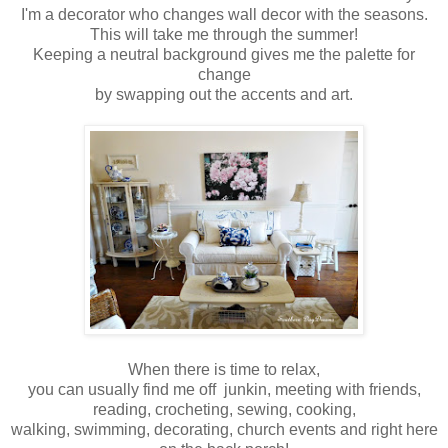
I'm a decorator who changes wall decor with the seasons.
This will take me through the summer!
Keeping a neutral background gives me the palette for
change
by swapping out the accents and art.
When there is time to relax,
you can usually find me off junkin, meeting with friends,
reading, crocheting, sewing, cooking,
walking, swimming, decorating, church events and right here