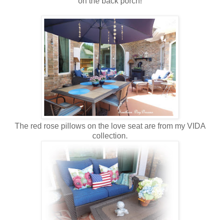
on the back porch!
The red rose pillows on the love seat are from my VIDA
collection.