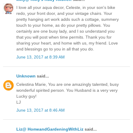
I love all your aqua decor, Celeste, in your son's bike
redo, your front door, and your vintage chairs. Your
pretty hanging art work adds such a cottage, summery
touch to your home, as do your pretty pillows. You
certainly are one busy lady, and I so understand you
that you will post when time permits. Thank you for
sharing your heart, and home with us, my friend. Love
and blessings go to you in all that you do.
June 13, 2017 at 8:39 AM
Unknown
said...
Celestina Marie, You are one amazingly talented, busy
wonderful spirited person. You Husband is a very very
Lucky guy!
LJ
June 13, 2017 at 8:46 AM
Liz@ HomeandGardeningWithLiz
said...