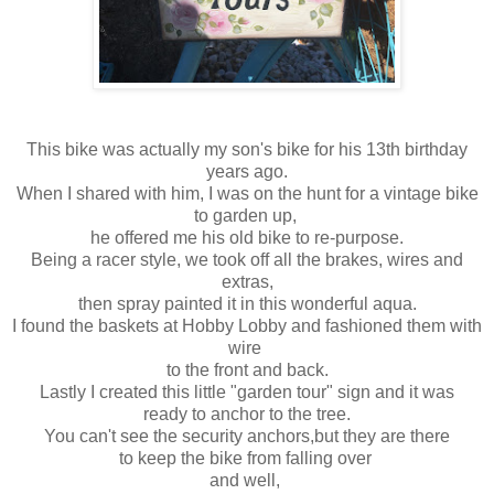
This bike was actually my son's bike for his 13th birthday
years ago.
When I shared with him, I was on the hunt for a vintage bike
to garden up,
he offered me his old bike to re-purpose.
Being a racer style, we took off all the brakes, wires and
extras,
then spray painted it in this wonderful aqua.
I found the baskets at Hobby Lobby and fashioned them with
wire
to the front and back.
Lastly I created this little "garden tour" sign and it was
ready to anchor to the tree.
You can't see the security anchors,but they are there
to keep the bike from falling over
and well,