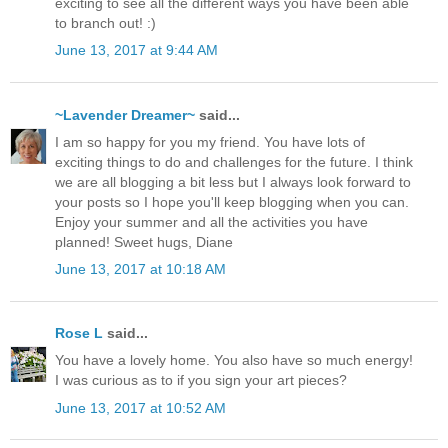
exciting to see all the different ways you have been able
to branch out! :)
June 13, 2017 at 9:44 AM
~Lavender Dreamer~
said...
I am so happy for you my friend. You have lots of
exciting things to do and challenges for the future. I think
we are all blogging a bit less but I always look forward to
your posts so I hope you'll keep blogging when you can.
Enjoy your summer and all the activities you have
planned! Sweet hugs, Diane
June 13, 2017 at 10:18 AM
Rose L
said...
You have a lovely home. You also have so much energy!
I was curious as to if you sign your art pieces?
June 13, 2017 at 10:52 AM