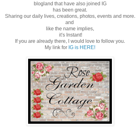
blogland that have also joined IG
has been great.
Sharing our daily lives, creations, photos, events and more.
and
like the name implies,
it's Instant!
If you are already there, I would love to follow you.
My link for
IG is HERE!