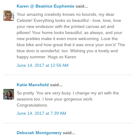
Karen @ Beatrice Euphemie
said...
Your amazing creativity knows no bounds, my dear
Celeste! Everything looks so beautiful - love, love, love
your new endeavor with the printed canvas art and
pillows! Your home looks beautiful, as always, and your
new pretties make it even more welcoming. Love the
blue bike and how great that it was once your son's! The
blue door is wonderful, too. Wishing you a lovely and
happy summer. Hugs xo Karen
June 14, 2017 at 12:56 AM
Katie Mansfield
said...
So pretty. You are very busy. I change my art with the
seasons too. I love your gorgeous work.
Congratulations.
June 14, 2017 at 7:39 AM
Deborah Montgomery
said...