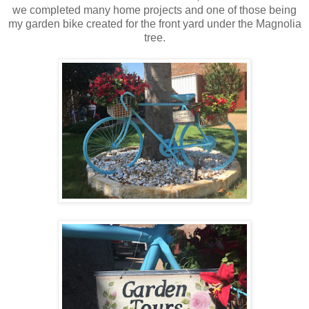
we completed many home projects and one of those being
my garden bike created for the front yard under the Magnolia
tree.