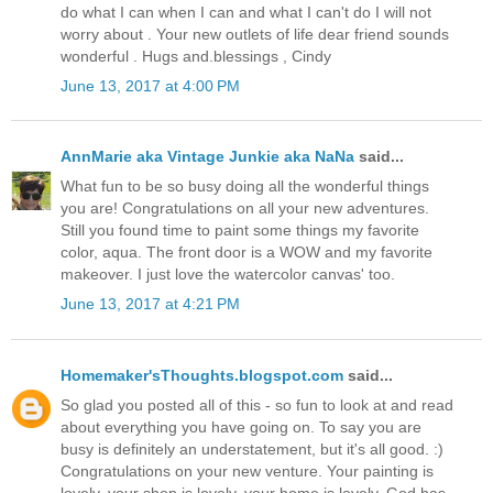
do what I can when I can and what I can't do I will not
worry about . Your new outlets of life dear friend sounds
wonderful . Hugs and.blessings , Cindy
June 13, 2017 at 4:00 PM
AnnMarie aka Vintage Junkie aka NaNa
said...
What fun to be so busy doing all the wonderful things
you are! Congratulations on all your new adventures.
Still you found time to paint some things my favorite
color, aqua. The front door is a WOW and my favorite
makeover. I just love the watercolor canvas' too.
June 13, 2017 at 4:21 PM
Homemaker'sThoughts.blogspot.com
said...
So glad you posted all of this - so fun to look at and read
about everything you have going on. To say you are
busy is definitely an understatement, but it's all good. :)
Congratulations on your new venture. Your painting is
lovely, your shop is lovely, your home is lovely. God has