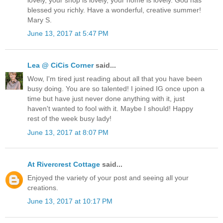
blessed you richly. Have a wonderful, creative summer!
Mary S.
June 13, 2017 at 5:47 PM
Lea @ CiCis Corner
said...
Wow, I'm tired just reading about all that you have been
busy doing. You are so talented! I joined IG once upon a
time but have just never done anything with it, just
haven't wanted to fool with it. Maybe I should! Happy
rest of the week busy lady!
June 13, 2017 at 8:07 PM
At Rivercrest Cottage
said...
Enjoyed the variety of your post and seeing all your
creations.
June 13, 2017 at 10:17 PM