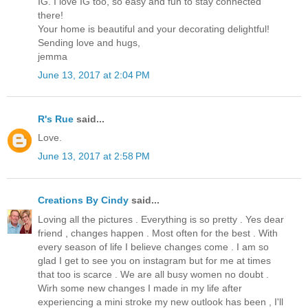
IG. I love IG too, so easy and fun to stay connected
there!
Your home is beautiful and your decorating delightful!
Sending love and hugs,
jemma
June 13, 2017 at 2:04 PM
R's Rue
said...
Love.
June 13, 2017 at 2:58 PM
Creations By Cindy
said...
Loving all the pictures . Everything is so pretty . Yes dear
friend , changes happen . Most often for the best . With
every season of life I believe changes come . I am so
glad I get to see you on instagram but for me at times
that too is scarce . We are all busy women no doubt .
Wirh some new changes I made in my life after
experiencing a mini stroke my new outlook has been , I'll