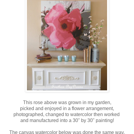
This rose above was grown in my garden,
picked and enjoyed in a flower arrangement,
photographed, changed to watercolor then worked
and manufactured into a 30" by 30" painting!
The canvas watercolor below was done the same way.