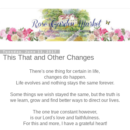
Tuesday, June 13, 2017
This That and Other Changes
There's one thing for certain in life,
changes do happen.
Life evolves and nothing stays the same forever.
Some things we wish stayed the same, but the truth is
we learn, grow and find better ways to direct our lives.
The one true constant however,
is our Lord's love and faithfulness.
For this and more, I have a grateful heart!