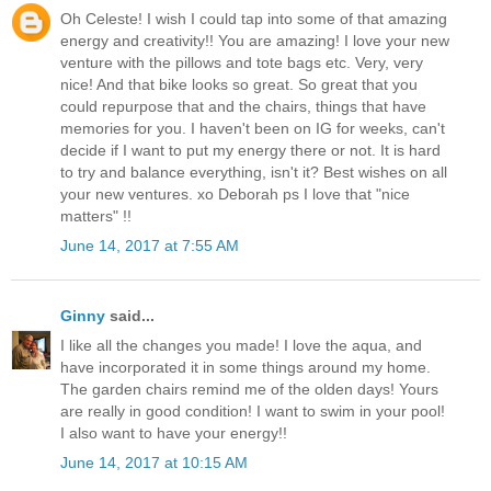
Oh Celeste! I wish I could tap into some of that amazing
energy and creativity!! You are amazing! I love your new
venture with the pillows and tote bags etc. Very, very
nice! And that bike looks so great. So great that you
could repurpose that and the chairs, things that have
memories for you. I haven't been on IG for weeks, can't
decide if I want to put my energy there or not. It is hard
to try and balance everything, isn't it? Best wishes on all
your new ventures. xo Deborah ps I love that "nice
matters" !!
June 14, 2017 at 7:55 AM
Ginny
said...
I like all the changes you made! I love the aqua, and
have incorporated it in some things around my home.
The garden chairs remind me of the olden days! Yours
are really in good condition! I want to swim in your pool!
I also want to have your energy!!
June 14, 2017 at 10:15 AM