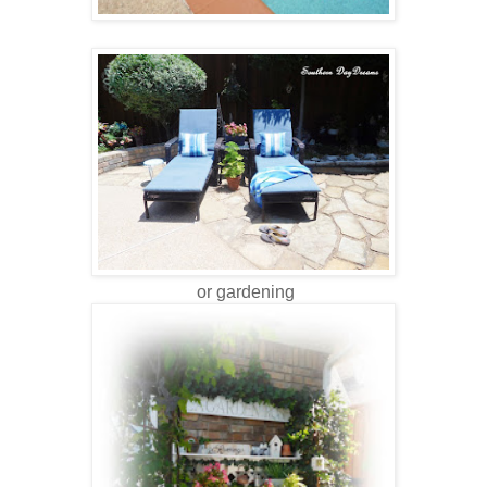
or gardening