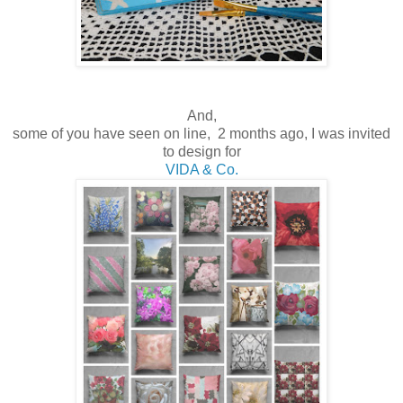
And,
some of you have seen on line, 2 months ago, I was invited
to design for
VIDA & Co.