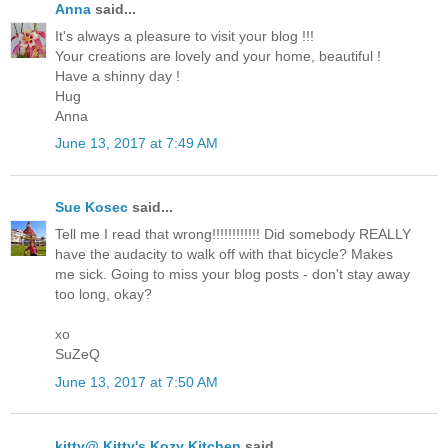
Anna
said...
It's always a pleasure to visit your blog !!!
Your creations are lovely and your home, beautiful !
Have a shinny day !
Hug
Anna
June 13, 2017 at 7:49 AM
Sue Kosec
said...
Tell me I read that wrong!!!!!!!!!!!! Did somebody REALLY
have the audacity to walk off with that bicycle? Makes
me sick. Going to miss your blog posts - don't stay away
too long, okay?
xo
SuZeQ
June 13, 2017 at 7:50 AM
kitty@ Kitty's Kozy Kitchen
said...