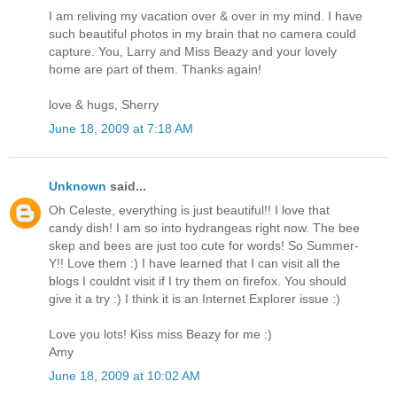
I am reliving my vacation over & over in my mind. I have
such beautiful photos in my brain that no camera could
capture. You, Larry and Miss Beazy and your lovely
home are part of them. Thanks again!
love & hugs, Sherry
June 18, 2009 at 7:18 AM
Unknown
said...
Oh Celeste, everything is just beautiful!! I love that
candy dish! I am so into hydrangeas right now. The bee
skep and bees are just too cute for words! So Summer-
Y!! Love them :) I have learned that I can visit all the
blogs I couldnt visit if I try them on firefox. You should
give it a try :) I think it is an Internet Explorer issue :)
Love you lots! Kiss miss Beazy for me :)
Amy
June 18, 2009 at 10:02 AM