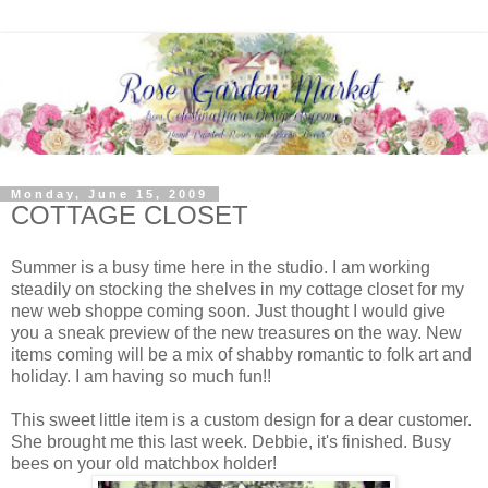
Monday, June 15, 2009
COTTAGE CLOSET
Summer is a busy time here in the studio. I am working
steadily on stocking the shelves in my cottage closet for my
new web shoppe coming soon. Just thought I would give
you a sneak preview of the new treasures on the way. New
items coming will be a mix of shabby romantic to folk art and
holiday. I am having so much fun!!
This sweet little item is a custom design for a dear customer.
She brought me this last week. Debbie, it's finished. Busy
bees on your old matchbox holder!