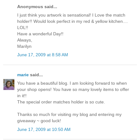
Anonymous said...
I just think you artwork is sensational! I Love the match
holder!! Would look perfect in my red & yellow kitchen....
LOL!!
Have a wonderful Day!!
Always,
Marilyn
June 17, 2009 at 8:58 AM
marie
said...
You have a beautiful blog. I am looking forward to when
your shop opens! You have so many lovely items to offer
in it!!
The special order matches holder is so cute.
Thanks so much for visiting my blog and entering my
giveaway ~ good luck!
June 17, 2009 at 10:50 AM