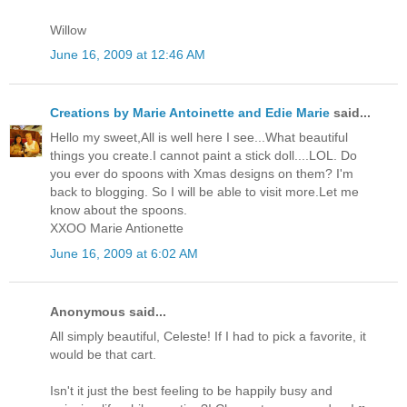
Willow
June 16, 2009 at 12:46 AM
Creations by Marie Antoinette and Edie Marie
said...
Hello my sweet,All is well here I see...What beautiful
things you create.I cannot paint a stick doll....LOL. Do
you ever do spoons with Xmas designs on them? I'm
back to blogging. So I will be able to visit more.Let me
know about the spoons.
XXOO Marie Antionette
June 16, 2009 at 6:02 AM
Anonymous said...
All simply beautiful, Celeste! If I had to pick a favorite, it
would be that cart.
Isn't it just the best feeling to be happily busy and