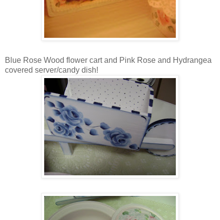
Blue Rose Wood flower cart and Pink Rose and Hydrangea
covered server/candy dish!