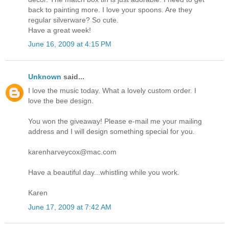
back to painting more. I love your spoons. Are they
regular silverware? So cute.
Have a great week!
June 16, 2009 at 4:15 PM
Unknown
said...
I love the music today. What a lovely custom order. I
love the bee design.
You won the giveaway! Please e-mail me your mailing
address and I will design something special for you.
karenharveycox@mac.com
Have a beautiful day...whistling while you work.
Karen
June 17, 2009 at 7:42 AM