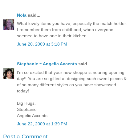
Nola
said...
What lovely items you have, especially the match holder.
I remember them from childhood, when everyone
seemed to have one in their kitchen.
June 20, 2009 at 3:18 PM
Stephanie ~ Angelic Accents
said...
I'm so excited that your new shoppe is nearing opening
day!! You are so gifted at designing such sweet pieces &
of so many different styles as you have showcased
today!
Big Hugs,
Stephanie
Angelic Accents
June 22, 2009 at 1:39 PM
Post a Comment