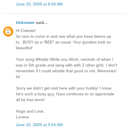
June 20, 2009 at 8:04 AM
Unknown
said...
Hi Celeste!
So nice to come in and see what you have beens up
to...BUSY as a *BEE* as usual. Your goodies look so
beautiful!
Your song Whistle While you Work, reminds of when I
was in 5th grade and sang with with 2 other girls. I don't
remember if I could whistle that good or not. Memories!
lol
Sorry we didn't get visit here with your hubby! I know
he's such a busy guy. Gary continues to so appreciate
all he has done!
Hugs and Love,
Lorena
June 20, 2009 at 9:54 AM