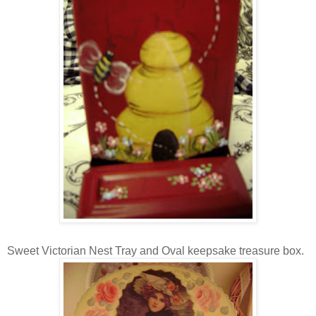
Sweet Victorian Nest Tray and Oval keepsake treasure box.