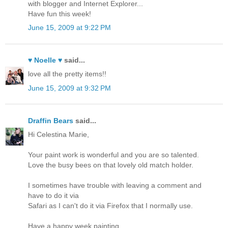
with blogger and Internet Explorer...
Have fun this week!
June 15, 2009 at 9:22 PM
♥ Noelle ♥
said...
love all the pretty items!!
June 15, 2009 at 9:32 PM
Draffin Bears
said...
Hi Celestina Marie,
Your paint work is wonderful and you are so talented.
Love the busy bees on that lovely old match holder.
I sometimes have trouble with leaving a comment and
have to do it via
Safari as I can't do it via Firefox that I normally use.
Have a happy week painting.