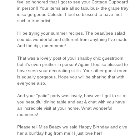
feel so honored that I got to see your Cottage Cupboard
in person!! Your items are all so fabulous- the grape tray
is so gorgeous Celeste. I feel so blessed to have met
such a true artist.
I'll be trying your summer recipes. The bean/pea salad
sounds wonderful and different from anything I've made.
And the dip, mmmmmm!
That was a lovely post of your shabby chic guestroom
but it's even prettier in person! Again I feel so blessed to
have seen your decorating skills. Your other guest room
is equally gorgeous. Hope you will be sharing that with
everyone also.
And your "patio" party was lovely, however I got to sit at
you beautiful dining table and eat & chat with you have
an incredible visit at your home. What wonderful
memories!
Please tell Miss Beazy we said Happy Birthday and give
her a burfday hug from me!! I just love her!