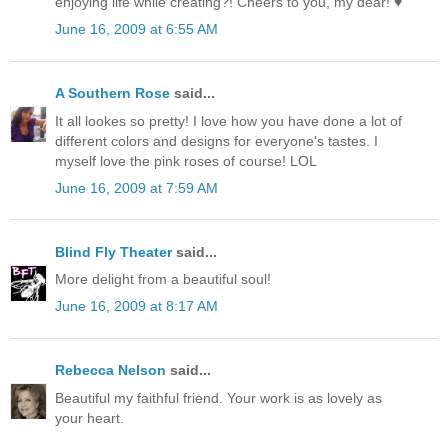
enjoying life while creating?! Cheers to you, my dear! ♥
June 16, 2009 at 6:55 AM
A Southern Rose
said...
It all lookes so pretty! I love how you have done a lot of
different colors and designs for everyone's tastes. I
myself love the pink roses of course! LOL
June 16, 2009 at 7:59 AM
Blind Fly Theater
said...
More delight from a beautiful soul!
June 16, 2009 at 8:17 AM
Rebecca Nelson
said...
Beautiful my faithful friend. Your work is as lovely as
your heart.