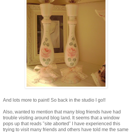
And lots more to paint! So back in the studio I go!!
Also, wanted to mention that many blog friends have had
trouble visiting around blog land. It seems that a window
pops up that reads "site aborted" I have experienced this
trying to visit many friends and others have told me the same