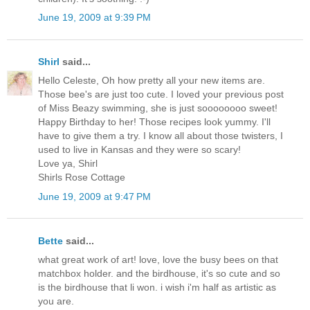
June 19, 2009 at 9:39 PM
Shirl
said...
Hello Celeste, Oh how pretty all your new items are.
Those bee's are just too cute. I loved your previous post
of Miss Beazy swimming, she is just soooooooo sweet!
Happy Birthday to her! Those recipes look yummy. I'll
have to give them a try. I know all about those twisters, I
used to live in Kansas and they were so scary!
Love ya, Shirl
Shirls Rose Cottage
June 19, 2009 at 9:47 PM
Bette
said...
what great work of art! love, love the busy bees on that
matchbox holder. and the birdhouse, it's so cute and so
is the birdhouse that li won. i wish i'm half as artistic as
you are.