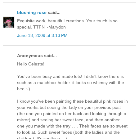
blushing rose
said...
Exquisite work, beautiful creations. Your touch is so
special. TTFN ~Marydon
June 18, 2009 at 3:13 PM
Anonymous said...
Hello Celeste!
You've been busy and made lots! I didn't know there is
such as a matchbox holder. it looks so whimsy with the
bee :-)
I know you've been painting these beautiful pink roses in
your works but seeing the lady on your previous post
(the one you painted on her back and looking through a
mirror) and seeing her sweet face, and then another
one you made with the tray . . . Their faces are so sweet
to look at. Such sweet faces (both the ladies and the
children). It's soothing. :-)