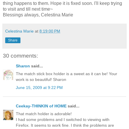
thing happens to them. Hope it is fixed soon. I'll keep trying
to visit and till next time~
Blessings always, Celestina Marie
Celestina Marie
at
8:19:00 PM
Share
30 comments:
Sharon
said...
The match stick box holder is a sweet as it can be! Your
work is so beautiful! Sharon
June 15, 2009 at 9:22 PM
Ceekay-THINKIN of HOME
said...
That match holder is adorable!
I had some problems and I switched to viewing with
Firefox. It seems to work fine. I think the problems are