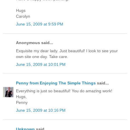
Hugs
Carolyn
June 15, 2009 at 9:59 PM
Anonymous said...
Exquisite my dear lady. Just beautiful! I look to see your
own site one day. Take care.
June 15, 2009 at 10:01 PM
Penny from Enjoying The Simple Things
said...
Everything is just so beautiful! You do amazing work!
Hugs,
Penny
June 15, 2009 at 10:16 PM
Unknown
said...