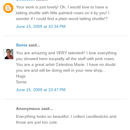
Your work is just lovely! Oh, I would love to have a
tatting shuttle with little painted roses on it by you! I
wonder if I could find a plain wood tatting shuttle!?
June 15, 2009 at 10:34 PM
Sonia
said...
You are amazing and VERY talented!! I love everything
you showed here escpially all the stuff with pink roses.
You are a great artist Celestina Marie. I have no doubt
you are and will be doing well in your new shop...
Hugs
Sonia
June 15, 2009 at 10:47 PM
Anonymous said...
Everything looks so beautiful. I collect candlesticks and
those are just too cute.