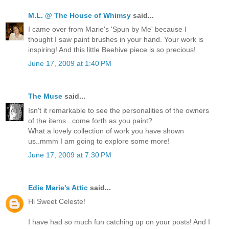
M.L. @ The House of Whimsy
said...
I came over from Marie's 'Spun by Me' because I
thought I saw paint brushes in your hand. Your work is
inspiring! And this little Beehive piece is so precious!
June 17, 2009 at 1:40 PM
The Muse
said...
Isn't it remarkable to see the personalities of the owners
of the items...come forth as you paint?
What a lovely collection of work you have shown
us..mmm I am going to explore some more!
June 17, 2009 at 7:30 PM
Edie Marie's Attic
said...
Hi Sweet Celeste!
I have had so much fun catching up on your posts! And I