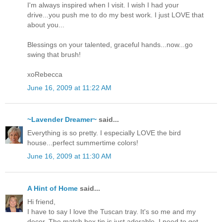
I'm always inspired when I visit. I wish I had your
drive...you push me to do my best work. I just LOVE that
about you...
Blessings on your talented, graceful hands...now...go
swing that brush!
xoRebecca
June 16, 2009 at 11:22 AM
~Lavender Dreamer~
said...
Everything is so pretty. I especially LOVE the bird
house...perfect summertime colors!
June 16, 2009 at 11:30 AM
A Hint of Home
said...
Hi friend,
I have to say I love the Tuscan tray. It's so me and my
decor. The match box tin is just adorable. I need to get