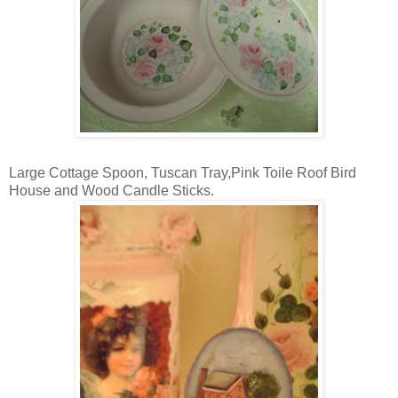
Large Cottage Spoon, Tuscan Tray,Pink Toile Roof Bird
House and Wood Candle Sticks.