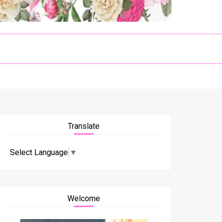
Translate
Select Language
▼
Welcome