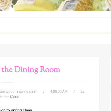
 the Dining Room
dining room spring clean
4:00:00 AM
By:
estina Marie
ion to spring clean,