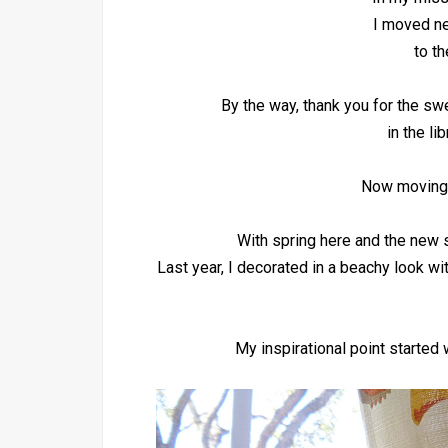
I moved nex
to th
By the way, thank you for the 
in the li
Now moving 
With spring here and the new s
Last year, I decorated in a beachy look wi
My inspirational point started 