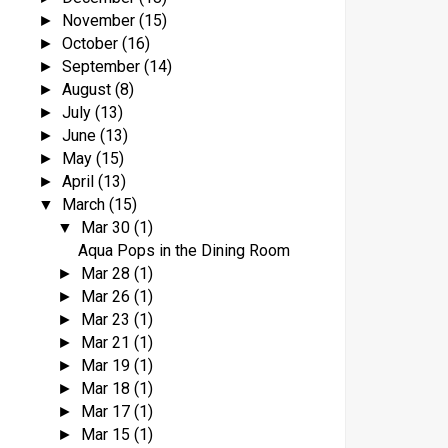
November
(15)
►
October
(16)
►
September
(14)
►
August
(8)
►
July
(13)
►
June
(13)
►
May
(15)
►
April
(13)
►
March
(15)
▼
Mar 30
(1)
▼
Aqua Pops in the Dining Room
Mar 28
(1)
►
Mar 26
(1)
►
Mar 23
(1)
►
Mar 21
(1)
►
Mar 19
(1)
►
Mar 18
(1)
►
Mar 17
(1)
►
Mar 15
(1)
►