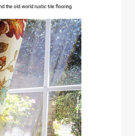
d the old world rustic tile flooring.