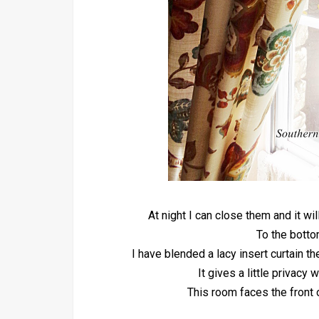
At night I can close them and it w
To the botto
I have blended a lacy insert curtain t
It gives a little privacy 
This room faces the front 