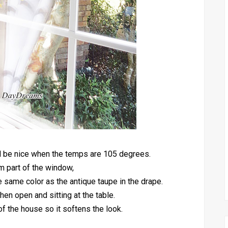
ill be nice when the temps are 105 degrees.
m part of the window,
he same color as the antique taupe in the drape.
when open and sitting at the table.
of the house so it softens the look.