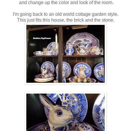
and change up the color and look of the room.
I'm going back to an old world cottage garden style.
This just fits this house, the brick and the stone.