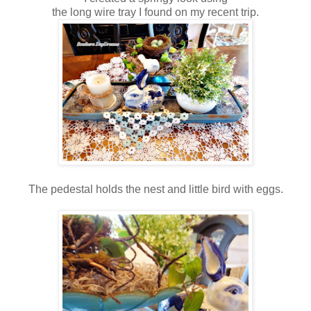
the long wire tray I found on my recent trip.
The pedestal holds the nest and little bird with eggs.