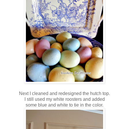
Next I cleaned and redesigned the hutch top.
I still used my white roosters and added
some blue and white to tie in the color.