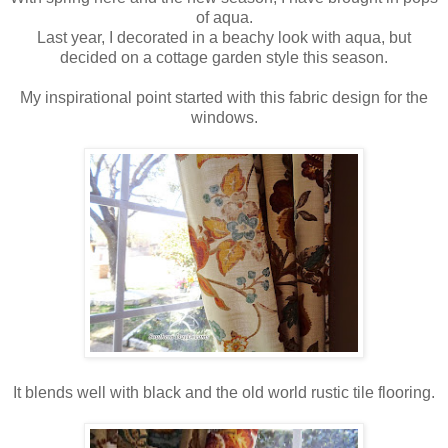
of aqua.
Last year, I decorated in a beachy look with aqua, but
decided on a cottage garden style this season.
My inspirational point started with this fabric design for the
windows.
It blends well with black and the old world rustic tile flooring.