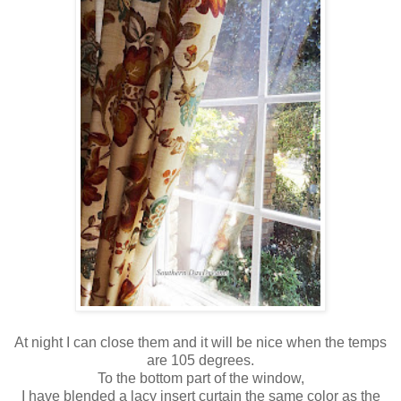
At night I can close them and it will be nice when the temps
are 105 degrees.
To the bottom part of the window,
I have blended a lacy insert curtain the same color as the