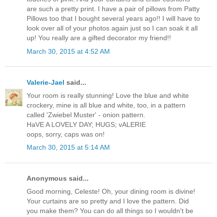
are such a pretty print. I have a pair of pillows from Patty
Pillows too that I bought several years ago!! I will have to
look over all of your photos again just so I can soak it all
up! You really are a gifted decorator my friend!!
March 30, 2015 at 4:52 AM
Valerie-Jael
said...
Your room is really stunning! Love the blue and white
crockery, mine is all blue and white, too, in a pattern
called 'Zwiebel Muster' - onion pattern.
HaVE A LOVELY DAY; HUGS; vALERIE
oops, sorry, caps was on!
March 30, 2015 at 5:14 AM
Anonymous said...
Good morning, Celeste! Oh, your dining room is divine!
Your curtains are so pretty and I love the pattern. Did
you make them? You can do all things so I wouldn't be