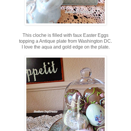
This cloche is filled with faux Easter Eggs
topping a Antique plate from Washington DC.
I love the aqua and gold edge on the plate.