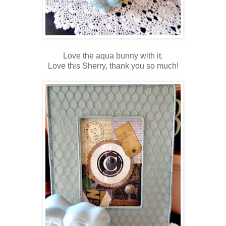
Love the aqua bunny with it.
Love this Sherry, thank you so much!