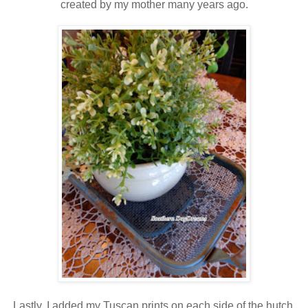
created by my mother many years ago.
Lastly, I added my Tuscan prints on each side of the hutch.