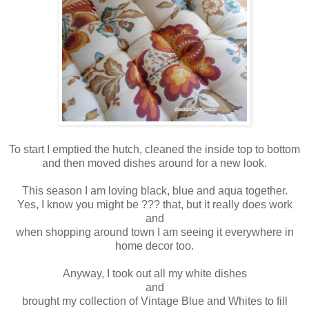
To start I emptied the hutch, cleaned the inside top to bottom
and then moved dishes around for a new look.
This season I am loving black, blue and aqua together.
Yes, I know you might be ??? that, but it really does work
and
when shopping around town I am seeing it everywhere in
home decor too.
Anyway, I took out all my white dishes
and
brought my collection of Vintage Blue and Whites to fill