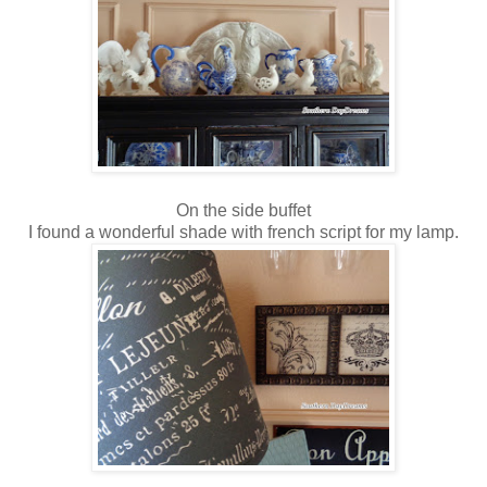
On the side buffet
I found a wonderful shade with french script for my lamp.