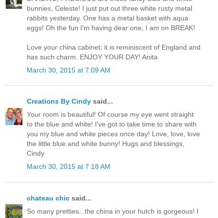
bunnies, Celeste! I just put out three white rusty metal
rabbits yesterday. One has a metal basket with aqua
eggs! Oh the fun I'm having dear one, I am on BREAK!
Love your china cabinet; it is reminiscent of England and
has such charm. ENJOY YOUR DAY! Anita
March 30, 2015 at 7:09 AM
Creations By Cindy
said...
Your room is beautiful! Of course my eye went straight
to the blue and white! I've got to take time to share with
you my blue and white pieces once day! Love, love, love
the little blue and white bunny! Hugs and blessings,
Cindy
March 30, 2015 at 7:18 AM
chateau chic
said...
So many pretties...the china in your hutch is gorgeous! I