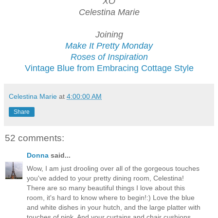
XO
Celestina Marie
Joining
Make It Pretty Monday
Roses of Inspiration
Vintage Blue from Embracing Cottage Style
Celestina Marie
at
4:00:00 AM
Share
52 comments:
Donna
said...
Wow, I am just drooling over all of the gorgeous touches
you've added to your pretty dining room, Celestina!
There are so many beautiful things I love about this
room, it's hard to know where to begin!:) Love the blue
and white dishes in your hutch, and the large platter with
touches of pink. And your curtains and chair cushions