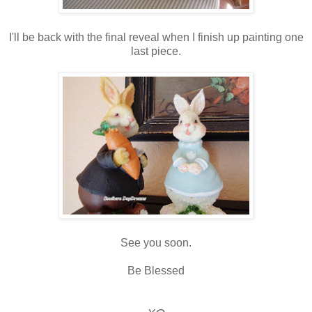
I'll be back with the final reveal when I finish up painting one
last piece.
See you soon.
Be Blessed