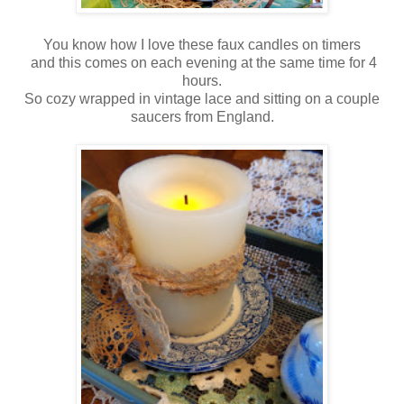
You know how I love these faux candles on timers
and this comes on each evening at the same time for 4
hours.
So cozy wrapped in vintage lace and sitting on a couple
saucers from England.