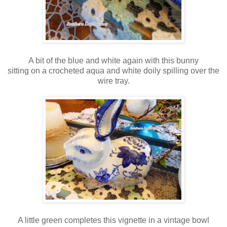
A bit of the blue and white again with this bunny
sitting on a crocheted aqua and white doily spilling over the
wire tray.
A little green completes this vignette in a vintage bowl