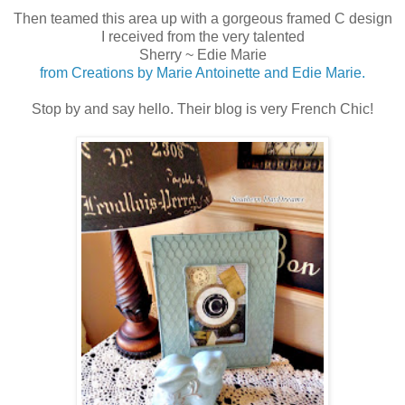
Then teamed this area up with a gorgeous framed C design
I received from the very talented
Sherry ~ Edie Marie
from Creations by Marie Antoinette and Edie Marie.
Stop by and say hello. Their blog is very French Chic!