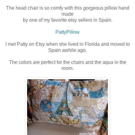
The head chair is so comfy with this gorgeous pillow hand
made
by one of my favorite etsy sellers in Spain.
PattyPillow
I met Patty on Etsy when she lived in Florida and moved to
Spain awhile ago.
The colors are perfect for the chairs and the aqua in the
room.