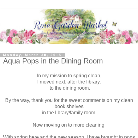
Monday, March 30, 2015
Aqua Pops in the Dining Room
In my mission to spring clean,
I moved next, after the library,
to the dining room.
By the way, thank you for the sweet comments on my clean
book shelves
in the library/family room.
Now moving on to more cleaning.
With spring here and the new season, I have brought in pops