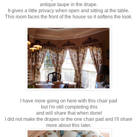
antique taupe in the drape.
It gives a little privacy when open and sitting at the table.
This room faces the front of the house so it softens the look.
I have more going on here with this chair pad
but I'm still completing this
and will share that when done!
I did not make the drapes or the one chair pad and I'll share
more about this later.