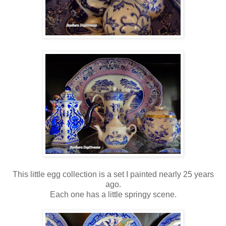
This little egg collection is a set I painted nearly 25 years
ago.
Each one has a little springy scene.