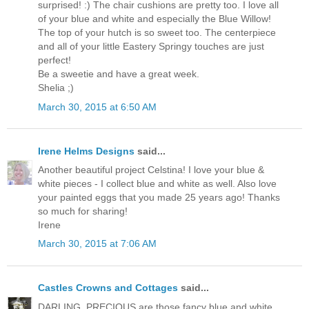
surprised! :) The chair cushions are pretty too. I love all
of your blue and white and especially the Blue Willow!
The top of your hutch is so sweet too. The centerpiece
and all of your little Eastery Springy touches are just
perfect!
Be a sweetie and have a great week.
Shelia ;)
March 30, 2015 at 6:50 AM
Irene Helms Designs
said...
Another beautiful project Celstina! I love your blue &
white pieces - I collect blue and white as well. Also love
your painted eggs that you made 25 years ago! Thanks
so much for sharing!
Irene
March 30, 2015 at 7:06 AM
Castles Crowns and Cottages
said...
DARLING, PRECIOUS are those fancy blue and white