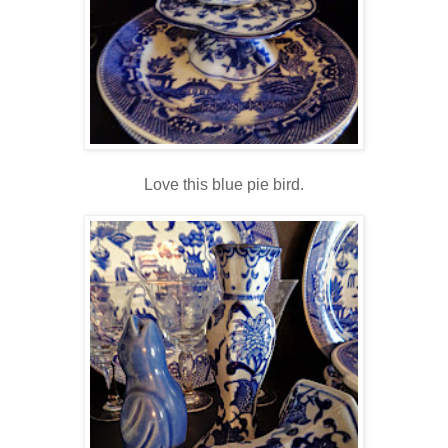
Love this blue pie bird.