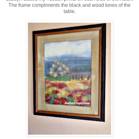
The frame compliments the black and wood tones of the
table.