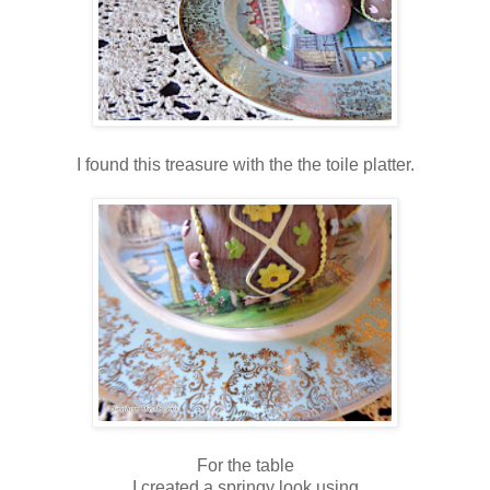
I found this treasure with the the toile platter.
For the table
I created a springy look using