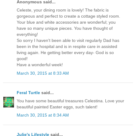
Anonymous said...
Celeste, your dining room is lovely! The fabric is
gorgeous and perfect to create a cottage styled room.
Your blue and white accessories are wonderful; you
have so many unique pieces. You have thought of
everything!
So sorry I haven't been able to visit regularly Dad has
been in the hospital and is in respite care in assisted
living again. He getting better every day- God is so
good!
Have a wonderful week!
March 30, 2015 at 8:33 AM
Feral Turtle
said...
You have some beautiful treasures Celestina. Love your
beautiful painted Easter eggs, such talent!
March 30, 2015 at 8:34 AM
Julie's Lifestyle
said...