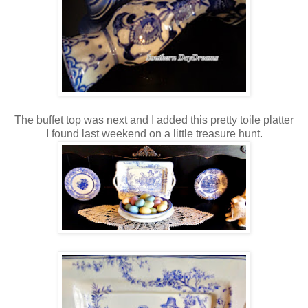
The buffet top was next and I added this pretty toile platter
I found last weekend on a little treasure hunt.