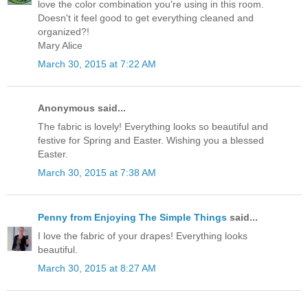
love the color combination you're using in this room.
Doesn't it feel good to get everything cleaned and
organized?!
Mary Alice
March 30, 2015 at 7:22 AM
Anonymous said...
The fabric is lovely! Everything looks so beautiful and
festive for Spring and Easter. Wishing you a blessed
Easter.
March 30, 2015 at 7:38 AM
Penny from Enjoying The Simple Things
said...
I love the fabric of your drapes! Everything looks
beautiful.
March 30, 2015 at 8:27 AM