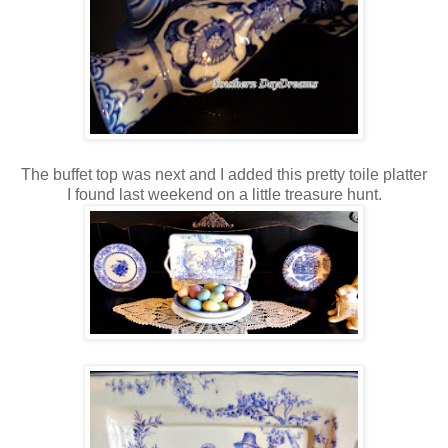
The buffet top was next and I added this pretty toile platter
I found last weekend on a little treasure hunt.