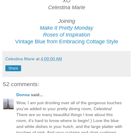
XO
Celestina Marie
Joining
Make It Pretty Monday
Roses of Inspiration
Vintage Blue from Embracing Cottage Style
Celestina Marie
at
4:00:00 AM
Share
52 comments:
Donna
said...
Wow, I am just drooling over all of the gorgeous touches
you've added to your pretty dining room, Celestina!
There are so many beautiful things I love about this
room, it's hard to know where to begin!:) Love the blue
and white dishes in your hutch, and the large platter with
touches of pink. And your curtains and chair cushions