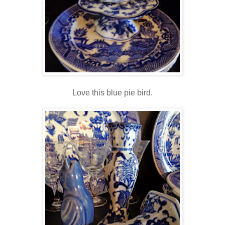
Love this blue pie bird.