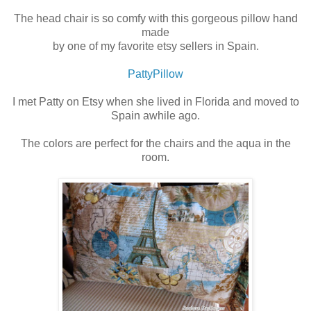
The head chair is so comfy with this gorgeous pillow hand
made
by one of my favorite etsy sellers in Spain.
PattyPillow
I met Patty on Etsy when she lived in Florida and moved to
Spain awhile ago.
The colors are perfect for the chairs and the aqua in the
room.