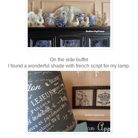
On the side buffet
I found a wonderful shade with french script for my lamp.