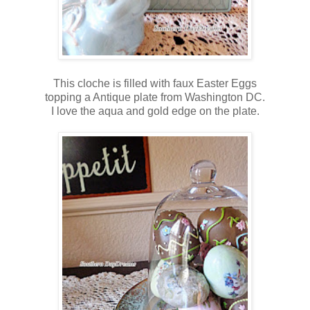
This cloche is filled with faux Easter Eggs
topping a Antique plate from Washington DC.
I love the aqua and gold edge on the plate.