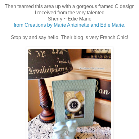
Then teamed this area up with a gorgeous framed C design
I received from the very talented
Sherry ~ Edie Marie
from Creations by Marie Antoinette and Edie Marie.
Stop by and say hello. Their blog is very French Chic!