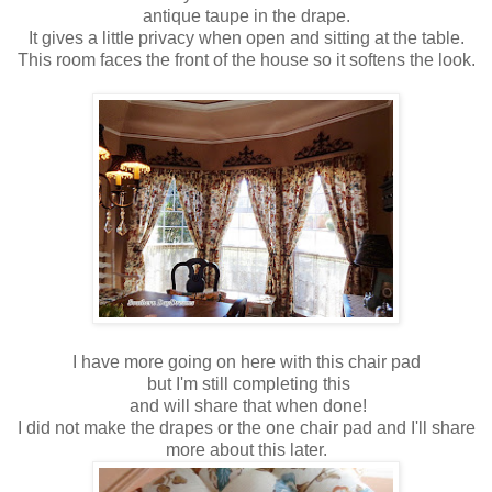
antique taupe in the drape.
It gives a little privacy when open and sitting at the table.
This room faces the front of the house so it softens the look.
I have more going on here with this chair pad
but I'm still completing this
and will share that when done!
I did not make the drapes or the one chair pad and I'll share
more about this later.