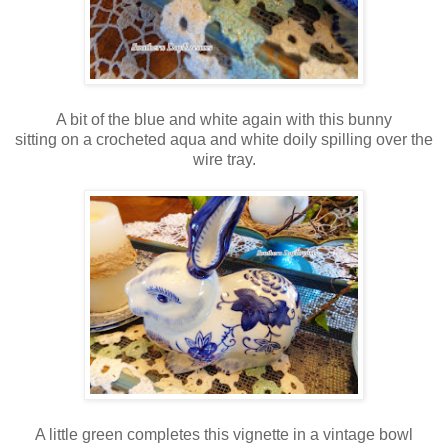
A bit of the blue and white again with this bunny
sitting on a crocheted aqua and white doily spilling over the
wire tray.
A little green completes this vignette in a vintage bowl