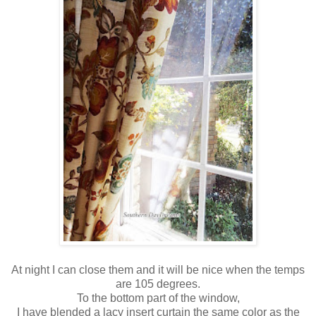
At night I can close them and it will be nice when the temps
are 105 degrees.
To the bottom part of the window,
I have blended a lacy insert curtain the same color as the