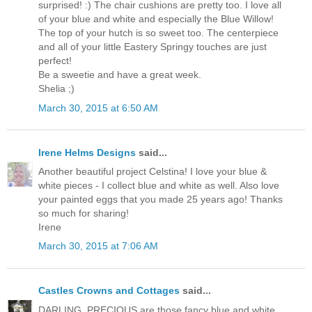
surprised! :) The chair cushions are pretty too. I love all
of your blue and white and especially the Blue Willow!
The top of your hutch is so sweet too. The centerpiece
and all of your little Eastery Springy touches are just
perfect!
Be a sweetie and have a great week.
Shelia ;)
March 30, 2015 at 6:50 AM
Irene Helms Designs
said...
Another beautiful project Celstina! I love your blue &
white pieces - I collect blue and white as well. Also love
your painted eggs that you made 25 years ago! Thanks
so much for sharing!
Irene
March 30, 2015 at 7:06 AM
Castles Crowns and Cottages
said...
DARLING, PRECIOUS are those fancy blue and white