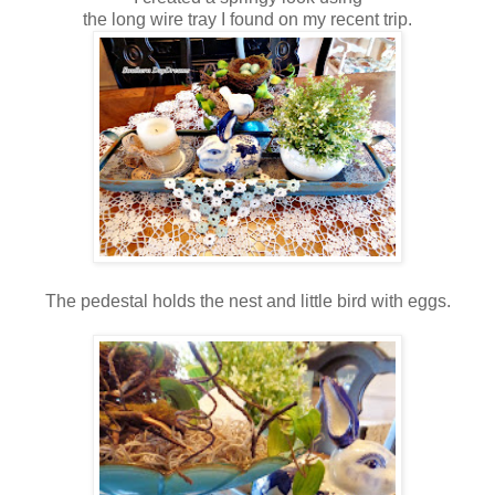
the long wire tray I found on my recent trip.
The pedestal holds the nest and little bird with eggs.