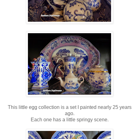
This little egg collection is a set I painted nearly 25 years
ago.
Each one has a little springy scene.