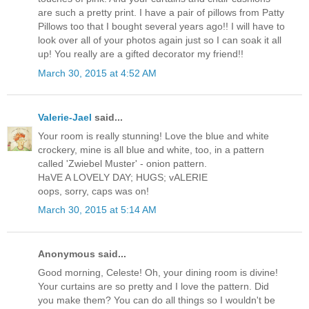
are such a pretty print. I have a pair of pillows from Patty
Pillows too that I bought several years ago!! I will have to
look over all of your photos again just so I can soak it all
up! You really are a gifted decorator my friend!!
March 30, 2015 at 4:52 AM
Valerie-Jael
said...
Your room is really stunning! Love the blue and white
crockery, mine is all blue and white, too, in a pattern
called 'Zwiebel Muster' - onion pattern.
HaVE A LOVELY DAY; HUGS; vALERIE
oops, sorry, caps was on!
March 30, 2015 at 5:14 AM
Anonymous said...
Good morning, Celeste! Oh, your dining room is divine!
Your curtains are so pretty and I love the pattern. Did
you make them? You can do all things so I wouldn't be