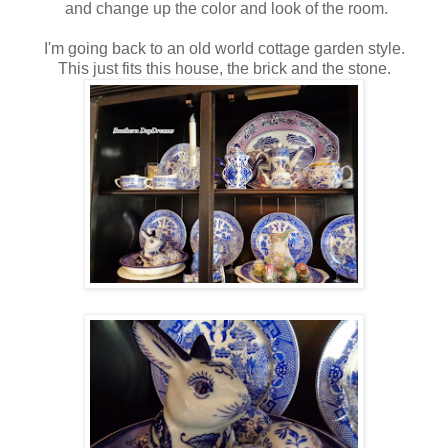
and change up the color and look of the room.
I'm going back to an old world cottage garden style.
This just fits this house, the brick and the stone.