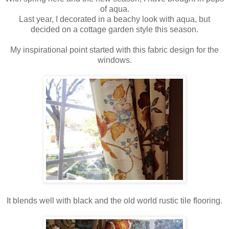
of aqua.
Last year, I decorated in a beachy look with aqua, but
decided on a cottage garden style this season.
My inspirational point started with this fabric design for the
windows.
It blends well with black and the old world rustic tile flooring.