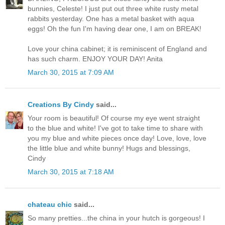
bunnies, Celeste! I just put out three white rusty metal
rabbits yesterday. One has a metal basket with aqua
eggs! Oh the fun I'm having dear one, I am on BREAK!
Love your china cabinet; it is reminiscent of England and
has such charm. ENJOY YOUR DAY! Anita
March 30, 2015 at 7:09 AM
Creations By Cindy
said...
Your room is beautiful! Of course my eye went straight
to the blue and white! I've got to take time to share with
you my blue and white pieces once day! Love, love, love
the little blue and white bunny! Hugs and blessings,
Cindy
March 30, 2015 at 7:18 AM
chateau chic
said...
So many pretties...the china in your hutch is gorgeous! I