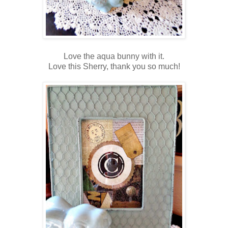
Love the aqua bunny with it.
Love this Sherry, thank you so much!