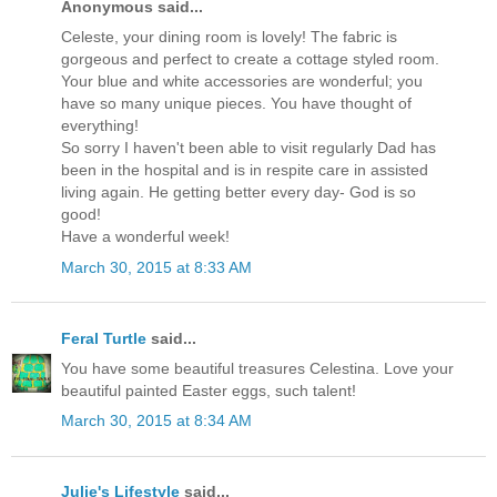
Anonymous said...
Celeste, your dining room is lovely! The fabric is
gorgeous and perfect to create a cottage styled room.
Your blue and white accessories are wonderful; you
have so many unique pieces. You have thought of
everything!
So sorry I haven't been able to visit regularly Dad has
been in the hospital and is in respite care in assisted
living again. He getting better every day- God is so
good!
Have a wonderful week!
March 30, 2015 at 8:33 AM
Feral Turtle
said...
You have some beautiful treasures Celestina. Love your
beautiful painted Easter eggs, such talent!
March 30, 2015 at 8:34 AM
Julie's Lifestyle
said...