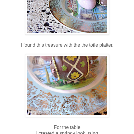
I found this treasure with the the toile platter.
For the table
I created a springy look using