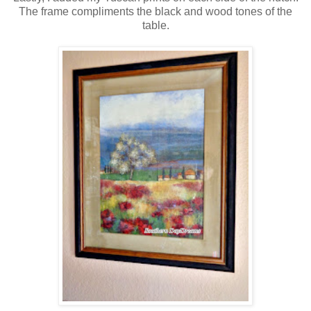
The frame compliments the black and wood tones of the
table.