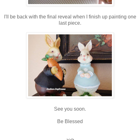
I'll be back with the final reveal when I finish up painting one
last piece.
See you soon.
Be Blessed