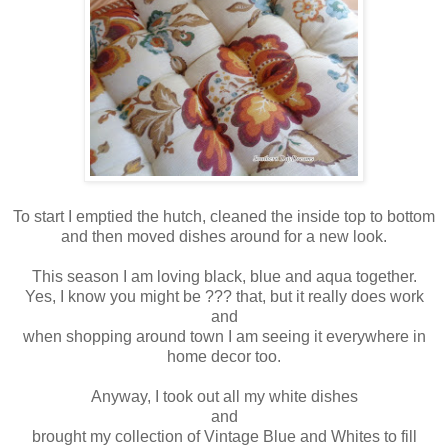
To start I emptied the hutch, cleaned the inside top to bottom
and then moved dishes around for a new look.
This season I am loving black, blue and aqua together.
Yes, I know you might be ??? that, but it really does work
and
when shopping around town I am seeing it everywhere in
home decor too.
Anyway, I took out all my white dishes
and
brought my collection of Vintage Blue and Whites to fill