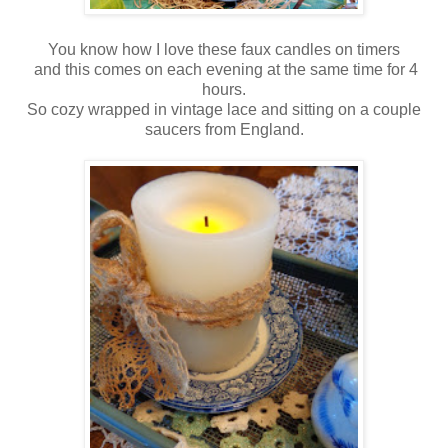
You know how I love these faux candles on timers
and this comes on each evening at the same time for 4
hours.
So cozy wrapped in vintage lace and sitting on a couple
saucers from England.