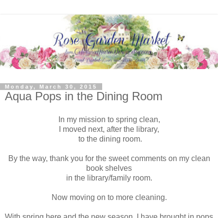
Monday, March 30, 2015
Aqua Pops in the Dining Room
In my mission to spring clean,
I moved next, after the library,
to the dining room.
By the way, thank you for the sweet comments on my clean
book shelves
in the library/family room.
Now moving on to more cleaning.
With spring here and the new season, I have brought in pops