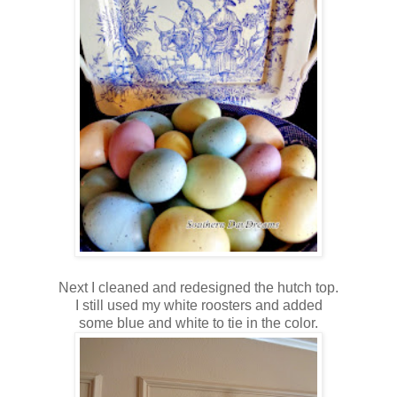
Next I cleaned and redesigned the hutch top.
I still used my white roosters and added
some blue and white to tie in the color.