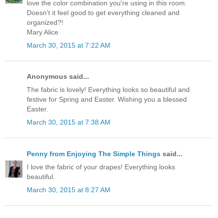
love the color combination you're using in this room.
Doesn't it feel good to get everything cleaned and
organized?!
Mary Alice
March 30, 2015 at 7:22 AM
Anonymous said...
The fabric is lovely! Everything looks so beautiful and
festive for Spring and Easter. Wishing you a blessed
Easter.
March 30, 2015 at 7:38 AM
Penny from Enjoying The Simple Things
said...
I love the fabric of your drapes! Everything looks
beautiful.
March 30, 2015 at 8:27 AM