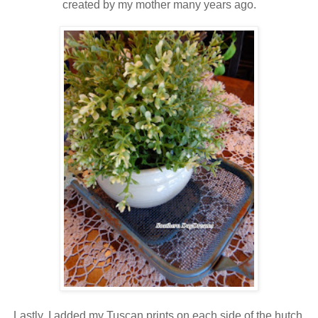
created by my mother many years ago.
Lastly, I added my Tuscan prints on each side of the hutch.