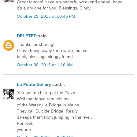
Great fences! Have a wonderful weekend ahead, hope
it's a dry one for you! Blessings, Cindy
October 29, 2015 at 10:46 PM
DELETED
said...
Thanks for sharing!
I have being away for a while, but im
back, blessings bloggy friend.
October 30, 2015 at 1:16 AM
La Petite Gallery
said...
You got top billing at the Plaza.
Well that fence reminds me
of the Waterville Bridge in Maine.
They call Suicide Bridge. Really
it keeps them from jumping in the river.
For real.
yvonne