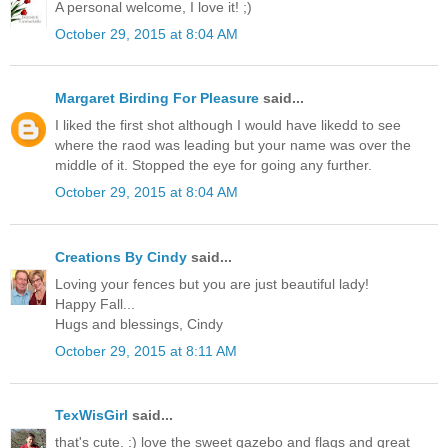
A personal welcome, I love it! ;)
October 29, 2015 at 8:04 AM
Margaret Birding For Pleasure
said...
I liked the first shot although I would have likedd to see
where the raod was leading but your name was over the
middle of it. Stopped the eye for going any further.
October 29, 2015 at 8:04 AM
Creations By Cindy
said...
Loving your fences but you are just beautiful lady!
Happy Fall...
Hugs and blessings, Cindy
October 29, 2015 at 8:11 AM
TexWisGirl
said...
that's cute. :) love the sweet gazebo and flags and great