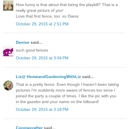
How funny is that about that being the playbill? That is a
really great picture of you!
Love that first fence, too. xo Diana
October 29, 2015 at 2:51 PM
Denise
said...
such good fences
October 29, 2015 at 3:04 PM
Liz@ HomeandGardeningWithLiz
said...
That is a pretty fence. Even though I haven't been taking
pictures I'm suddenly more aware of fences too since I
joined the party a couple of times. I like the pic with you
in the gazebo and your name on the bilboard!
October 29, 2015 at 3:18 PM
Conniecrafter
said...