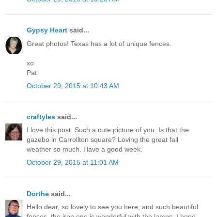
Gypsy Heart
said...
Great photos! Texas has a lot of unique fences.
xo
Pat
October 29, 2015 at 10:43 AM
craftyles
said...
I love this post. Such a cute picture of you. Is that the
gazebo in Carrollton square? Loving the great fall
weather so much. Have a good week.
October 29, 2015 at 11:01 AM
Dorthe
said...
Hello dear, so lovely to see you here, and such beautiful
fences, the iron one is wonderful with the lamps. I hope