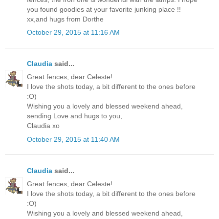
you found goodies at your favorite junking place !!
xx,and hugs from Dorthe
October 29, 2015 at 11:16 AM
Claudia
said...
Great fences, dear Celeste!
I love the shots today, a bit different to the ones before
:O)
Wishing you a lovely and blessed weekend ahead,
sending Love and hugs to you,
Claudia xo
October 29, 2015 at 11:40 AM
Claudia
said...
Great fences, dear Celeste!
I love the shots today, a bit different to the ones before
:O)
Wishing you a lovely and blessed weekend ahead,