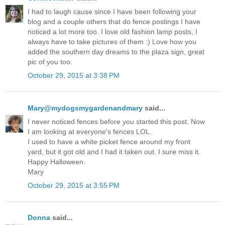
I had to laugh cause since I have been following your
blog and a couple others that do fence postings I have
noticed a lot more too. I love old fashion lamp posts, I
always have to take pictures of them :) Love how you
added the southern day dreams to the plaza sign, great
pic of you too.
October 29, 2015 at 3:38 PM
Mary@mydogsmygardenandmary
said...
I never noticed fences before you started this post. Now
I am looking at everyone's fences LOL.
I used to have a white picket fence around my front
yard, but it got old and I had it taken out. I sure miss it.
Happy Halloween.
Mary
October 29, 2015 at 3:55 PM
Donna
said...