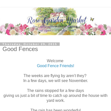
Thursday, October 29, 2015
Good Fences
Welcome
Good Fence Friends!
The weeks are flying by aren't they?
In a few days, we will see November.
The rains stopped for a few days
giving us just a bit of time to catch up around the house with
yard work.
The rain has been wonderful