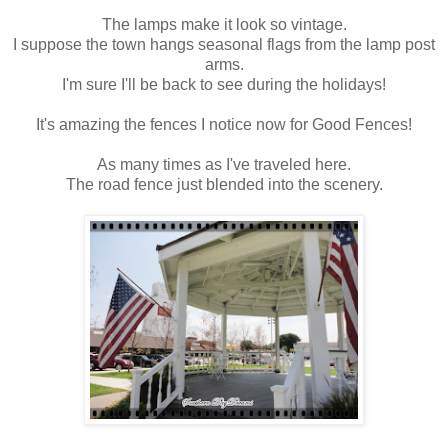
The lamps make it look so vintage.
I suppose the town hangs seasonal flags from the lamp post
arms.
I'm sure I'll be back to see during the holidays!
It's amazing the fences I notice now for Good Fences!
As many times as I've traveled here.
The road fence just blended into the scenery.