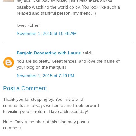
my eye. You look so pretty just sitting there on the
gazebo watching the world go by. You look like such a
relaxed and thankful person, my friend. :)
love, ~Sheri
November 1, 2015 at 10:48 AM
Bargain Decorating with Laurie
said...
You are so pretty. Great fences, and love the name of
your blog on the marquis!
November 1, 2015 at 7:20 PM
Post a Comment
Thank you for stopping by. Your visits and
comments are always welcome and I look forward
to visiting you in return. Have a blessed day!
Note: Only a member of this blog may post a
comment.