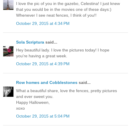
I love the pic of you in the gazebo, Celestina! I just knew
that you would be in the movies one of these days:)
Whenever I see neat fences, I think of you!!
October 29, 2015 at 4:34 PM
Sola Scriptura
said...
Hey beautiful lady. I love the pictures today! I hope
you're having a great week.
October 29, 2015 at 4:39 PM
Row homes and Cobblestones
said...
What a beautiful share, love the fences, pretty pictures
and ever sweet you.
Happy Halloween,
xoxo
October 29, 2015 at 5:04 PM