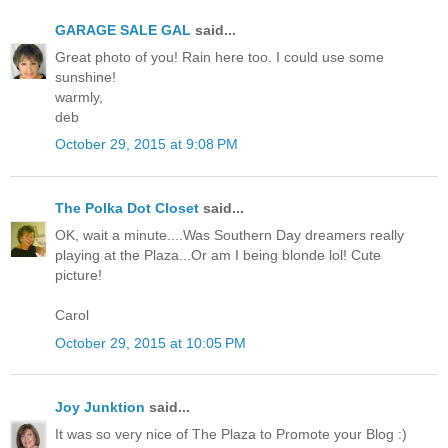
GARAGE SALE GAL
said...
Great photo of you! Rain here too. I could use some
sunshine!
warmly,
deb
October 29, 2015 at 9:08 PM
The Polka Dot Closet
said...
OK, wait a minute....Was Southern Day dreamers really
playing at the Plaza...Or am I being blonde lol! Cute
picture!
Carol
October 29, 2015 at 10:05 PM
Joy Junktion
said...
It was so very nice of The Plaza to Promote your Blog :)