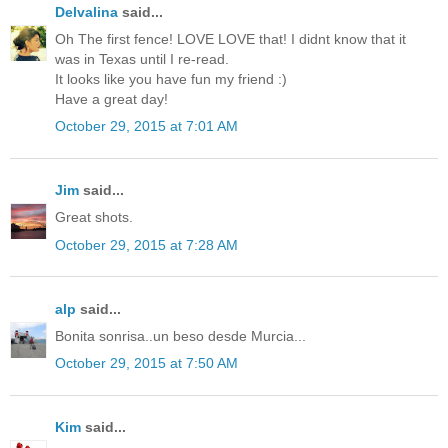
Delvalina
said...
Oh The first fence! LOVE LOVE that! I didnt know that it
was in Texas until I re-read.
It looks like you have fun my friend :)
Have a great day!
October 29, 2015 at 7:01 AM
Jim
said...
Great shots.
October 29, 2015 at 7:28 AM
alp
said...
Bonita sonrisa..un beso desde Murcia...
October 29, 2015 at 7:50 AM
Kim
said...