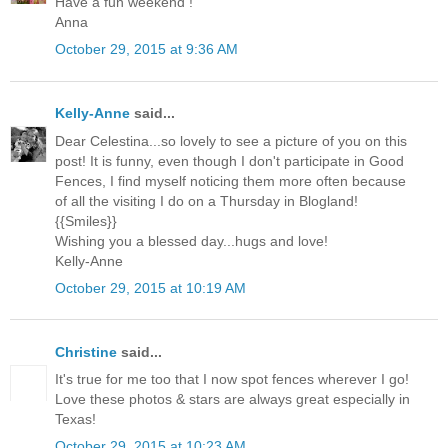
Have a fun weekend !
Anna
October 29, 2015 at 9:36 AM
Kelly-Anne
said...
Dear Celestina...so lovely to see a picture of you on this
post! It is funny, even though I don't participate in Good
Fences, I find myself noticing them more often because
of all the visiting I do on a Thursday in Blogland!
{{Smiles}}
Wishing you a blessed day...hugs and love!
Kelly-Anne
October 29, 2015 at 10:19 AM
Christine
said...
It's true for me too that I now spot fences wherever I go!
Love these photos & stars are always great especially in
Texas!
October 29, 2015 at 10:23 AM