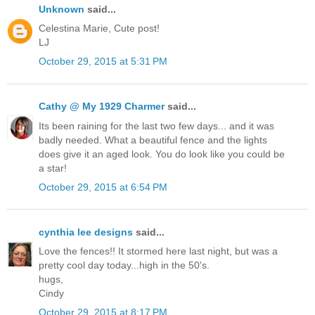
Unknown
said...
Celestina Marie, Cute post!
LJ
October 29, 2015 at 5:31 PM
Cathy @ My 1929 Charmer
said...
Its been raining for the last two few days... and it was
badly needed. What a beautiful fence and the lights
does give it an aged look. You do look like you could be
a star!
October 29, 2015 at 6:54 PM
cynthia lee designs
said...
Love the fences!! It stormed here last night, but was a
pretty cool day today...high in the 50's.
hugs,
Cindy
October 29, 2015 at 8:17 PM