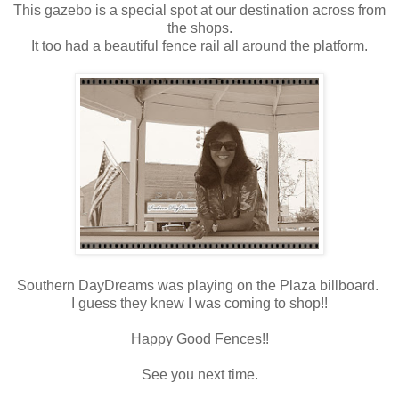
This gazebo is a special spot at our destination across from
the shops.
It too had a beautiful fence rail all around the platform.
Southern DayDreams was playing on the Plaza billboard.
I guess they knew I was coming to shop!!
Happy Good Fences!!
See you next time.