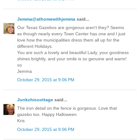
Jemma@athomewithjemma
said...
Our Texas Gazebos are gorgeous aren't they? Seems
as though nearly every Town Center has one and I just
love how the municipalities dress them all up for the
different Holidays.
You are such a lovely and beautiful Lady, your goodness
shines brightly, and your smile is so genuine and warm!
xo
Jemma
October 29, 2015 at 9:06 PM
Junkchiccottage
said...
The iron detail on the fence is gorgeous. Love that
gazebo too. Happy Halloween.
Kris
October 29, 2015 at 9:06 PM