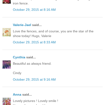
iron fence.
October 29, 2015 at 8:16 AM
Valerie-Jael
said...
Love the fences, and of course, you are the star of the
show today! Hugs, Valerie
October 29, 2015 at 8:33 AM
Cynthia
said...
Beautiful as always friend.
Cindy
October 29, 2015 at 9:16 AM
Anna
said...
Lovely pictures ! Lovely smile !