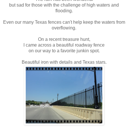
but sad for those with the challenge of high waters and
flooding.
Even our many Texas fences can't help keep the waters from
overflowing.
On a recent treasure hunt,
I came across a beautiful roadway fence
on our way to a favorite junkin spot.
Beautiful iron with details and Texas stars.