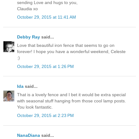
sending Love and hugs to you,
Claudia xo
October 29, 2015 at 11:41 AM
Debby Ray
said...
Love that beautiful iron fence that seems to go on
forever! I hope you have a wonderful weekend, Celeste
:)
October 29, 2015 at 1:26 PM
Ida
said...
That is a lovely fence and I bet it would be extra special
with seasonal stuff hanging from those cool lamp posts.
You look fantastic.
October 29, 2015 at 2:23 PM
NanaDiana
said...