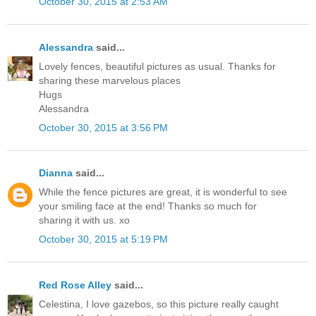
October 30, 2015 at 2:53 AM
Alessandra
said...
Lovely fences, beautiful pictures as usual. Thanks for
sharing these marvelous places
Hugs
Alessandra
October 30, 2015 at 3:56 PM
Dianna
said...
While the fence pictures are great, it is wonderful to see
your smiling face at the end! Thanks so much for
sharing it with us. xo
October 30, 2015 at 5:19 PM
Red Rose Alley
said...
Celestina, I love gazebos, so this picture really caught