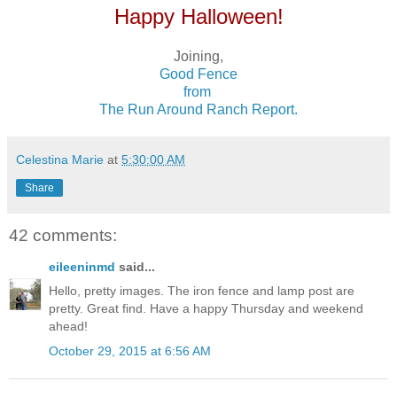
Happy Halloween!
Joining,
Good Fence
from
The Run Around Ranch Report.
Celestina Marie
at
5:30:00 AM
Share
42 comments:
eileeninmd
said...
Hello, pretty images. The iron fence and lamp post are
pretty. Great find. Have a happy Thursday and weekend
ahead!
October 29, 2015 at 6:56 AM