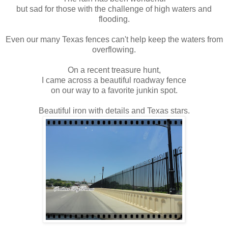
but sad for those with the challenge of high waters and
flooding.
Even our many Texas fences can't help keep the waters from
overflowing.
On a recent treasure hunt,
I came across a beautiful roadway fence
on our way to a favorite junkin spot.
Beautiful iron with details and Texas stars.