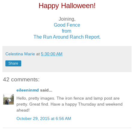
Happy Halloween!
Joining,
Good Fence
from
The Run Around Ranch Report.
Celestina Marie
at
5:30:00 AM
Share
42 comments:
eileeninmd
said...
Hello, pretty images. The iron fence and lamp post are
pretty. Great find. Have a happy Thursday and weekend
ahead!
October 29, 2015 at 6:56 AM