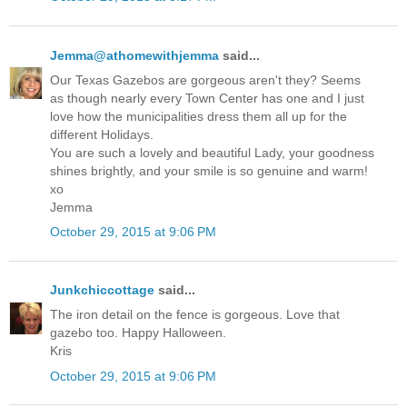
Jemma@athomewithjemma
said...
Our Texas Gazebos are gorgeous aren't they? Seems
as though nearly every Town Center has one and I just
love how the municipalities dress them all up for the
different Holidays.
You are such a lovely and beautiful Lady, your goodness
shines brightly, and your smile is so genuine and warm!
xo
Jemma
October 29, 2015 at 9:06 PM
Junkchiccottage
said...
The iron detail on the fence is gorgeous. Love that
gazebo too. Happy Halloween.
Kris
October 29, 2015 at 9:06 PM