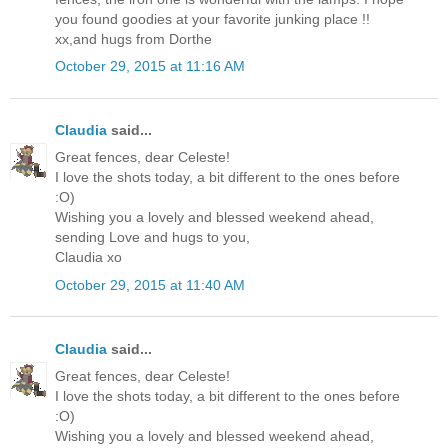
you found goodies at your favorite junking place !!
xx,and hugs from Dorthe
October 29, 2015 at 11:16 AM
Claudia
said...
Great fences, dear Celeste!
I love the shots today, a bit different to the ones before
:O)
Wishing you a lovely and blessed weekend ahead,
sending Love and hugs to you,
Claudia xo
October 29, 2015 at 11:40 AM
Claudia
said...
Great fences, dear Celeste!
I love the shots today, a bit different to the ones before
:O)
Wishing you a lovely and blessed weekend ahead,