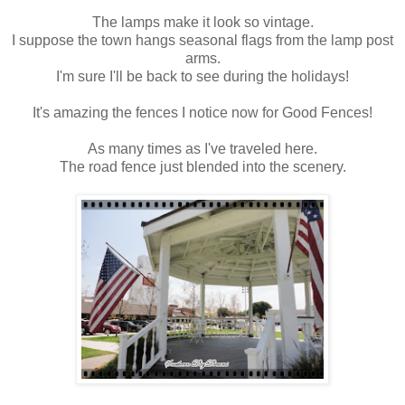
The lamps make it look so vintage.
I suppose the town hangs seasonal flags from the lamp post
arms.
I'm sure I'll be back to see during the holidays!
It's amazing the fences I notice now for Good Fences!
As many times as I've traveled here.
The road fence just blended into the scenery.