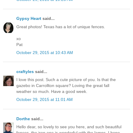
Gypsy Heart
said...
Great photos! Texas has a lot of unique fences.
xo
Pat
October 29, 2015 at 10:43 AM
craftyles
said...
I love this post. Such a cute picture of you. Is that the
gazebo in Carrollton square? Loving the great fall
weather so much. Have a good week.
October 29, 2015 at 11:01 AM
Dorthe
said...
Hello dear, so lovely to see you here, and such beautiful
fences, the iron one is wonderful with the lamps. I hope