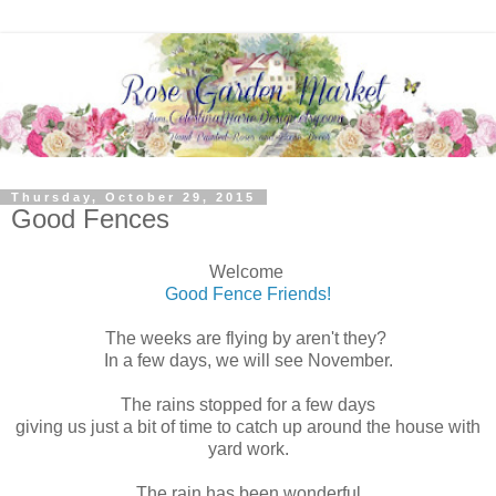
Thursday, October 29, 2015
Good Fences
Welcome
Good Fence Friends!
The weeks are flying by aren't they?
In a few days, we will see November.
The rains stopped for a few days
giving us just a bit of time to catch up around the house with
yard work.
The rain has been wonderful