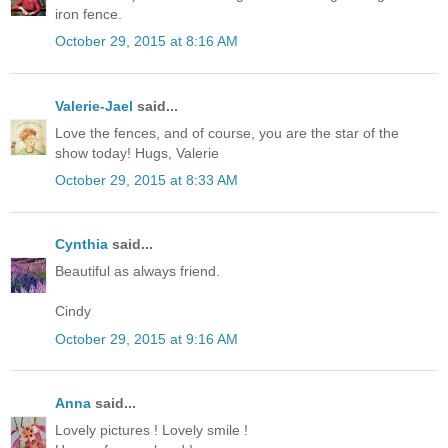
iron fence.
October 29, 2015 at 8:16 AM
Valerie-Jael
said...
Love the fences, and of course, you are the star of the
show today! Hugs, Valerie
October 29, 2015 at 8:33 AM
Cynthia
said...
Beautiful as always friend.
Cindy
October 29, 2015 at 9:16 AM
Anna
said...
Lovely pictures ! Lovely smile !