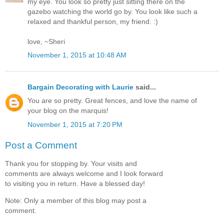
my eye. You look so pretty just sitting there on the
gazebo watching the world go by. You look like such a
relaxed and thankful person, my friend. :)
love, ~Sheri
November 1, 2015 at 10:48 AM
Bargain Decorating with Laurie
said...
You are so pretty. Great fences, and love the name of
your blog on the marquis!
November 1, 2015 at 7:20 PM
Post a Comment
Thank you for stopping by. Your visits and
comments are always welcome and I look forward
to visiting you in return. Have a blessed day!
Note: Only a member of this blog may post a
comment.