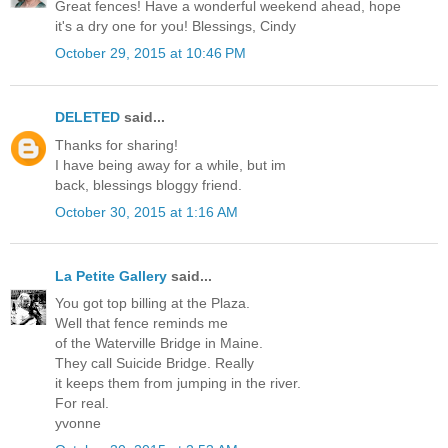
Great fences! Have a wonderful weekend ahead, hope
it's a dry one for you! Blessings, Cindy
October 29, 2015 at 10:46 PM
DELETED
said...
Thanks for sharing!
I have being away for a while, but im
back, blessings bloggy friend.
October 30, 2015 at 1:16 AM
La Petite Gallery
said...
You got top billing at the Plaza.
Well that fence reminds me
of the Waterville Bridge in Maine.
They call Suicide Bridge. Really
it keeps them from jumping in the river.
For real.
yvonne