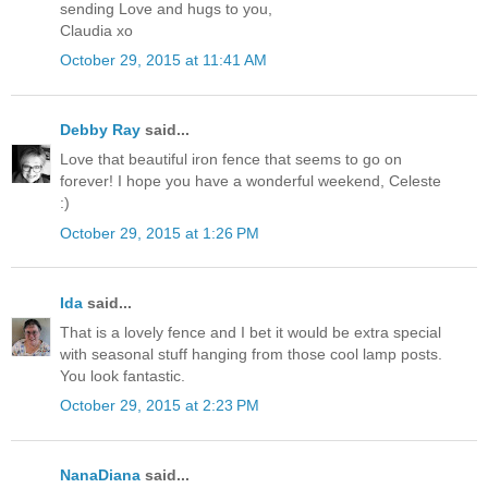
sending Love and hugs to you,
Claudia xo
October 29, 2015 at 11:41 AM
Debby Ray
said...
Love that beautiful iron fence that seems to go on
forever! I hope you have a wonderful weekend, Celeste
:)
October 29, 2015 at 1:26 PM
Ida
said...
That is a lovely fence and I bet it would be extra special
with seasonal stuff hanging from those cool lamp posts.
You look fantastic.
October 29, 2015 at 2:23 PM
NanaDiana
said...