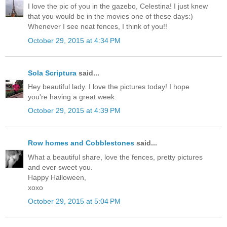
I love the pic of you in the gazebo, Celestina! I just knew
that you would be in the movies one of these days:)
Whenever I see neat fences, I think of you!!
October 29, 2015 at 4:34 PM
Sola Scriptura
said...
Hey beautiful lady. I love the pictures today! I hope
you're having a great week.
October 29, 2015 at 4:39 PM
Row homes and Cobblestones
said...
What a beautiful share, love the fences, pretty pictures
and ever sweet you.
Happy Halloween,
xoxo
October 29, 2015 at 5:04 PM