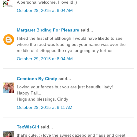
A personal welcome, I love it! ;)
October 29, 2015 at 8:04 AM
Margaret Birding For Pleasure
said...
I liked the first shot although I would have likedd to see
where the raod was leading but your name was over the
middle of it. Stopped the eye for going any further.
October 29, 2015 at 8:04 AM
Creations By Cindy
said...
Loving your fences but you are just beautiful lady!
Happy Fall...
Hugs and blessings, Cindy
October 29, 2015 at 8:11 AM
TexWisGirl
said...
that's cute. :) love the sweet gazebo and flags and great