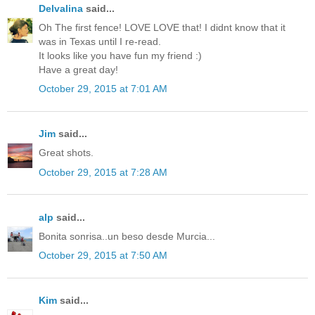
Delvalina
said...
Oh The first fence! LOVE LOVE that! I didnt know that it
was in Texas until I re-read.
It looks like you have fun my friend :)
Have a great day!
October 29, 2015 at 7:01 AM
Jim
said...
Great shots.
October 29, 2015 at 7:28 AM
alp
said...
Bonita sonrisa..un beso desde Murcia...
October 29, 2015 at 7:50 AM
Kim
said...