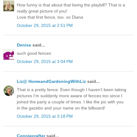
How funny is that about that being the playbill? That is a
really great picture of you!
Love that first fence, too. xo Diana
October 29, 2015 at 2:51 PM
Denise
said...
such good fences
October 29, 2015 at 3:04 PM
Liz@ HomeandGardeningWithLiz
said...
That is a pretty fence. Even though I haven't been taking
pictures I'm suddenly more aware of fences too since I
joined the party a couple of times. I like the pic with you
in the gazebo and your name on the bilboard!
October 29, 2015 at 3:18 PM
Conniecrafter
said...