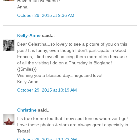
Have a fun weekend !
Anna
October 29, 2015 at 9:36 AM
Kelly-Anne
said...
Dear Celestina...so lovely to see a picture of you on this
post! It is funny, even though I don't participate in Good
Fences, I find myself noticing them more often because
of all the visiting I do on a Thursday in Blogland!
{{Smiles}}
Wishing you a blessed day...hugs and love!
Kelly-Anne
October 29, 2015 at 10:19 AM
Christine
said...
It's true for me too that I now spot fences wherever I go!
Love these photos & stars are always great especially in
Texas!
October 29, 2015 at 10:23 AM