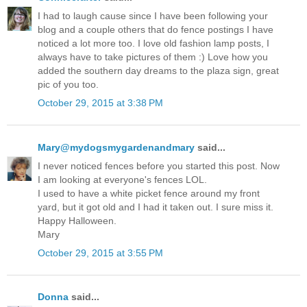
I had to laugh cause since I have been following your
blog and a couple others that do fence postings I have
noticed a lot more too. I love old fashion lamp posts, I
always have to take pictures of them :) Love how you
added the southern day dreams to the plaza sign, great
pic of you too.
October 29, 2015 at 3:38 PM
Mary@mydogsmygardenandmary
said...
I never noticed fences before you started this post. Now
I am looking at everyone's fences LOL.
I used to have a white picket fence around my front
yard, but it got old and I had it taken out. I sure miss it.
Happy Halloween.
Mary
October 29, 2015 at 3:55 PM
Donna
said...