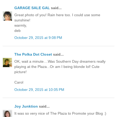
GARAGE SALE GAL
said...
Great photo of you! Rain here too. I could use some
sunshine!
warmly,
deb
October 29, 2015 at 9:08 PM
The Polka Dot Closet
said...
OK, wait a minute....Was Southern Day dreamers really
playing at the Plaza...Or am I being blonde lol! Cute
picture!
Carol
October 29, 2015 at 10:05 PM
Joy Junktion
said...
It was so very nice of The Plaza to Promote your Blog :)