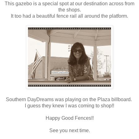
This gazebo is a special spot at our destination across from
the shops.
It too had a beautiful fence rail all around the platform.
Southern DayDreams was playing on the Plaza billboard.
I guess they knew I was coming to shop!!
Happy Good Fences!!
See you next time.