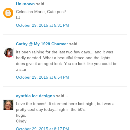
Unknown
said...
Celestina Marie, Cute post!
LJ
October 29, 2015 at 5:31 PM
Cathy @ My 1929 Charmer
said...
Its been raining for the last two few days... and it was
badly needed. What a beautiful fence and the lights
does give it an aged look. You do look like you could be
a star!
October 29, 2015 at 6:54 PM
cynthia lee designs
said...
Love the fences!! It stormed here last night, but was a
pretty cool day today...high in the 50's.
hugs,
Cindy
October 29, 2015 at 8:17 PM