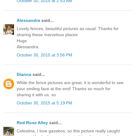
October 30, 2015 at 2:53 AM
Alessandra
said...
Lovely fences, beautiful pictures as usual. Thanks for
sharing these marvelous places
Hugs
Alessandra
October 30, 2015 at 3:56 PM
Dianna
said...
While the fence pictures are great, it is wonderful to see
your smiling face at the end! Thanks so much for
sharing it with us. xo
October 30, 2015 at 5:19 PM
Red Rose Alley
said...
Celestina, I love gazebos, so this picture really caught