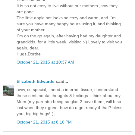
It is so not easy to live without our mothers ,now they
are gone.
The little apple set looks so cozy and warm, and I`m
sure you have many happy hours using it, and thinking
of your mother.
I`m on the go again, after having had my daughter and
grandkids, for a little week, visiting :-) Lovely to visit you
again, dear.
Hugs,Dorthe
October 21, 2015 at 10:37 AM
Elizabeth Edwards
said...
aww, so special, i need a internet tissue, i understand
those sentimental thoughts & feelings. i think about my
Mom (my parents) being so glad 2 have them, will b so
lost when they r gone. how do u get ready 4 that? bless
you, big big hugs! ( ;
October 21, 2015 at 8:10 PM