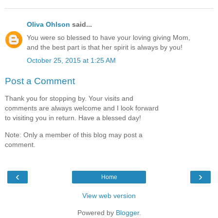
Oliva Ohlson
said...
You were so blessed to have your loving giving Mom,
and the best part is that her spirit is always by you!
October 25, 2015 at 1:25 AM
Post a Comment
Thank you for stopping by. Your visits and
comments are always welcome and I look forward
to visiting you in return. Have a blessed day!
Note: Only a member of this blog may post a
comment.
‹
›
Home
View web version
Powered by
Blogger
.