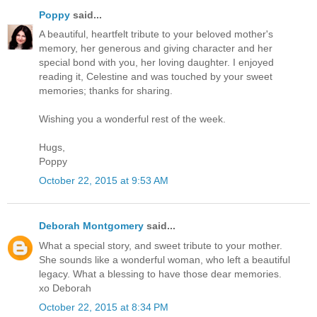
Poppy
said...
A beautiful, heartfelt tribute to your beloved mother's
memory, her generous and giving character and her
special bond with you, her loving daughter. I enjoyed
reading it, Celestine and was touched by your sweet
memories; thanks for sharing.
Wishing you a wonderful rest of the week.
Hugs,
Poppy
October 22, 2015 at 9:53 AM
Deborah Montgomery
said...
What a special story, and sweet tribute to your mother.
She sounds like a wonderful woman, who left a beautiful
legacy. What a blessing to have those dear memories.
xo Deborah
October 22, 2015 at 8:34 PM