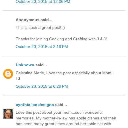
October 20, 2015 at 12:06 PM
Anonymous said...
This is such a great post! :)
Thanks for joining Cooking and Crafting with J & J!
October 20, 2015 at 2:19 PM
Unknown
said...
Celestina Marie, Love the post especially about Mom!
LJ
October 20, 2015 at 6:29 PM
cynthia lee designs
said...
Love this post about your mom...such wonderful
memories. My mother-in-law has apple dishes and their
has been many great times around her table set with