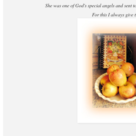
She was one of God's special angels and sent to
For this I always give 