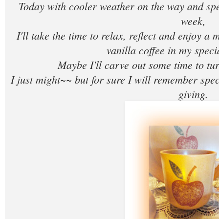
Today with cooler weather on the way and sp
week,
I'll take the time to relax, reflect and enjoy a 
vanilla coffee in my spec
Maybe I'll carve out some time to tur
I just might~~ but for sure I will remember spe
giving.