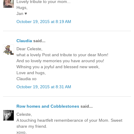
Lovely tribute to your mom...
Hugs,
Jan ♥
October 19, 2015 at 8:19 AM
Claudia
said...
Dear Celeste,
what a lovely Post and tribute to your dear Mom!
And so lovely memories you have around you!
Wihsing you a joyful and blessed new week,
Love and hugs,
Claudia xo
October 19, 2015 at 8:31 AM
Row homes and Cobblestones
said...
Celeste,
A touching heartfelt rememberance of your Mom. Sweet
share my friend.
xoxo,