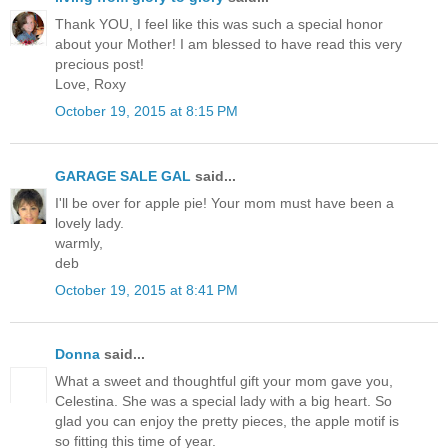
Thank YOU, I feel like this was such a special honor
about your Mother! I am blessed to have read this very
precious post!
Love, Roxy
October 19, 2015 at 8:15 PM
GARAGE SALE GAL
said...
I'll be over for apple pie! Your mom must have been a
lovely lady.
warmly,
deb
October 19, 2015 at 8:41 PM
Donna
said...
What a sweet and thoughtful gift your mom gave you,
Celestina. She was a special lady with a big heart. So
glad you can enjoy the pretty pieces, the apple motif is
so fitting this time of year.