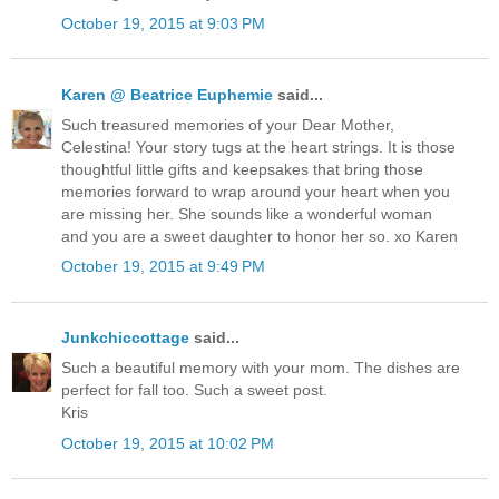
October 19, 2015 at 9:03 PM
Karen @ Beatrice Euphemie
said...
Such treasured memories of your Dear Mother,
Celestina! Your story tugs at the heart strings. It is those
thoughtful little gifts and keepsakes that bring those
memories forward to wrap around your heart when you
are missing her. She sounds like a wonderful woman
and you are a sweet daughter to honor her so. xo Karen
October 19, 2015 at 9:49 PM
Junkchiccottage
said...
Such a beautiful memory with your mom. The dishes are
perfect for fall too. Such a sweet post.
Kris
October 19, 2015 at 10:02 PM