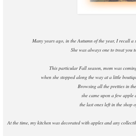
Many years ago, in the Autumn of the year, I recall a 
She was always one to treat you to 
This particular Fall season, mom was comi
when she stopped along the way at a little boutiq
Browsing all the pretties in t
she came upon a few apple 
the last ones left in the shop o
At the time, my kitchen was decorated with apples and any collecti