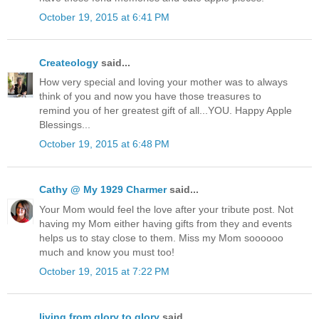
October 19, 2015 at 6:41 PM
Createology
said...
How very special and loving your mother was to always
think of you and now you have those treasures to
remind you of her greatest gift of all...YOU. Happy Apple
Blessings...
October 19, 2015 at 6:48 PM
Cathy @ My 1929 Charmer
said...
Your Mom would feel the love after your tribute post. Not
having my Mom either having gifts from they and events
helps us to stay close to them. Miss my Mom soooooo
much and know you must too!
October 19, 2015 at 7:22 PM
living from glory to glory
said...