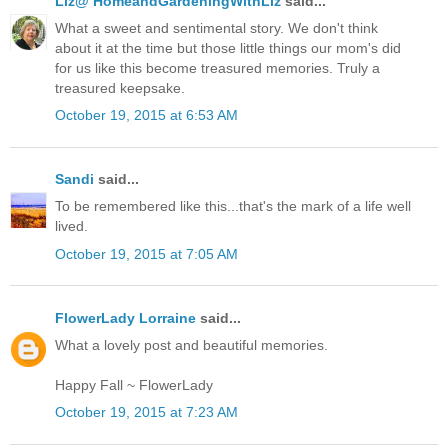
Liz@ HomeandGardeningWithLiz
said...
What a sweet and sentimental story. We don't think
about it at the time but those little things our mom's did
for us like this become treasured memories. Truly a
treasured keepsake.
October 19, 2015 at 6:53 AM
Sandi
said...
To be remembered like this...that's the mark of a life well
lived.
October 19, 2015 at 7:05 AM
FlowerLady Lorraine
said...
What a lovely post and beautiful memories.
Happy Fall ~ FlowerLady
October 19, 2015 at 7:23 AM