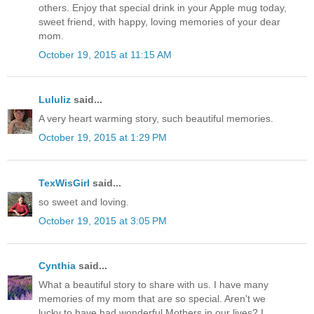
others. Enjoy that special drink in your Apple mug today,
sweet friend, with happy, loving memories of your dear
mom.
October 19, 2015 at 11:15 AM
Lululiz
said...
A very heart warming story, such beautiful memories.
October 19, 2015 at 1:29 PM
TexWisGirl
said...
so sweet and loving.
October 19, 2015 at 3:05 PM
Cynthia
said...
What a beautiful story to share with us. I have many
memories of my mom that are so special. Aren't we
lucky to have had wonderful Mothers in our lives? I