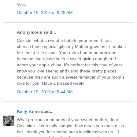
Vera
October 19, 2015 at 9:28 AM
Anonymous said...
Celeste, what a sweet tribute to your mom! I, too,
cherish those special gifts my Mother gave me. It makes
her feel a little closer. Your mom had to be precious
because she raised such a sweet giving daughter! I
adore your apple china; it's perfect for this time of year. I
know you love seeing and using these pretty pieces
because they are such a sweet reminder of your mom's
love for you! Have a blessed week!
October 19, 2015 at 9:44 AM
Kelly-Anne
said...
What precious memories of your sweet mother, dear
Celestina...I can only imagine how much you must miss
her...thank you for sharing such loveliness with us... I