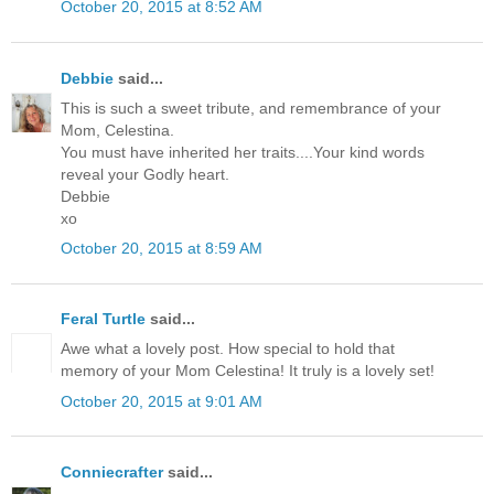
October 20, 2015 at 8:52 AM
Debbie
said...
This is such a sweet tribute, and remembrance of your
Mom, Celestina.
You must have inherited her traits....Your kind words
reveal your Godly heart.
Debbie
xo
October 20, 2015 at 8:59 AM
Feral Turtle
said...
Awe what a lovely post. How special to hold that
memory of your Mom Celestina! It truly is a lovely set!
October 20, 2015 at 9:01 AM
Conniecrafter
said...