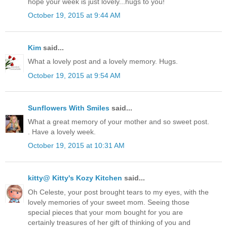
hope your week is just lovely...hugs to you!
October 19, 2015 at 9:44 AM
Kim
said...
What a lovely post and a lovely memory. Hugs.
October 19, 2015 at 9:54 AM
Sunflowers With Smiles
said...
What a great memory of your mother and so sweet post.
. Have a lovely week.
October 19, 2015 at 10:31 AM
kitty@ Kitty's Kozy Kitchen
said...
Oh Celeste, your post brought tears to my eyes, with the
lovely memories of your sweet mom. Seeing those
special pieces that your mom bought for you are
certainly treasures of her gift of thinking of you and