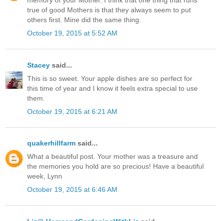
memory of your Mother. I think that one thing that runs
true of good Mothers is that they always seem to put
others first. Mine did the same thing.
October 19, 2015 at 5:52 AM
Stacey
said...
This is so sweet. Your apple dishes are so perfect for
this time of year and I know it feels extra special to use
them.
October 19, 2015 at 6:21 AM
quakerhillfarm
said...
What a beautiful post. Your mother was a treasure and
the memories you hold are so precious! Have a beautiful
week, Lynn
October 19, 2015 at 6:46 AM