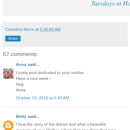
Tuesdays at H
Celestina Marie
at
5:30:00 AM
Share
57 comments:
Anna
said...
Lovely post dedicated to your mother....
Have a nice week !
Hug
Anna
October 19, 2015 at 5:43 AM
Betty
said...
I love the story of the dishes and what a beautiful