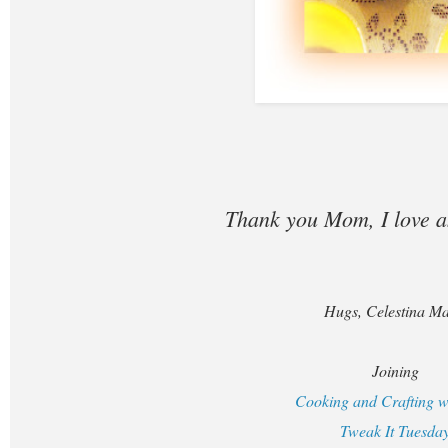
Thank you Mom, I love 
Hugs, Celestina Ma
Joining
Cooking and Crafting w
Tweak It Tuesda