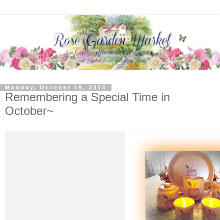
Monday, October 19, 2015
Remembering a Special Time in
October~