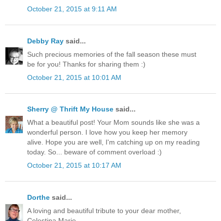
October 21, 2015 at 9:11 AM
Debby Ray
said...
Such precious memories of the fall season these must
be for you! Thanks for sharing them :)
October 21, 2015 at 10:01 AM
Sherry @ Thrift My House
said...
What a beautiful post! Your Mom sounds like she was a
wonderful person. I love how you keep her memory
alive. Hope you are well, I'm catching up on my reading
today. So... beware of comment overload :)
October 21, 2015 at 10:17 AM
Dorthe
said...
A loving and beautiful tribute to your dear mother,
Celestina Marie.