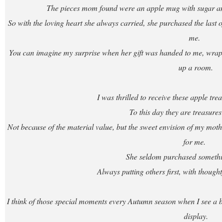
The pieces mom found were an apple mug with sugar and
So with the loving heart she always carried, she purchased the last of 
me.
You can imagine my surprise when her gift was handed to me, wrappe
up a room.
I was thrilled to receive these apple t
To this day they are treasures
Not because of the material value, but the sweet envision of my mother
for me.
She seldom purchased somethin
Always putting others first, with though
I think of those special moments every Autumn season when I see a bo
display.