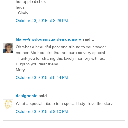
her apple dishes.
hugs,
~Cindy
October 20, 2015 at 8:28 PM
Mary@mydogsmygardenandmary
said...
Oh what a beautiful post and tribute to your sweet
mother. Mothers like that are sure so very special.
Thank you for sharing this lovely memory with us.
Hugs to you dear friend.
Mary
October 20, 2015 at 8:44 PM
designchic
said...
What a special tribute to a special lady...love the story...
October 20, 2015 at 9:10 PM