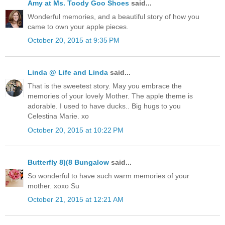
Amy at Ms. Toody Goo Shoes
said...
Wonderful memories, and a beautiful story of how you
came to own your apple pieces.
October 20, 2015 at 9:35 PM
Linda @ Life and Linda
said...
That is the sweetest story. May you embrace the
memories of your lovely Mother. The apple theme is
adorable. I used to have ducks.. Big hugs to you
Celestina Marie. xo
October 20, 2015 at 10:22 PM
Butterfly 8)(8 Bungalow
said...
So wonderful to have such warm memories of your
mother. xoxo Su
October 21, 2015 at 12:21 AM