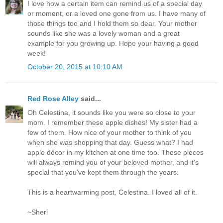
I love how a certain item can remind us of a special day
or moment, or a loved one gone from us. I have many of
those things too and I hold them so dear. Your mother
sounds like she was a lovely woman and a great
example for you growing up. Hope your having a good
week!
October 20, 2015 at 10:10 AM
Red Rose Alley
said...
Oh Celestina, it sounds like you were so close to your
mom. I remember these apple dishes! My sister had a
few of them. How nice of your mother to think of you
when she was shopping that day. Guess what? I had
apple décor in my kitchen at one time too. These pieces
will always remind you of your beloved mother, and it's
special that you've kept them through the years.
This is a heartwarming post, Celestina. I loved all of it.
~Sheri