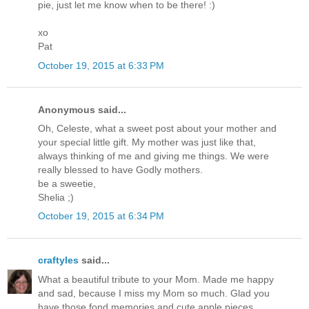
pie, just let me know when to be there! :)
xo
Pat
October 19, 2015 at 6:33 PM
Anonymous said...
Oh, Celeste, what a sweet post about your mother and
your special little gift. My mother was just like that,
always thinking of me and giving me things. We were
really blessed to have Godly mothers.
be a sweetie,
Shelia ;)
October 19, 2015 at 6:34 PM
craftyles
said...
What a beautiful tribute to your Mom. Made me happy
and sad, because I miss my Mom so much. Glad you
have those fond memories and cute apple pieces.