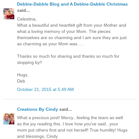
Debbie-Dabble Blog and A Debbie-Dabble Christmas
said...
Celestina,
What a beautiful and heartfelt gift from your Mother and
what a loving memory of your Mom. The pieces
themselves are so charming and I am sure they are just
as charming as your Mom was.....
Thanks so much for sharing and thanks so much for
stopping by!!
Hugs,
Deb
October 21, 2015 at 5:49 AM
Creations By Cindy
said...
What a precious post! Mercy...feeling the tears as well
as the joy reading this. I love how you've said...your
mom put others first and not herself! True humility! Hugs
and blessings, Cindy