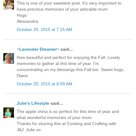
This is one of your sweetest post. It's very important to
have precious memories of your adorable mum
Hugs
Alessandra
October 20, 2015 at 7:15 AM
~Lavender Dreamer~
said...
How beautiful and perfect for enjoying the Fall. Lovely
memories to gather at this time of year. I'm
concentrating on my blessings this Fall too. Sweet hugs,
Diane
October 20, 2015 at 8:09 AM
Julie's Lifestyle
said...
The apple china is so perfect for this time of year and
what wonderful memories of your mom.
Thanks for sharing this at Cooking and Crafting with
J&J. Julie xo