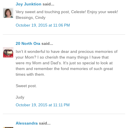
Joy Junktion
said...
Very sweet and touching post, Celeste! Enjoy your week!
Blessings, Cindy
October 19, 2015 at 11:06 PM
20 North Ora
said...
Isn't it wonderful to have dear and precious memories of
your Mom? I so cherish the many things I have that
were my Mom and Dad's. It's just so special to look at
them and remember the fond memories of such great
times with them.
Sweet post.
Judy
October 19, 2015 at 11:11 PM
Alessandra
said...