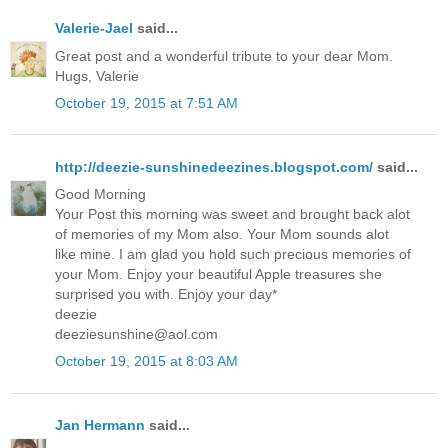
Valerie-Jael
said...
Great post and a wonderful tribute to your dear Mom.
Hugs, Valerie
October 19, 2015 at 7:51 AM
http://deezie-sunshinedeezines.blogspot.com/
said...
Good Morning
Your Post this morning was sweet and brought back alot
of memories of my Mom also. Your Mom sounds alot
like mine. I am glad you hold such precious memories of
your Mom. Enjoy your beautiful Apple treasures she
surprised you with. Enjoy your day*
deezie
deeziesunshine@aol.com
October 19, 2015 at 8:03 AM
Jan Hermann
said...