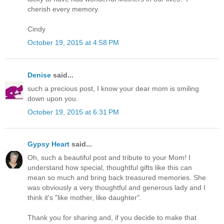
cherish every memory.
Cindy
October 19, 2015 at 4:58 PM
Denise
said...
such a precious post, I know your dear mom is smiling
down upon you.
October 19, 2015 at 6:31 PM
Gypsy Heart
said...
Oh, such a beautiful post and tribute to your Mom! I
understand how special, thoughtful gifts like this can
mean so much and bring back treasured memories. She
was obviously a very thoughtful and generous lady and I
think it's "like mother, like daughter".
Thank you for sharing and, if you decide to make that