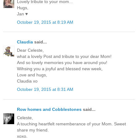
Lovely tribute to your mom...
Hugs,
Jan ♥
October 19, 2015 at 8:19 AM
Claudia
said...
Dear Celeste,
what a lovely Post and tribute to your dear Mom!
And so lovely memories you have around you!
Wihsing you a joyful and blessed new week,
Love and hugs,
Claudia xo
October 19, 2015 at 8:31 AM
Row homes and Cobblestones
said...
Celeste,
A touching heartfelt rememberance of your Mom. Sweet
share my friend.
xoxo,