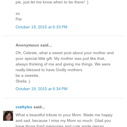
pie, just let me know when to be there! :)
xo
Pat
October 19, 2015 at 6:33 PM
Anonymous said...
Oh, Celeste, what a sweet post about your mother and
your special little gift. My mother was just like that,
always thinking of me and giving me things. We were
really blessed to have Godly mothers.
be a sweetie,
Shelia ;)
October 19, 2015 at 6:34 PM
craftyles
said...
What a beautiful tribute to your Mom. Made me happy
and sad, because I miss my Mom so much. Glad you
have those fond memories and cute apple pieces.