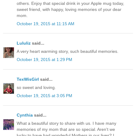
others. Enjoy that special drink in your Apple mug today,
sweet friend, with happy, loving memories of your dear
mom.
October 19, 2015 at 11:15 AM
Lululiz
said...
A very heart warming story, such beautiful memories.
October 19, 2015 at 1:29 PM
TexWisGirl
said...
so sweet and loving.
October 19, 2015 at 3:05 PM
Cynthia
said...
What a beautiful story to share with us. I have many
memories of my mom that are so special. Aren't we
lucky to have had wonderful Mothers in our lives? I