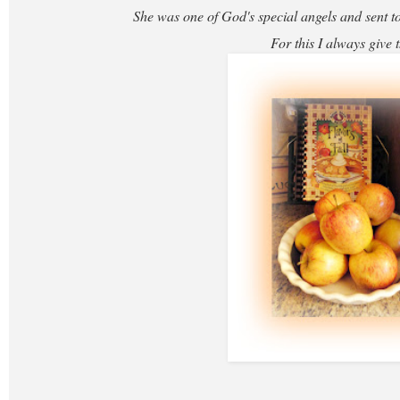
She was one of God's special angels and sent to
For this I always give 