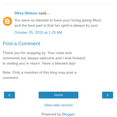
Oliva Ohlson
said...
You were so blessed to have your loving giving Mom,
and the best part is that her spirit is always by you!
October 25, 2015 at 1:25 AM
Post a Comment
Thank you for stopping by. Your visits and
comments are always welcome and I look forward
to visiting you in return. Have a blessed day!
Note: Only a member of this blog may post a
comment.
‹
›
Home
View web version
Powered by
Blogger
.