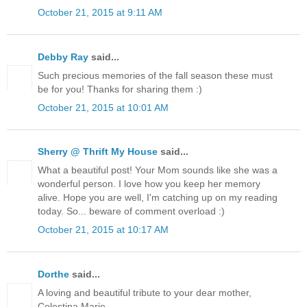
October 21, 2015 at 9:11 AM
Debby Ray
said...
Such precious memories of the fall season these must
be for you! Thanks for sharing them :)
October 21, 2015 at 10:01 AM
Sherry @ Thrift My House
said...
What a beautiful post! Your Mom sounds like she was a
wonderful person. I love how you keep her memory
alive. Hope you are well, I'm catching up on my reading
today. So... beware of comment overload :)
October 21, 2015 at 10:17 AM
Dorthe
said...
A loving and beautiful tribute to your dear mother,
Celestina Marie.