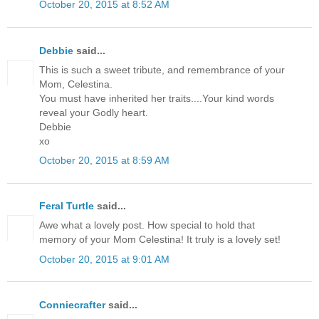
October 20, 2015 at 8:52 AM
Debbie
said...
This is such a sweet tribute, and remembrance of your
Mom, Celestina.
You must have inherited her traits....Your kind words
reveal your Godly heart.
Debbie
xo
October 20, 2015 at 8:59 AM
Feral Turtle
said...
Awe what a lovely post. How special to hold that
memory of your Mom Celestina! It truly is a lovely set!
October 20, 2015 at 9:01 AM
Conniecrafter
said...