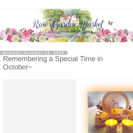
Monday, October 19, 2015
Remembering a Special Time in
October~