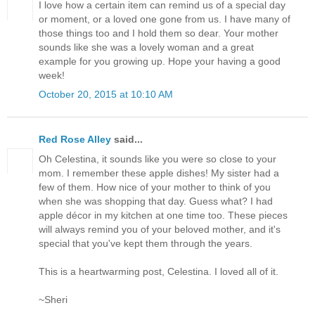
I love how a certain item can remind us of a special day
or moment, or a loved one gone from us. I have many of
those things too and I hold them so dear. Your mother
sounds like she was a lovely woman and a great
example for you growing up. Hope your having a good
week!
October 20, 2015 at 10:10 AM
Red Rose Alley
said...
Oh Celestina, it sounds like you were so close to your
mom. I remember these apple dishes! My sister had a
few of them. How nice of your mother to think of you
when she was shopping that day. Guess what? I had
apple décor in my kitchen at one time too. These pieces
will always remind you of your beloved mother, and it's
special that you've kept them through the years.
This is a heartwarming post, Celestina. I loved all of it.
~Sheri