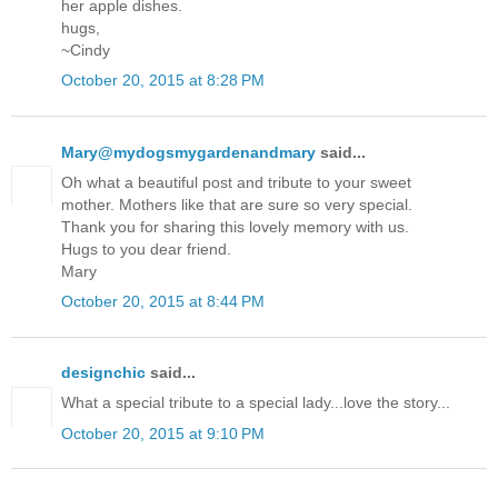
her apple dishes.
hugs,
~Cindy
October 20, 2015 at 8:28 PM
Mary@mydogsmygardenandmary
said...
Oh what a beautiful post and tribute to your sweet
mother. Mothers like that are sure so very special.
Thank you for sharing this lovely memory with us.
Hugs to you dear friend.
Mary
October 20, 2015 at 8:44 PM
designchic
said...
What a special tribute to a special lady...love the story...
October 20, 2015 at 9:10 PM