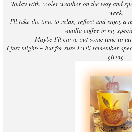
Today with cooler weather on the way and sp
week,
I'll take the time to relax, reflect and enjoy a 
vanilla coffee in my spec
Maybe I'll carve out some time to tur
I just might~~ but for sure I will remember spe
giving.