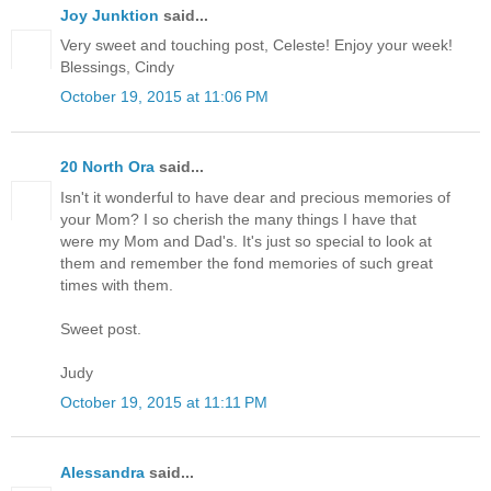
Joy Junktion
said...
Very sweet and touching post, Celeste! Enjoy your week!
Blessings, Cindy
October 19, 2015 at 11:06 PM
20 North Ora
said...
Isn't it wonderful to have dear and precious memories of
your Mom? I so cherish the many things I have that
were my Mom and Dad's. It's just so special to look at
them and remember the fond memories of such great
times with them.
Sweet post.
Judy
October 19, 2015 at 11:11 PM
Alessandra
said...