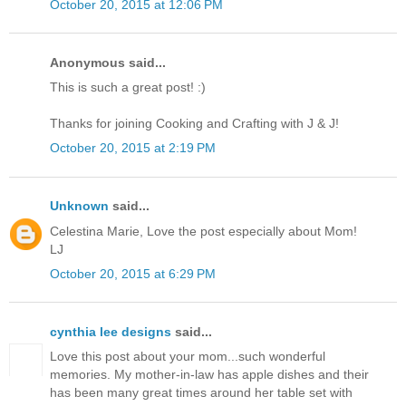
October 20, 2015 at 12:06 PM
Anonymous said...
This is such a great post! :)
Thanks for joining Cooking and Crafting with J & J!
October 20, 2015 at 2:19 PM
Unknown
said...
Celestina Marie, Love the post especially about Mom!
LJ
October 20, 2015 at 6:29 PM
cynthia lee designs
said...
Love this post about your mom...such wonderful
memories. My mother-in-law has apple dishes and their
has been many great times around her table set with