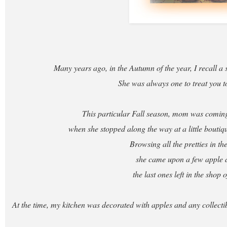
Many years ago, in the Autumn of the year, I recall a 
She was always one to treat you to 
This particular Fall season, mom was comi
when she stopped along the way at a little boutiq
Browsing all the pretties in t
she came upon a few apple 
the last ones left in the shop o
At the time, my kitchen was decorated with apples and any collecti