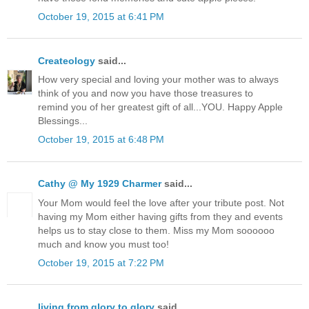
October 19, 2015 at 6:41 PM
Createology
said...
How very special and loving your mother was to always
think of you and now you have those treasures to
remind you of her greatest gift of all...YOU. Happy Apple
Blessings...
October 19, 2015 at 6:48 PM
Cathy @ My 1929 Charmer
said...
Your Mom would feel the love after your tribute post. Not
having my Mom either having gifts from they and events
helps us to stay close to them. Miss my Mom soooooo
much and know you must too!
October 19, 2015 at 7:22 PM
living from glory to glory
said...