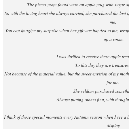
The pieces mom found were an apple mug with sugar and
So with the loving heart she always carried, she purchased the last of 
me.
You can imagine my surprise when her gift was handed to me, wrappe
up a room.
I was thrilled to receive these apple t
To this day they are treasures
Not because of the material value, but the sweet envision of my mother
for me.
She seldom purchased somethin
Always putting others first, with though
I think of those special moments every Autumn season when I see a bo
display.