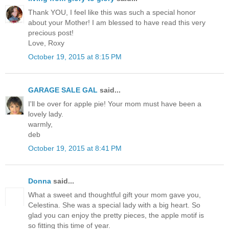
Thank YOU, I feel like this was such a special honor
about your Mother! I am blessed to have read this very
precious post!
Love, Roxy
October 19, 2015 at 8:15 PM
GARAGE SALE GAL
said...
I'll be over for apple pie! Your mom must have been a
lovely lady.
warmly,
deb
October 19, 2015 at 8:41 PM
Donna
said...
What a sweet and thoughtful gift your mom gave you,
Celestina. She was a special lady with a big heart. So
glad you can enjoy the pretty pieces, the apple motif is
so fitting this time of year.