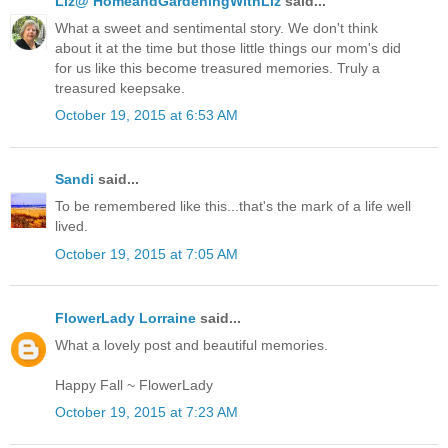
Liz@ HomeandGardeningWithLiz
said...
What a sweet and sentimental story. We don't think
about it at the time but those little things our mom's did
for us like this become treasured memories. Truly a
treasured keepsake.
October 19, 2015 at 6:53 AM
Sandi
said...
To be remembered like this...that's the mark of a life well
lived.
October 19, 2015 at 7:05 AM
FlowerLady Lorraine
said...
What a lovely post and beautiful memories.
Happy Fall ~ FlowerLady
October 19, 2015 at 7:23 AM