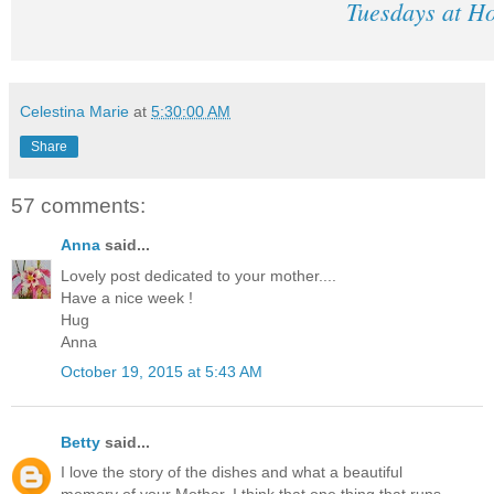
Tuesdays at H
Celestina Marie
at
5:30:00 AM
Share
57 comments:
Anna
said...
Lovely post dedicated to your mother....
Have a nice week !
Hug
Anna
October 19, 2015 at 5:43 AM
Betty
said...
I love the story of the dishes and what a beautiful