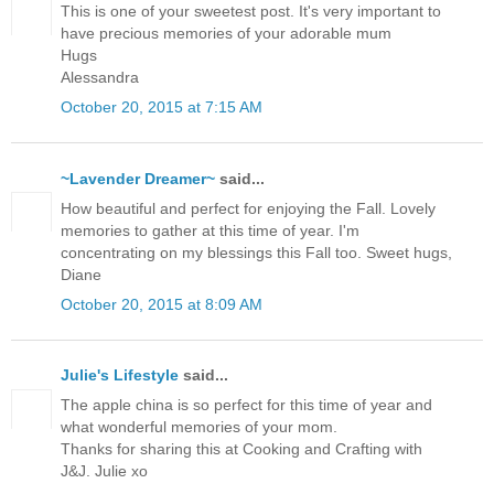
This is one of your sweetest post. It's very important to
have precious memories of your adorable mum
Hugs
Alessandra
October 20, 2015 at 7:15 AM
~Lavender Dreamer~
said...
How beautiful and perfect for enjoying the Fall. Lovely
memories to gather at this time of year. I'm
concentrating on my blessings this Fall too. Sweet hugs,
Diane
October 20, 2015 at 8:09 AM
Julie's Lifestyle
said...
The apple china is so perfect for this time of year and
what wonderful memories of your mom.
Thanks for sharing this at Cooking and Crafting with
J&J. Julie xo