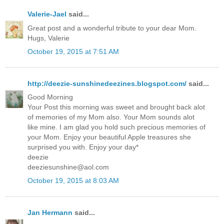
Valerie-Jael
said...
Great post and a wonderful tribute to your dear Mom.
Hugs, Valerie
October 19, 2015 at 7:51 AM
http://deezie-sunshinedeezines.blogspot.com/
said...
Good Morning
Your Post this morning was sweet and brought back alot
of memories of my Mom also. Your Mom sounds alot
like mine. I am glad you hold such precious memories of
your Mom. Enjoy your beautiful Apple treasures she
surprised you with. Enjoy your day*
deezie
deeziesunshine@aol.com
October 19, 2015 at 8:03 AM
Jan Hermann
said...