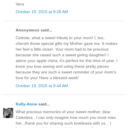
Vera
October 19, 2015 at 9:28 AM
Anonymous said...
Celeste, what a sweet tribute to your mom! I, too,
cherish those special gifts my Mother gave me. It makes
her feel a little closer. Your mom had to be precious
because she raised such a sweet giving daughter! I
adore your apple china; it's perfect for this time of year. I
know you love seeing and using these pretty pieces
because they are such a sweet reminder of your mom's
love for you! Have a blessed week!
October 19, 2015 at 9:44 AM
Kelly-Anne
said...
What precious memories of your sweet mother, dear
Celestina...I can only imagine how much you must miss
her...thank you for sharing such loveliness with us... I