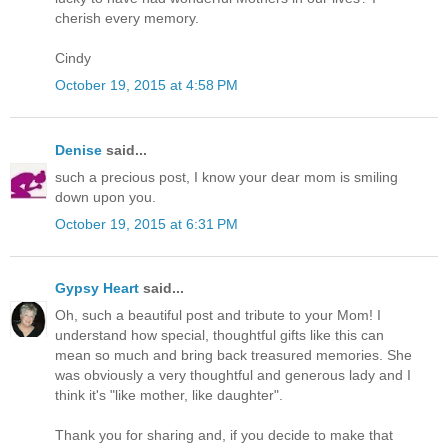
cherish every memory.
Cindy
October 19, 2015 at 4:58 PM
Denise
said...
such a precious post, I know your dear mom is smiling
down upon you.
October 19, 2015 at 6:31 PM
Gypsy Heart
said...
Oh, such a beautiful post and tribute to your Mom! I
understand how special, thoughtful gifts like this can
mean so much and bring back treasured memories. She
was obviously a very thoughtful and generous lady and I
think it's "like mother, like daughter".
Thank you for sharing and, if you decide to make that