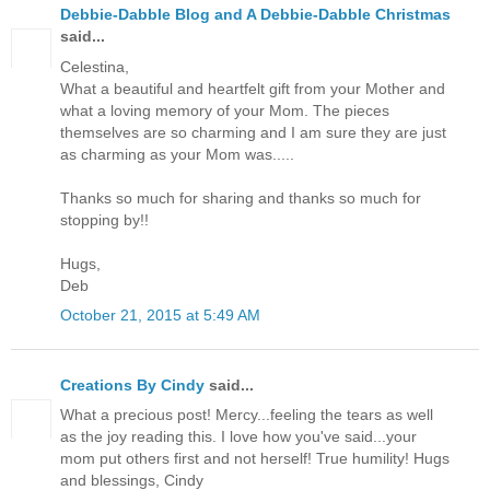
Debbie-Dabble Blog and A Debbie-Dabble Christmas
said...
Celestina,
What a beautiful and heartfelt gift from your Mother and
what a loving memory of your Mom. The pieces
themselves are so charming and I am sure they are just
as charming as your Mom was.....
Thanks so much for sharing and thanks so much for
stopping by!!
Hugs,
Deb
October 21, 2015 at 5:49 AM
Creations By Cindy
said...
What a precious post! Mercy...feeling the tears as well
as the joy reading this. I love how you've said...your
mom put others first and not herself! True humility! Hugs
and blessings, Cindy