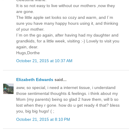
It is so not easy to live without our mothers ,now they
are gone.
The little apple set looks so cozy and warm, and I`m
sure you have many happy hours using it, and thinking
of your mother.
I`m on the go again, after having had my daughter and
grandkids, for a little week, visiting :-) Lovely to visit you
again, dear.
Hugs,Dorthe
October 21, 2015 at 10:37 AM
Elizabeth Edwards
said...
aww, so special, i need a internet tissue, i understand
those sentimental thoughts & feelings. i think about my
Mom (my parents) being so glad 2 have them, will b so
lost when they r gone. how do u get ready 4 that? bless
you, big big hugs! ( ;
October 21, 2015 at 8:10 PM