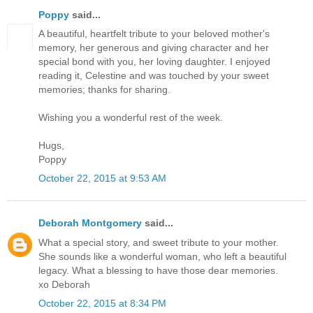
Poppy
said...
A beautiful, heartfelt tribute to your beloved mother's
memory, her generous and giving character and her
special bond with you, her loving daughter. I enjoyed
reading it, Celestine and was touched by your sweet
memories; thanks for sharing.
Wishing you a wonderful rest of the week.
Hugs,
Poppy
October 22, 2015 at 9:53 AM
Deborah Montgomery
said...
What a special story, and sweet tribute to your mother.
She sounds like a wonderful woman, who left a beautiful
legacy. What a blessing to have those dear memories.
xo Deborah
October 22, 2015 at 8:34 PM