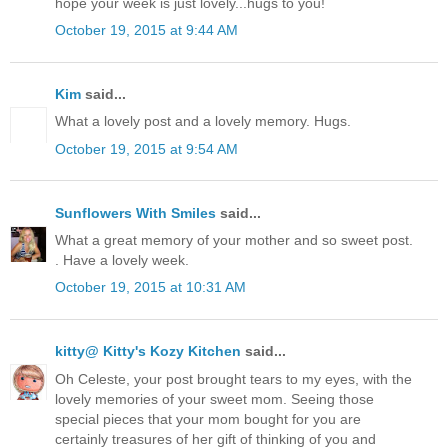
hope your week is just lovely...hugs to you!
October 19, 2015 at 9:44 AM
Kim
said...
What a lovely post and a lovely memory. Hugs.
October 19, 2015 at 9:54 AM
Sunflowers With Smiles
said...
What a great memory of your mother and so sweet post.
. Have a lovely week.
October 19, 2015 at 10:31 AM
kitty@ Kitty's Kozy Kitchen
said...
Oh Celeste, your post brought tears to my eyes, with the
lovely memories of your sweet mom. Seeing those
special pieces that your mom bought for you are
certainly treasures of her gift of thinking of you and