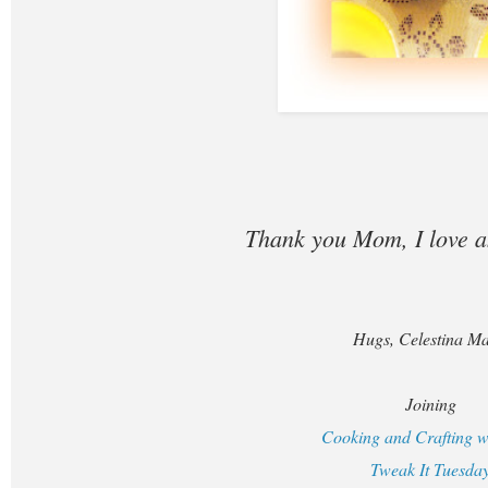
Thank you Mom, I love 
Hugs, Celestina Ma
Joining
Cooking and Crafting w
Tweak It Tuesda