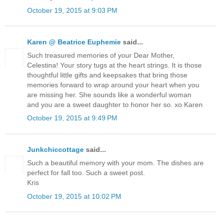
October 19, 2015 at 9:03 PM
Karen @ Beatrice Euphemie
said...
Such treasured memories of your Dear Mother,
Celestina! Your story tugs at the heart strings. It is those
thoughtful little gifts and keepsakes that bring those
memories forward to wrap around your heart when you
are missing her. She sounds like a wonderful woman
and you are a sweet daughter to honor her so. xo Karen
October 19, 2015 at 9:49 PM
Junkchiccottage
said...
Such a beautiful memory with your mom. The dishes are
perfect for fall too. Such a sweet post.
Kris
October 19, 2015 at 10:02 PM