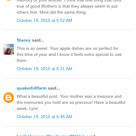
memory of your Mother. I think that one thing that runs
true of good Mothers is that they always seem to put
others first. Mine did the same thing.
October 19, 2015 at 5:52 AM
Stacey
said...
This is so sweet. Your apple dishes are so perfect for
this time of year and I know it feels extra special to use
them.
October 19, 2015 at 6:21 AM
quakerhillfarm
said...
What a beautiful post. Your mother was a treasure and
the memories you hold are so precious! Have a beautiful
week, Lynn
October 19, 2015 at 6:46 AM