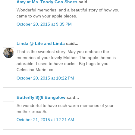
Amy at Ms. Toody Goo Shoes
said...
Wonderful memories, and a beautiful story of how you
came to own your apple pieces.
October 20, 2015 at 9:35 PM
Linda @ Life and Linda
said...
That is the sweetest story. May you embrace the
memories of your lovely Mother. The apple theme is
adorable. I used to have ducks.. Big hugs to you
Celestina Marie. xo
October 20, 2015 at 10:22 PM
Butterfly 8)(8 Bungalow
said...
So wonderful to have such warm memories of your
mother. xoxo Su
October 21, 2015 at 12:21 AM