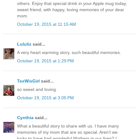
others. Enjoy that special drink in your Apple mug today,
sweet friend, with happy, loving memories of your dear
mom.
October 19, 2015 at 11:15 AM
Lululiz
said...
A very heart warming story, such beautiful memories.
October 19, 2015 at 1:29 PM
TexWisGirl
said...
so sweet and loving.
October 19, 2015 at 3:05 PM
Cynthia
said...
What a beautiful story to share with us. I have many
memories of my mom that are so special. Aren't we
lucky to have had wonderful Mothers in our lives? I