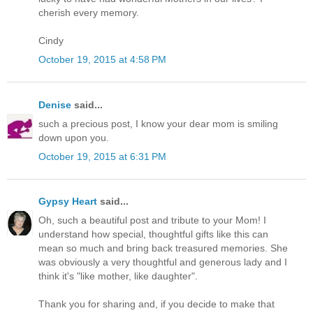
cherish every memory.
Cindy
October 19, 2015 at 4:58 PM
Denise
said...
such a precious post, I know your dear mom is smiling
down upon you.
October 19, 2015 at 6:31 PM
Gypsy Heart
said...
Oh, such a beautiful post and tribute to your Mom! I
understand how special, thoughtful gifts like this can
mean so much and bring back treasured memories. She
was obviously a very thoughtful and generous lady and I
think it's "like mother, like daughter".
Thank you for sharing and, if you decide to make that