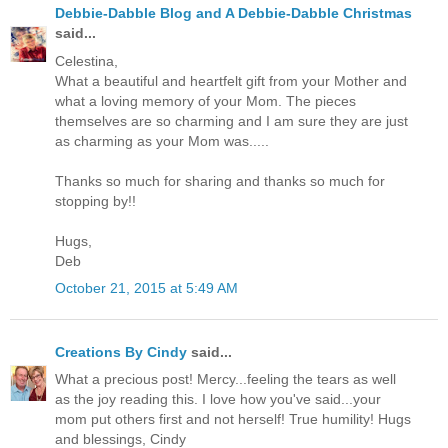
Debbie-Dabble Blog and A Debbie-Dabble Christmas
said...
Celestina,
What a beautiful and heartfelt gift from your Mother and
what a loving memory of your Mom. The pieces
themselves are so charming and I am sure they are just
as charming as your Mom was.....
Thanks so much for sharing and thanks so much for
stopping by!!
Hugs,
Deb
October 21, 2015 at 5:49 AM
Creations By Cindy
said...
What a precious post! Mercy...feeling the tears as well
as the joy reading this. I love how you've said...your
mom put others first and not herself! True humility! Hugs
and blessings, Cindy