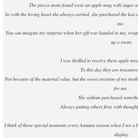
The pieces mom found were an apple mug with sugar and
So with the loving heart she always carried, she purchased the last of 
me.
You can imagine my surprise when her gift was handed to me, wrappe
up a room.
I was thrilled to receive these apple t
To this day they are treasures
Not because of the material value, but the sweet envision of my mother
for me.
She seldom purchased somethin
Always putting others first, with though
I think of those special moments every Autumn season when I see a bo
display.