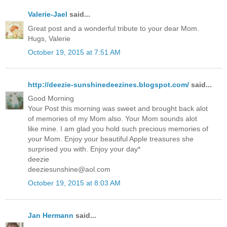
Valerie-Jael
said...
Great post and a wonderful tribute to your dear Mom.
Hugs, Valerie
October 19, 2015 at 7:51 AM
http://deezie-sunshinedeezines.blogspot.com/
said...
Good Morning
Your Post this morning was sweet and brought back alot
of memories of my Mom also. Your Mom sounds alot
like mine. I am glad you hold such precious memories of
your Mom. Enjoy your beautiful Apple treasures she
surprised you with. Enjoy your day*
deezie
deeziesunshine@aol.com
October 19, 2015 at 8:03 AM
Jan Hermann
said...