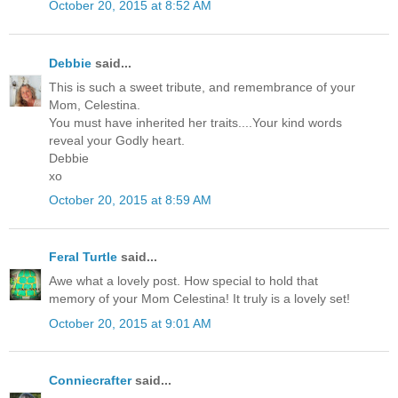
October 20, 2015 at 8:52 AM
Debbie
said...
This is such a sweet tribute, and remembrance of your
Mom, Celestina.
You must have inherited her traits....Your kind words
reveal your Godly heart.
Debbie
xo
October 20, 2015 at 8:59 AM
Feral Turtle
said...
Awe what a lovely post. How special to hold that
memory of your Mom Celestina! It truly is a lovely set!
October 20, 2015 at 9:01 AM
Conniecrafter
said...