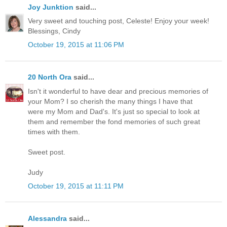
Joy Junktion
said...
Very sweet and touching post, Celeste! Enjoy your week!
Blessings, Cindy
October 19, 2015 at 11:06 PM
20 North Ora
said...
Isn't it wonderful to have dear and precious memories of
your Mom? I so cherish the many things I have that
were my Mom and Dad's. It's just so special to look at
them and remember the fond memories of such great
times with them.
Sweet post.
Judy
October 19, 2015 at 11:11 PM
Alessandra
said...