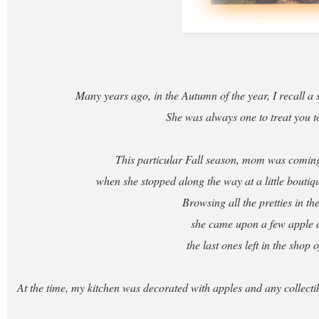
Many years ago, in the Autumn of the year, I recall a 
She was always one to treat you to 
This particular Fall season, mom was comi
when she stopped along the way at a little boutiq
Browsing all the pretties in t
she came upon a few apple 
the last ones left in the shop o
At the time, my kitchen was decorated with apples and any collecti