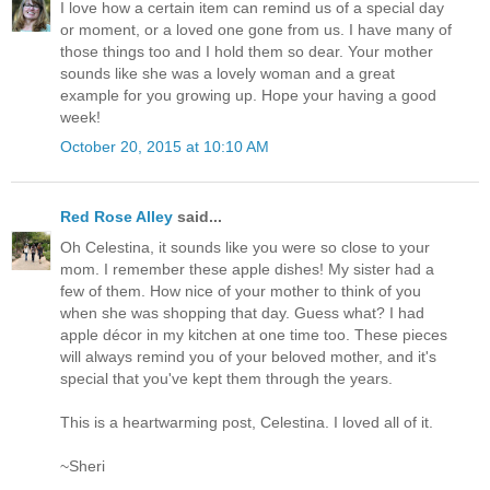
I love how a certain item can remind us of a special day
or moment, or a loved one gone from us. I have many of
those things too and I hold them so dear. Your mother
sounds like she was a lovely woman and a great
example for you growing up. Hope your having a good
week!
October 20, 2015 at 10:10 AM
Red Rose Alley
said...
Oh Celestina, it sounds like you were so close to your
mom. I remember these apple dishes! My sister had a
few of them. How nice of your mother to think of you
when she was shopping that day. Guess what? I had
apple décor in my kitchen at one time too. These pieces
will always remind you of your beloved mother, and it's
special that you've kept them through the years.
This is a heartwarming post, Celestina. I loved all of it.
~Sheri