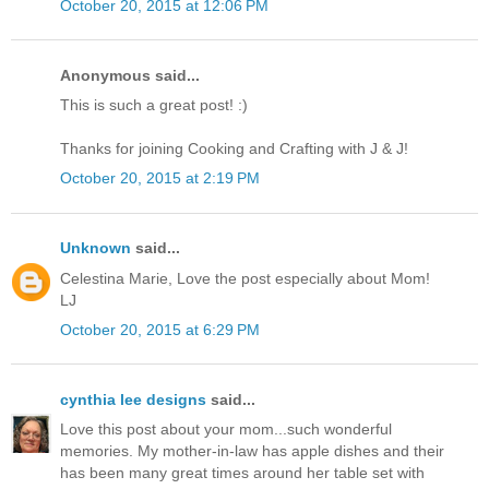
October 20, 2015 at 12:06 PM
Anonymous said...
This is such a great post! :)
Thanks for joining Cooking and Crafting with J & J!
October 20, 2015 at 2:19 PM
Unknown
said...
Celestina Marie, Love the post especially about Mom!
LJ
October 20, 2015 at 6:29 PM
cynthia lee designs
said...
Love this post about your mom...such wonderful
memories. My mother-in-law has apple dishes and their
has been many great times around her table set with