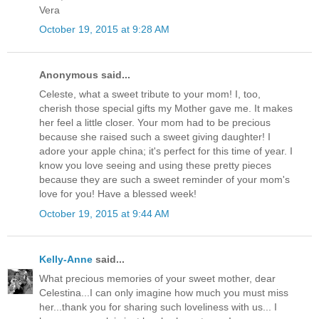
Vera
October 19, 2015 at 9:28 AM
Anonymous said...
Celeste, what a sweet tribute to your mom! I, too,
cherish those special gifts my Mother gave me. It makes
her feel a little closer. Your mom had to be precious
because she raised such a sweet giving daughter! I
adore your apple china; it's perfect for this time of year. I
know you love seeing and using these pretty pieces
because they are such a sweet reminder of your mom's
love for you! Have a blessed week!
October 19, 2015 at 9:44 AM
Kelly-Anne
said...
What precious memories of your sweet mother, dear
Celestina...I can only imagine how much you must miss
her...thank you for sharing such loveliness with us... I