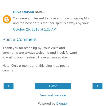
Oliva Ohlson
said...
You were so blessed to have your loving giving Mom,
and the best part is that her spirit is always by you!
October 25, 2015 at 1:25 AM
Post a Comment
Thank you for stopping by. Your visits and
comments are always welcome and I look forward
to visiting you in return. Have a blessed day!
Note: Only a member of this blog may post a
comment.
‹
›
Home
View web version
Powered by
Blogger
.