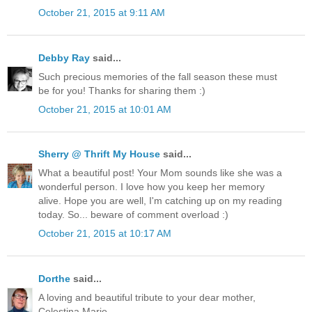
October 21, 2015 at 9:11 AM
Debby Ray
said...
Such precious memories of the fall season these must
be for you! Thanks for sharing them :)
October 21, 2015 at 10:01 AM
Sherry @ Thrift My House
said...
What a beautiful post! Your Mom sounds like she was a
wonderful person. I love how you keep her memory
alive. Hope you are well, I'm catching up on my reading
today. So... beware of comment overload :)
October 21, 2015 at 10:17 AM
Dorthe
said...
A loving and beautiful tribute to your dear mother,
Celestina Marie.