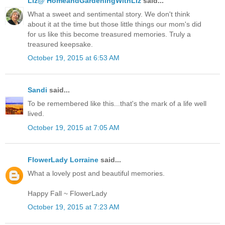
Liz@ HomeandGardeningWithLiz
said...
What a sweet and sentimental story. We don't think
about it at the time but those little things our mom's did
for us like this become treasured memories. Truly a
treasured keepsake.
October 19, 2015 at 6:53 AM
Sandi
said...
To be remembered like this...that's the mark of a life well
lived.
October 19, 2015 at 7:05 AM
FlowerLady Lorraine
said...
What a lovely post and beautiful memories.
Happy Fall ~ FlowerLady
October 19, 2015 at 7:23 AM