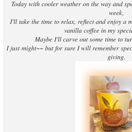
Today with cooler weather on the way and sp
week,
I'll take the time to relax, reflect and enjoy a 
vanilla coffee in my spec
Maybe I'll carve out some time to tur
I just might~~ but for sure I will remember spe
giving.