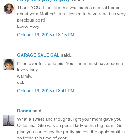
Thank YOU, I feel like this was such a special honor
about your Mother! I am blessed to have read this very
precious post!
Love, Roxy
October 19, 2015 at 8:15 PM
GARAGE SALE GAL
said...
I'll be over for apple pie! Your mom must have been a
lovely lady.
warmly,
deb
October 19, 2015 at 8:41 PM
Donna
said...
What a sweet and thoughtful gift your mom gave you,
Celestina. She was a special lady with a big heart. So
glad you can enjoy the pretty pieces, the apple motif is
so fitting this time of year.