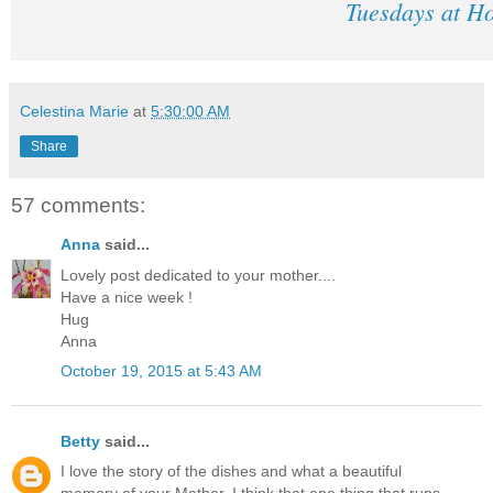
Tuesdays at H
Celestina Marie
at
5:30:00 AM
Share
57 comments:
Anna
said...
Lovely post dedicated to your mother....
Have a nice week !
Hug
Anna
October 19, 2015 at 5:43 AM
Betty
said...
I love the story of the dishes and what a beautiful