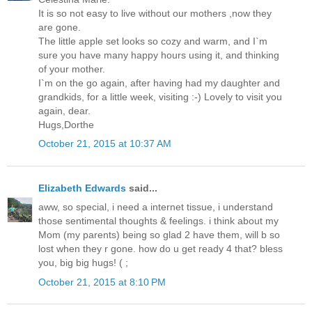
It is so not easy to live without our mothers ,now they
are gone.
The little apple set looks so cozy and warm, and I`m
sure you have many happy hours using it, and thinking
of your mother.
I`m on the go again, after having had my daughter and
grandkids, for a little week, visiting :-) Lovely to visit you
again, dear.
Hugs,Dorthe
October 21, 2015 at 10:37 AM
Elizabeth Edwards
said...
aww, so special, i need a internet tissue, i understand
those sentimental thoughts & feelings. i think about my
Mom (my parents) being so glad 2 have them, will b so
lost when they r gone. how do u get ready 4 that? bless
you, big big hugs! ( ;
October 21, 2015 at 8:10 PM