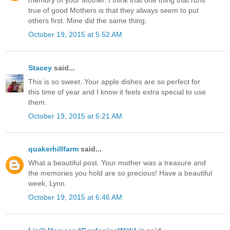
memory of your Mother. I think that one thing that runs
true of good Mothers is that they always seem to put
others first. Mine did the same thing.
October 19, 2015 at 5:52 AM
Stacey
said...
This is so sweet. Your apple dishes are so perfect for
this time of year and I know it feels extra special to use
them.
October 19, 2015 at 6:21 AM
quakerhillfarm
said...
What a beautiful post. Your mother was a treasure and
the memories you hold are so precious! Have a beautiful
week, Lynn
October 19, 2015 at 6:46 AM