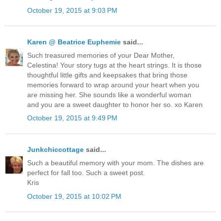
October 19, 2015 at 9:03 PM
Karen @ Beatrice Euphemie
said...
Such treasured memories of your Dear Mother,
Celestina! Your story tugs at the heart strings. It is those
thoughtful little gifts and keepsakes that bring those
memories forward to wrap around your heart when you
are missing her. She sounds like a wonderful woman
and you are a sweet daughter to honor her so. xo Karen
October 19, 2015 at 9:49 PM
Junkchiccottage
said...
Such a beautiful memory with your mom. The dishes are
perfect for fall too. Such a sweet post.
Kris
October 19, 2015 at 10:02 PM