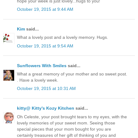
hope your week is just lovely...hugs to you!
October 19, 2015 at 9:44 AM
Kim
said...
What a lovely post and a lovely memory. Hugs.
October 19, 2015 at 9:54 AM
Sunflowers With Smiles
said...
What a great memory of your mother and so sweet post.
. Have a lovely week.
October 19, 2015 at 10:31 AM
kitty@ Kitty's Kozy Kitchen
said...
Oh Celeste, your post brought tears to my eyes, with the
lovely memories of your sweet mom. Seeing those
special pieces that your mom bought for you are
certainly treasures of her gift of thinking of you and