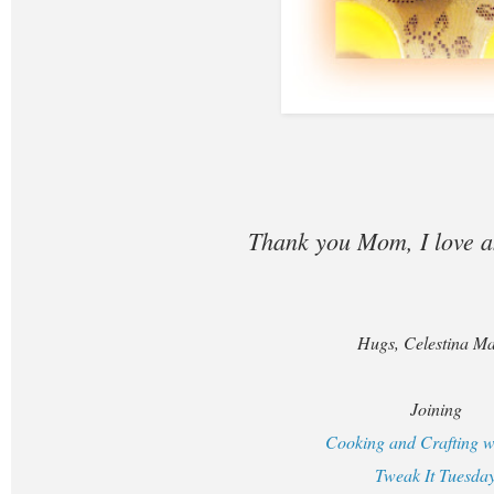
Thank you Mom, I love 
Hugs, Celestina Ma
Joining
Cooking and Crafting w
Tweak It Tuesda