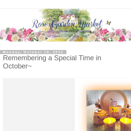
Monday, October 19, 2015
Remembering a Special Time in
October~