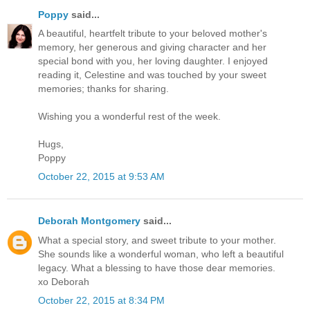
Poppy
said...
A beautiful, heartfelt tribute to your beloved mother's
memory, her generous and giving character and her
special bond with you, her loving daughter. I enjoyed
reading it, Celestine and was touched by your sweet
memories; thanks for sharing.
Wishing you a wonderful rest of the week.
Hugs,
Poppy
October 22, 2015 at 9:53 AM
Deborah Montgomery
said...
What a special story, and sweet tribute to your mother.
She sounds like a wonderful woman, who left a beautiful
legacy. What a blessing to have those dear memories.
xo Deborah
October 22, 2015 at 8:34 PM