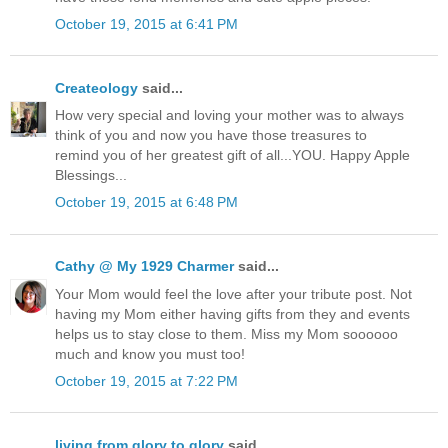
October 19, 2015 at 6:41 PM
Createology
said...
How very special and loving your mother was to always
think of you and now you have those treasures to
remind you of her greatest gift of all...YOU. Happy Apple
Blessings...
October 19, 2015 at 6:48 PM
Cathy @ My 1929 Charmer
said...
Your Mom would feel the love after your tribute post. Not
having my Mom either having gifts from they and events
helps us to stay close to them. Miss my Mom soooooo
much and know you must too!
October 19, 2015 at 7:22 PM
living from glory to glory
said...