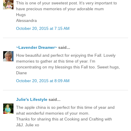
This is one of your sweetest post. It's very important to
have precious memories of your adorable mum
Hugs
Alessandra
October 20, 2015 at 7:15 AM
~Lavender Dreamer~
said...
How beautiful and perfect for enjoying the Fall. Lovely
memories to gather at this time of year. I'm
concentrating on my blessings this Fall too. Sweet hugs,
Diane
October 20, 2015 at 8:09 AM
Julie's Lifestyle
said...
The apple china is so perfect for this time of year and
what wonderful memories of your mom.
Thanks for sharing this at Cooking and Crafting with
J&J. Julie xo