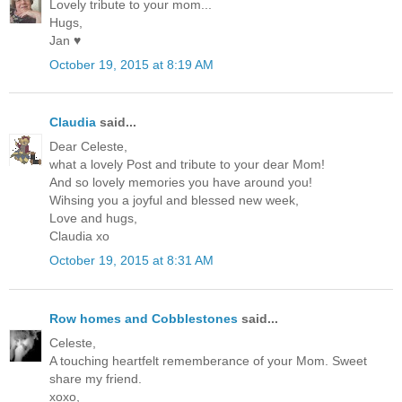
Lovely tribute to your mom...
Hugs,
Jan ♥
October 19, 2015 at 8:19 AM
Claudia
said...
Dear Celeste,
what a lovely Post and tribute to your dear Mom!
And so lovely memories you have around you!
Wihsing you a joyful and blessed new week,
Love and hugs,
Claudia xo
October 19, 2015 at 8:31 AM
Row homes and Cobblestones
said...
Celeste,
A touching heartfelt rememberance of your Mom. Sweet
share my friend.
xoxo,