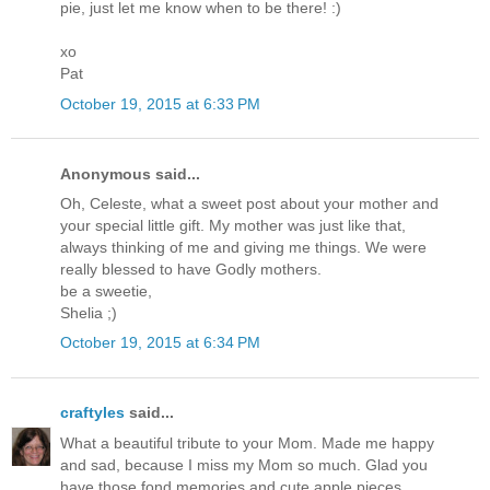
pie, just let me know when to be there! :)
xo
Pat
October 19, 2015 at 6:33 PM
Anonymous said...
Oh, Celeste, what a sweet post about your mother and
your special little gift. My mother was just like that,
always thinking of me and giving me things. We were
really blessed to have Godly mothers.
be a sweetie,
Shelia ;)
October 19, 2015 at 6:34 PM
craftyles
said...
What a beautiful tribute to your Mom. Made me happy
and sad, because I miss my Mom so much. Glad you
have those fond memories and cute apple pieces.