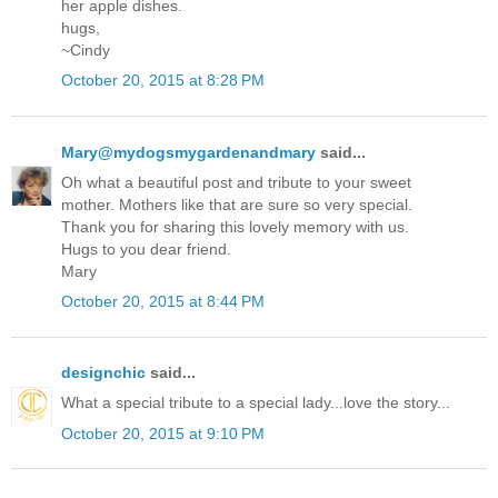
her apple dishes.
hugs,
~Cindy
October 20, 2015 at 8:28 PM
Mary@mydogsmygardenandmary
said...
Oh what a beautiful post and tribute to your sweet
mother. Mothers like that are sure so very special.
Thank you for sharing this lovely memory with us.
Hugs to you dear friend.
Mary
October 20, 2015 at 8:44 PM
designchic
said...
What a special tribute to a special lady...love the story...
October 20, 2015 at 9:10 PM