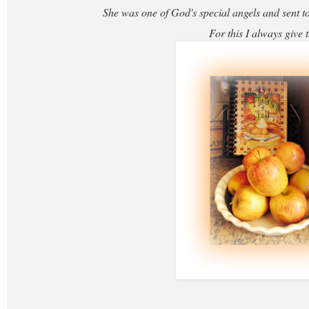
She was one of God's special angels and sent to
For this I always give 