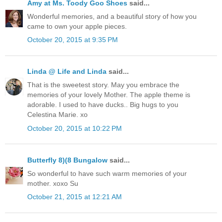
Amy at Ms. Toody Goo Shoes
said...
Wonderful memories, and a beautiful story of how you
came to own your apple pieces.
October 20, 2015 at 9:35 PM
Linda @ Life and Linda
said...
That is the sweetest story. May you embrace the
memories of your lovely Mother. The apple theme is
adorable. I used to have ducks.. Big hugs to you
Celestina Marie. xo
October 20, 2015 at 10:22 PM
Butterfly 8)(8 Bungalow
said...
So wonderful to have such warm memories of your
mother. xoxo Su
October 21, 2015 at 12:21 AM