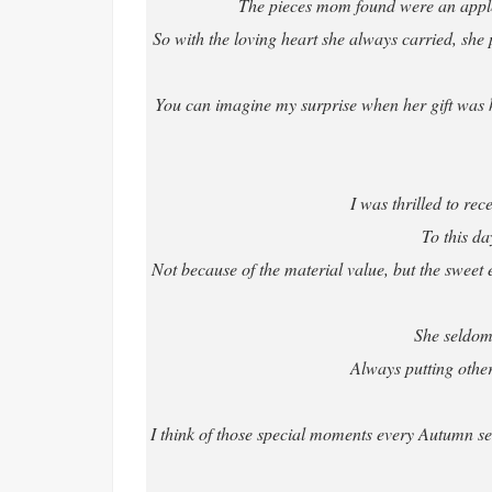
The pieces mom found were an apple
So with the loving heart she always carried, she pu
You can imagine my surprise when her gift was h
I was thrilled to re
To this da
Not because of the material value, but the sweet e
She seldom
Always putting others
I think of those special moments every Autumn se