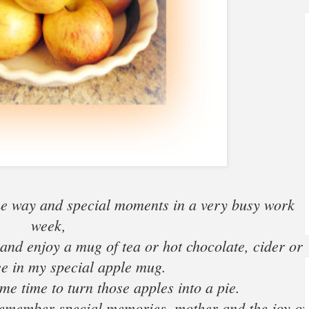
he way and special moments in a very busy work
week,
ct and enjoy a mug of tea or hot chocolate, cider or
fee in my special apple mug.
me time to turn those apples into a pie.
l remember special memories, mother and the joy of