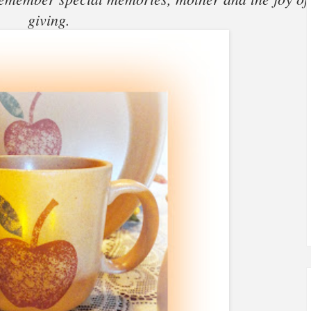
giving.