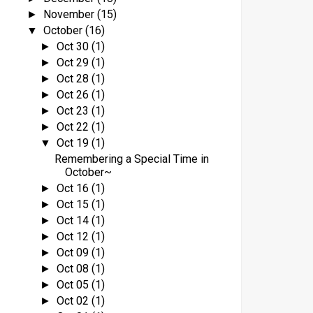
November
(15)
►
o
October
(16)
▼
Oct 30
(1)
►
Oct 29
(1)
►
Oct 28
(1)
►
Oct 26
(1)
►
Oct 23
(1)
►
Oct 22
(1)
►
Oct 19
(1)
▼
Remembering a Special Time in
t
October~
Oct 16
(1)
►
Oct 15
(1)
►
Oct 14
(1)
►
Oct 12
(1)
►
Oct 09
(1)
►
Oct 08
(1)
►
l
Oct 05
(1)
►
Oct 02
(1)
►