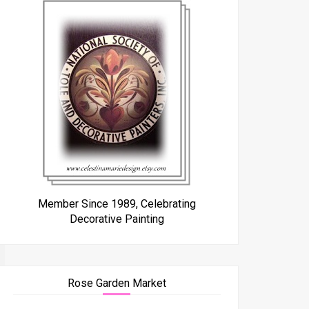
Member Since 1989, Celebrating
Decorative Painting
Rose Garden Market