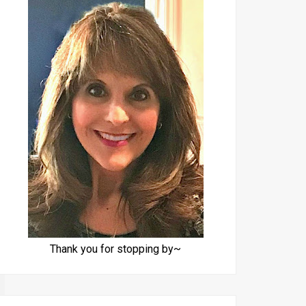
Thank you for stopping by~