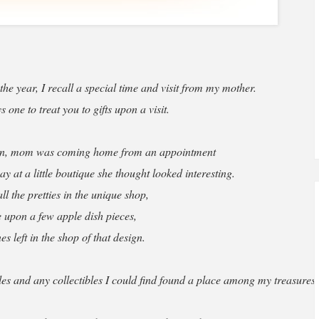
he year, I recall a special time and visit from my mother.
one to treat you to gifts upon a visit.
son, mom was coming home from an appointment
 at a little boutique she thought looked interesting.
l the pretties in the unique shop,
 upon a few apple dish pieces,
nes left in the shop of that design.
es and any collectibles I could find found a place among my treasures.