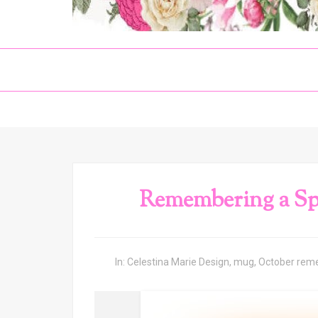
Remembering a Spe
In:
Celestina Marie Design
,
mug
,
October rem