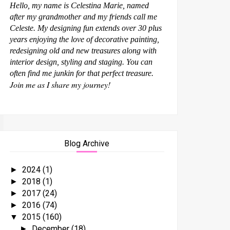
Hello, my name is Celestina Marie, named
after my grandmother and my friends call me
Celeste. My designing fun extends over 30 plus
years enjoying the love of decorative painting,
redesigning old and new treasures along with
interior design, styling and staging. You can
often find me junkin for that perfect treasure.
Join me as I share my journey!
Blog Archive
2024
(1)
►
2018
(1)
►
2017
(24)
►
2016
(74)
►
2015
(160)
▼
December
(18)
►