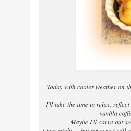
Today with cooler weather on t
I'll take the time to relax, refle
vanilla cof
Maybe I'll carve out so
I just might~~ but for sure I wil