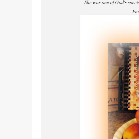
She was one of God's special
For