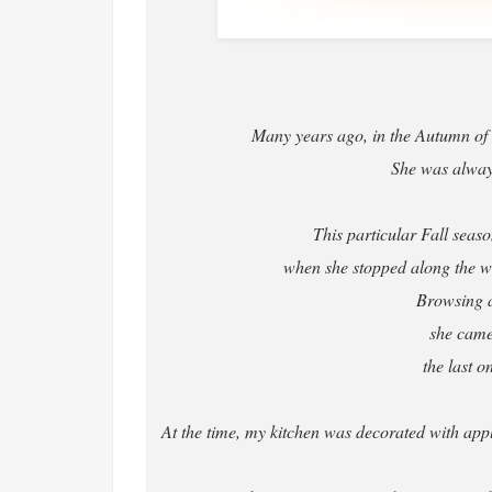
Many years ago, in the Autumn of t
She was always 
This particular Fall sea
when she stopped along the way
Browsing al
she came
the last o
At the time, my kitchen was decorated with appl