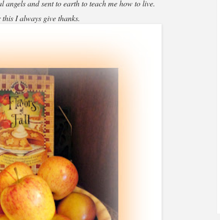
 angels and sent to earth to teach me how to live.
 this I always give thanks.