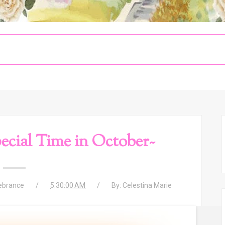
cial Time in October~
ebrance
5:30:00 AM
By:
Celestina Marie