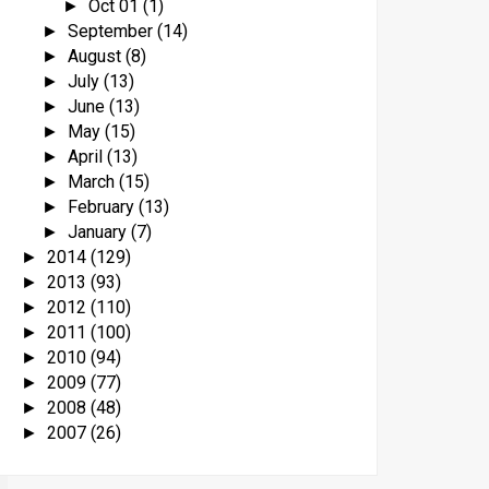
Oct 01
(1)
►
September
(14)
►
August
(8)
►
July
(13)
►
June
(13)
►
May
(15)
►
April
(13)
►
March
(15)
►
February
(13)
►
January
(7)
►
2014
(129)
►
2013
(93)
►
2012
(110)
►
2011
(100)
►
2010
(94)
►
2009
(77)
►
2008
(48)
►
2007
(26)
►