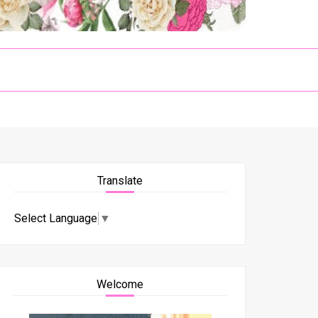
Translate
Select Language
▼
Welcome