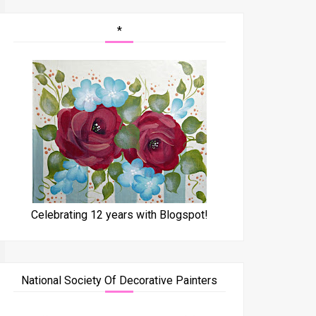
*
Celebrating 12 years with Blogspot!
National Society Of Decorative Painters