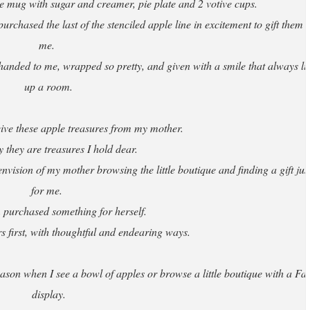
 mug with sugar and creamer, pie plate and 2 votive cups.
rchased the last of the stenciled apple line in excitement to gift them t
me.
anded to me, wrapped so pretty, and given with a smile that always lit
up a room.
ceive these apple treasures from my mother.
y they are treasures I hold dear.
nvision of my mother browsing the little boutique and finding a gift jus
for me.
 purchased something for herself.
 first, with thoughtful and endearing ways.
ason when I see a bowl of apples or browse a little boutique with a Fal
display.