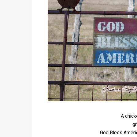
A chick
gr
God Bless America