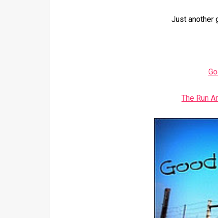
Just another 
Go
The Run A