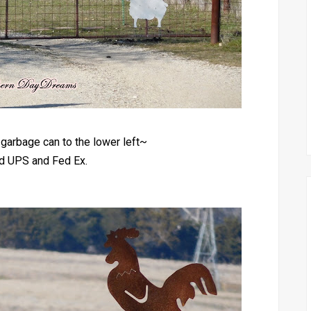
garbage can to the lower left~
ed UPS and Fed Ex.