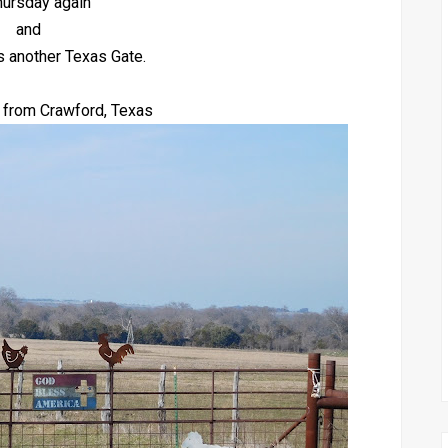
Thursday again
and
s another Texas Gate.
 from Crawford, Texas