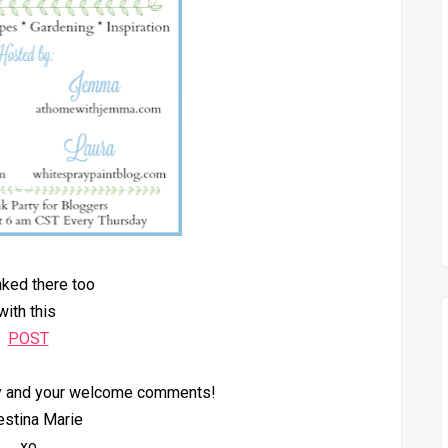
inked there too
with this
POST
by and your welcome comments!
estina Marie
xo