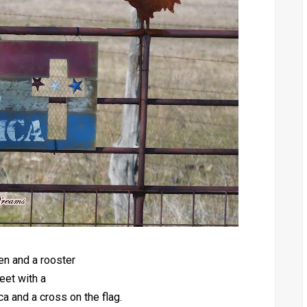
en and a rooster
eet with a
 and a cross on the flag.