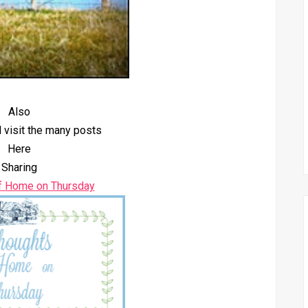
Also
 visit the many posts
Here
Sharing
f Home on Thursday