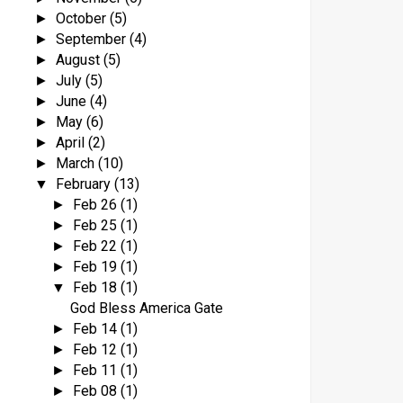
October
(5)
►
September
(4)
►
August
(5)
►
July
(5)
►
June
(4)
►
May
(6)
►
April
(2)
►
March
(10)
►
February
(13)
▼
Feb 26
(1)
►
Feb 25
(1)
►
Feb 22
(1)
►
Feb 19
(1)
►
Feb 18
(1)
▼
God Bless America Gate
Feb 14
(1)
►
Feb 12
(1)
►
Feb 11
(1)
►
Feb 08
(1)
►