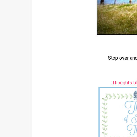
Stop over and
Thoughts o