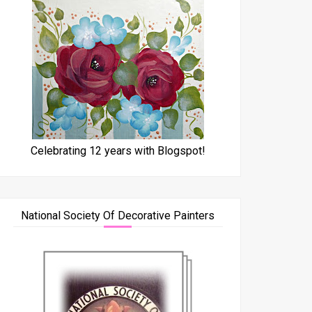
Celebrating 12 years with Blogspot!
National Society Of Decorative Painters