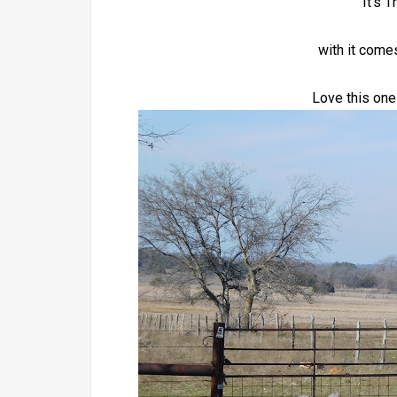
It's 
with it come
Love this one