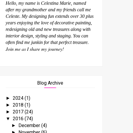
Hello, my name is Celestina Marie, named
after my grandmother and my friends call me
Celeste. My designing fun extends over 30 plus
years enjoying the love of decorative painting,
redesigning old and new treasures along with
interior design, styling and staging. You can
often find me junkin for that perfect treasure.
Join me as I share my journey!
Blog Archive
2024
(1)
►
2018
(1)
►
2017
(24)
►
2016
(74)
▼
December
(4)
►
November
(6)
►