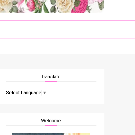
Translate
Select Language
▼
Welcome