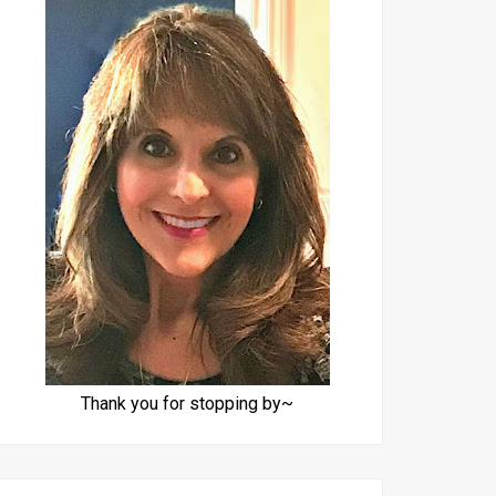
Thank you for stopping by~