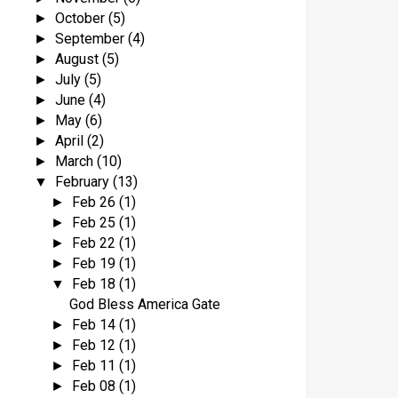
October
(5)
►
September
(4)
►
August
(5)
►
July
(5)
►
June
(4)
►
May
(6)
►
April
(2)
►
March
(10)
►
February
(13)
▼
Feb 26
(1)
►
Feb 25
(1)
►
Feb 22
(1)
►
Feb 19
(1)
►
Feb 18
(1)
▼
God Bless America Gate
Feb 14
(1)
►
Feb 12
(1)
►
Feb 11
(1)
►
Feb 08
(1)
►