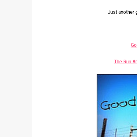
Just another 
Go
The Run A