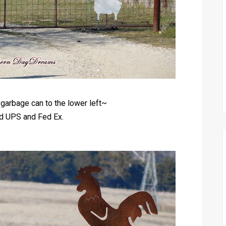
garbage can to the lower left~
ed UPS and Fed Ex.