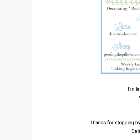
I'm l
Thanks for stopping 
Cel