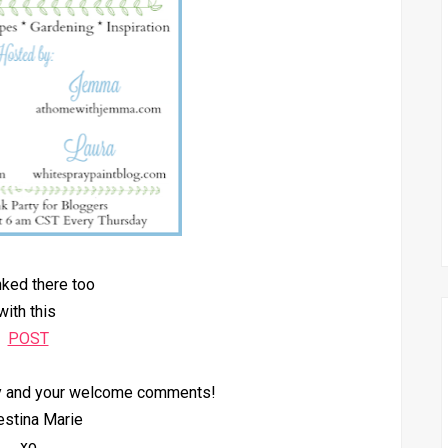
inked there too
with this
POST
by and your welcome comments!
estina Marie
xo