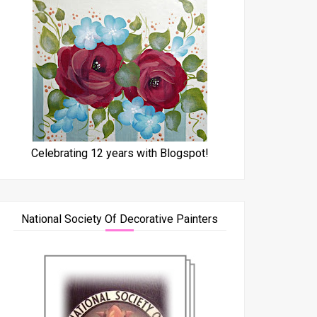
Celebrating 12 years with Blogspot!
National Society Of Decorative Painters