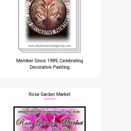
Member Since 1989, Celebrating
Decorative Painting
Rose Garden Market