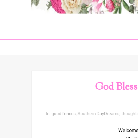
God Bless
In:
good fences
,
Southern DayDreams
,
thought
Welcome