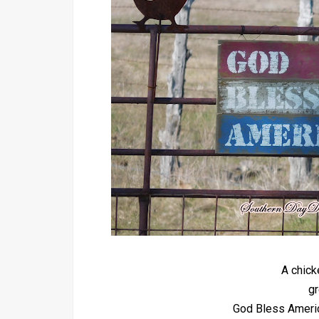
A chick
gr
God Bless America