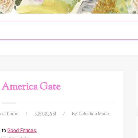
 America Gate
s of home
5:30:00 AM
By:
Celestina Marie
 to
Good Fences.