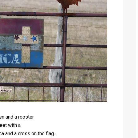
en and a rooster
eet with a
 and a cross on the flag.