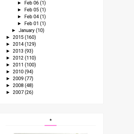
Feb 06
(1)
►
Feb 05
(1)
►
Feb 04
(1)
►
Feb 01
(1)
►
January
(10)
►
2015
(160)
►
2014
(129)
►
2013
(93)
►
2012
(110)
►
2011
(100)
►
2010
(94)
►
2009
(77)
►
2008
(48)
►
2007
(26)
►
*