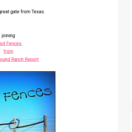
great gate from Texas.
joining
od Fences
from
round Ranch Report