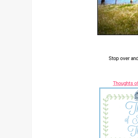
Stop over and
Thoughts o