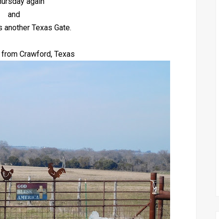
Thursday again
and
s another Texas Gate.
 from Crawford, Texas