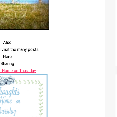
Also
 visit the many posts
Here
Sharing
f Home on Thursday