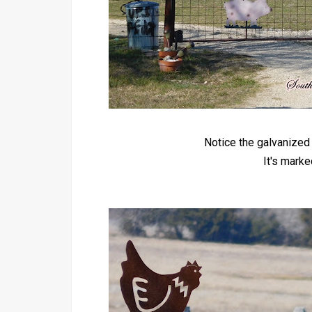
Notice the galvanized 
It's mark