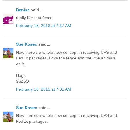
Denise
said...
really like that fence.
February 18, 2016 at 7:17 AM
Sue Kosec
said...
Now there's a whole new concept in receiving UPS and
FedEx packages. Love the fence and the little animals
on it.
Hugs
SuZeQ
February 18, 2016 at 7:31 AM
Sue Kosec
said...
Now there's a whole new concept in receiving UPS and
FedEx packages.