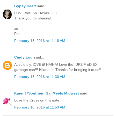
Gypsy Heart
said...
LOVE this! So "Texas" ~ :)
Thank you for sharing!
xo
Pat
February 18, 2016 at 11:18 AM
Cindy Lou
said...
Absolutely. lOVE it! HA!HA! Love the. UPS F eD EX
garbage can!!! Hilarious! Thanks for bringing it to us!!
February 18, 2016 at 11:30 AM
Karen@Southern Gal Meets Midwest
said...
Love the Cross on this gate :)
February 18, 2016 at 11:53 AM