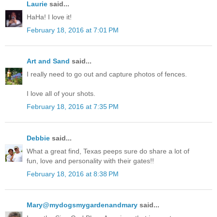
Laurie
said...
HaHa! I love it!
February 18, 2016 at 7:01 PM
Art and Sand
said...
I really need to go out and capture photos of fences.
I love all of your shots.
February 18, 2016 at 7:35 PM
Debbie
said...
What a great find, Texas peeps sure do share a lot of
fun, love and personality with their gates!!
February 18, 2016 at 8:38 PM
Mary@mydogsmygardenandmary
said...