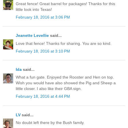
Great fence! Great barrel for packages! Thanks for this
little look into Texas!
February 18, 2016 at 3:06 PM
Jeanette Levellie
said...
Love that fence! Thanks for sharing. You are so kind.
February 18, 2016 at 3:10 PM
Ida
said...
What a fun gate. Enjoyed the Rooster and Hen on top.
Wish you would have also showed the Pig and Sheep a
little closer. I also like their GBA sign.
February 18, 2016 at 4:44 PM
LV
said...
No doubt left there by the Bush family.