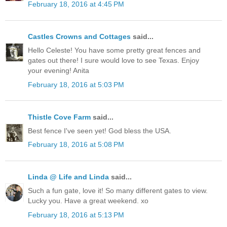
February 18, 2016 at 4:45 PM
Castles Crowns and Cottages
said...
Hello Celeste! You have some pretty great fences and
gates out there! I sure would love to see Texas. Enjoy
your evening! Anita
February 18, 2016 at 5:03 PM
Thistle Cove Farm
said...
Best fence I've seen yet! God bless the USA.
February 18, 2016 at 5:08 PM
Linda @ Life and Linda
said...
Such a fun gate, love it! So many different gates to view.
Lucky you. Have a great weekend. xo
February 18, 2016 at 5:13 PM