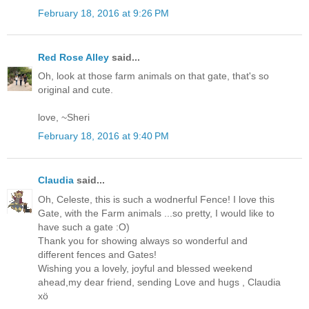
February 18, 2016 at 9:26 PM
Red Rose Alley
said...
Oh, look at those farm animals on that gate, that's so
original and cute.
love, ~Sheri
February 18, 2016 at 9:40 PM
Claudia
said...
Oh, Celeste, this is such a wodnerful Fence! I love this
Gate, with the Farm animals ...so pretty, I would like to
have such a gate :O)
Thank you for showing always so wonderful and
different fences and Gates!
Wishing you a lovely, joyful and blessed weekend
ahead,my dear friend, sending Love and hugs , Claudia
xö