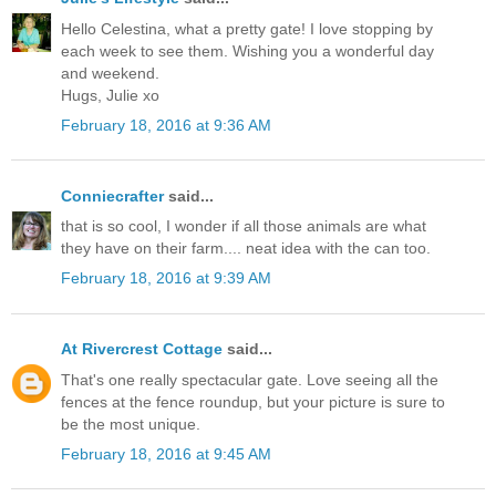
Hello Celestina, what a pretty gate! I love stopping by
each week to see them. Wishing you a wonderful day
and weekend.
Hugs, Julie xo
February 18, 2016 at 9:36 AM
Conniecrafter
said...
that is so cool, I wonder if all those animals are what
they have on their farm.... neat idea with the can too.
February 18, 2016 at 9:39 AM
At Rivercrest Cottage
said...
That's one really spectacular gate. Love seeing all the
fences at the fence roundup, but your picture is sure to
be the most unique.
February 18, 2016 at 9:45 AM