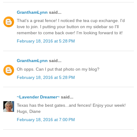
GranthamLynn
said...
That's a great fence! I noticed the tea cup exchange. I'd
love to join. I putting your button on my sidebar so I'll
remember to come back over! I'm looking forward to it!
February 18, 2016 at 5:28 PM
GranthamLynn
said...
Oh opps. Can I put that photo on my blog?
February 18, 2016 at 5:28 PM
~Lavender Dreamer~
said...
Texas has the best gates...and fences! Enjoy your week!
Hugs, Diane
February 18, 2016 at 7:00 PM