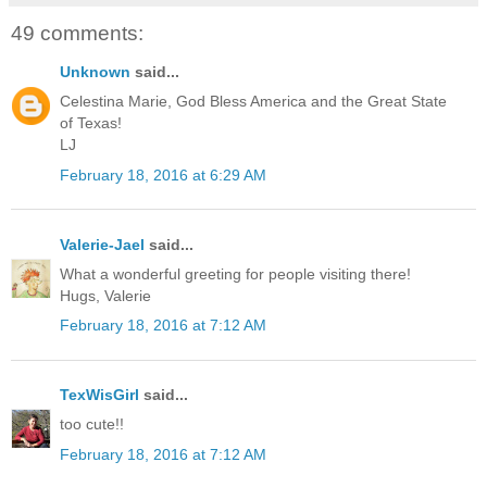
49 comments:
Unknown
said...
Celestina Marie, God Bless America and the Great State
of Texas!
LJ
February 18, 2016 at 6:29 AM
Valerie-Jael
said...
What a wonderful greeting for people visiting there!
Hugs, Valerie
February 18, 2016 at 7:12 AM
TexWisGirl
said...
too cute!!
February 18, 2016 at 7:12 AM