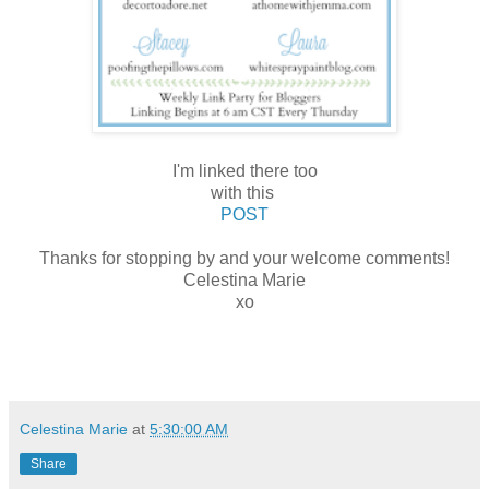
I'm linked there too
with this
POST
Thanks for stopping by and your welcome comments!
Celestina Marie
xo
Celestina Marie
at
5:30:00 AM
Share