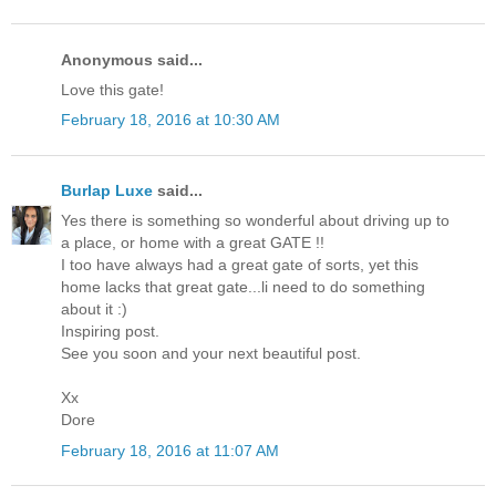
Anonymous said...
Love this gate!
February 18, 2016 at 10:30 AM
Burlap Luxe
said...
Yes there is something so wonderful about driving up to
a place, or home with a great GATE !!
I too have always had a great gate of sorts, yet this
home lacks that great gate...li need to do something
about it :)
Inspiring post.
See you soon and your next beautiful post.
Xx
Dore
February 18, 2016 at 11:07 AM