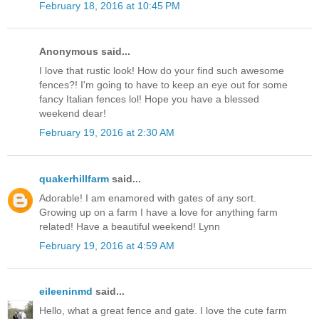
February 18, 2016 at 10:45 PM
Anonymous said...
I love that rustic look! How do your find such awesome
fences?! I'm going to have to keep an eye out for some
fancy Italian fences lol! Hope you have a blessed
weekend dear!
February 19, 2016 at 2:30 AM
quakerhillfarm
said...
Adorable! I am enamored with gates of any sort.
Growing up on a farm I have a love for anything farm
related! Have a beautiful weekend! Lynn
February 19, 2016 at 4:59 AM
eileeninmd
said...
Hello, what a great fence and gate. I love the cute farm