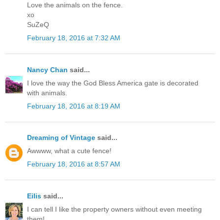
Love the animals on the fence.
xo
SuZeQ
February 18, 2016 at 7:32 AM
Nancy Chan
said...
I love the way the God Bless America gate is decorated
with animals.
February 18, 2016 at 8:19 AM
Dreaming of Vintage
said...
Awwww, what a cute fence!
February 18, 2016 at 8:57 AM
Eilis
said...
I can tell I like the property owners without even meeting
them!