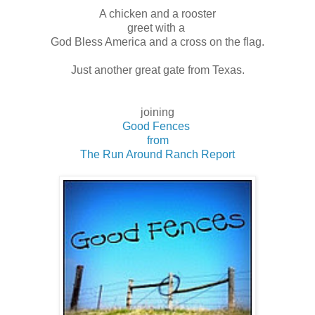
A chicken and a rooster
greet with a
God Bless America and a cross on the flag.
Just another great gate from Texas.
joining
Good Fences
from
The Run Around Ranch Report