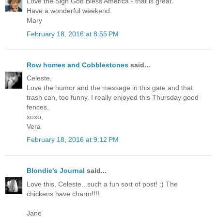
Love the Sign God Bless America - that is great.
Have a wonderful weekend.
Mary
February 18, 2016 at 8:55 PM
Row homes and Cobblestones
said...
Celeste,
Love the humor and the message in this gate and that
trash can, too funny. I really enjoyed this Thursday good
fences.
xoxo,
Vera
February 18, 2016 at 9:12 PM
Blondie's Journal
said...
Love this, Celeste...such a fun sort of post! :) The
chickens have charm!!!!
Jane