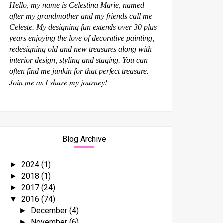
Hello, my name is Celestina Marie, named
after my grandmother and my friends call me
Celeste. My designing fun extends over 30 plus
years enjoying the love of decorative painting,
redesigning old and new treasures along with
interior design, styling and staging. You can
often find me junkin for that perfect treasure.
Join me as I share my journey!
Blog Archive
2024
(1)
►
2018
(1)
►
2017
(24)
►
2016
(74)
▼
December
(4)
►
November
(6)
►