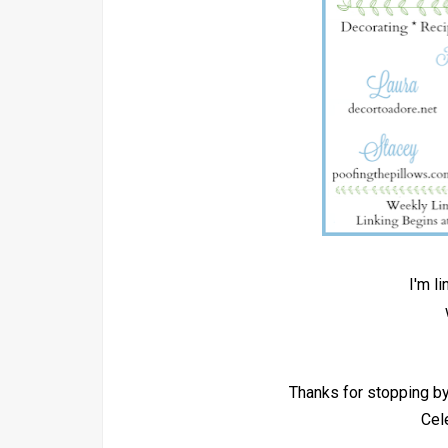
I'm l
Thanks for stopping 
Cel