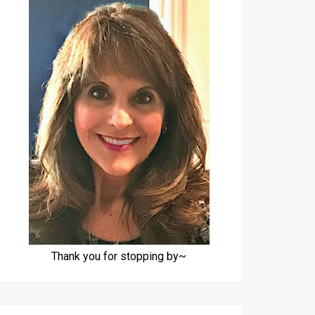
Thank you for stopping by~