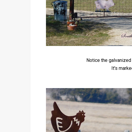
Notice the galvanized 
It's mark