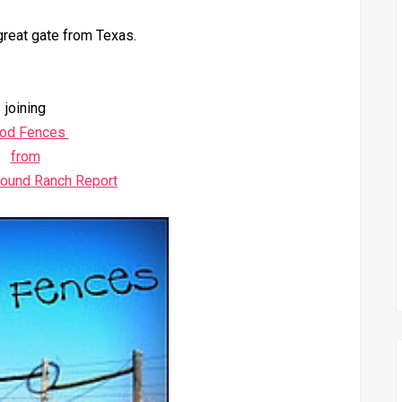
great gate from Texas.
joining
od Fences
from
round Ranch Report