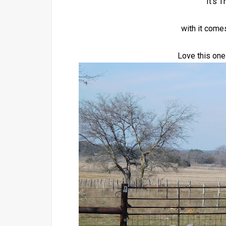
It's 
with it come
Love this one