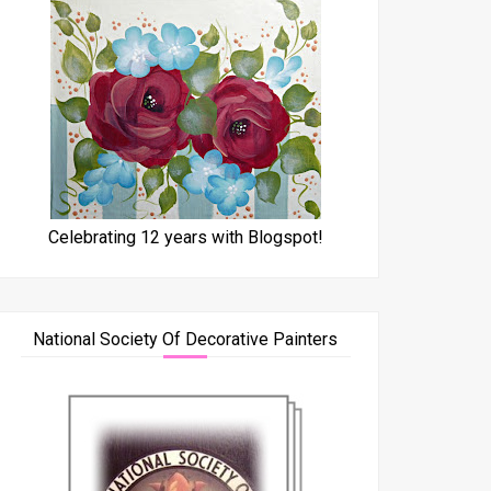
Celebrating 12 years with Blogspot!
National Society Of Decorative Painters