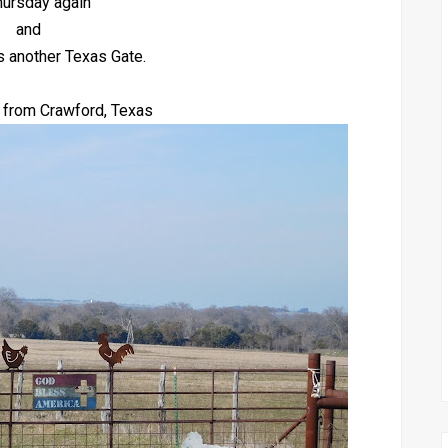
Thursday again
and
s another Texas Gate.
 from Crawford, Texas