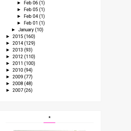
Feb 06
(1)
►
Feb 05
(1)
►
Feb 04
(1)
►
Feb 01
(1)
►
January
(10)
►
2015
(160)
►
2014
(129)
►
2013
(93)
►
2012
(110)
►
2011
(100)
►
2010
(94)
►
2009
(77)
►
2008
(48)
►
2007
(26)
►
*