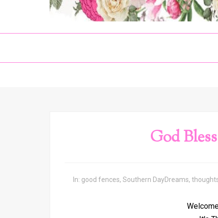
God Bless
In:
good fences
,
Southern DayDreams
,
thought
Welcome