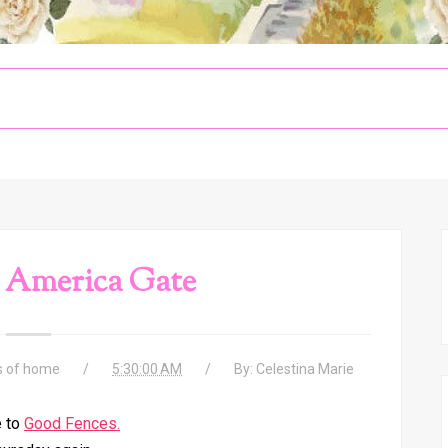
 America Gate
s of home
5:30:00 AM
By:
Celestina Marie
 to
Good Fences.