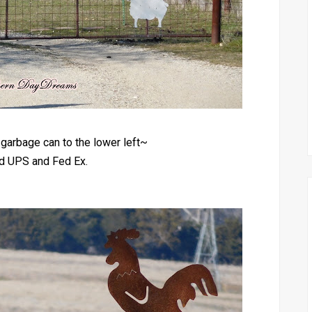
garbage can to the lower left~
ed UPS and Fed Ex.