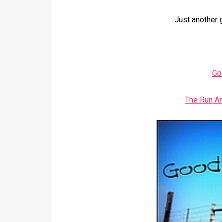
Just another 
Go
The Run A