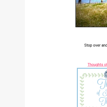
Stop over and
Thoughts o