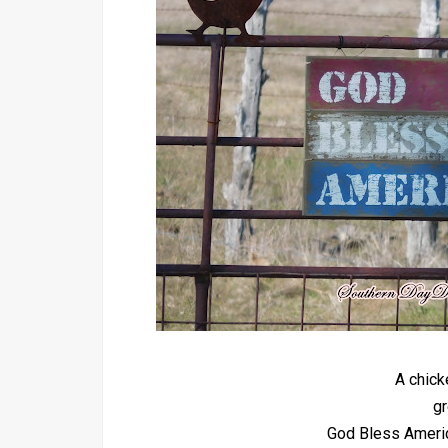
A chick
gr
God Bless America