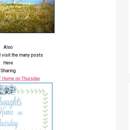
Also
 visit the many posts
Here
Sharing
f Home on Thursday