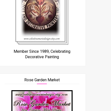
Member Since 1989, Celebrating
Decorative Painting
Rose Garden Market