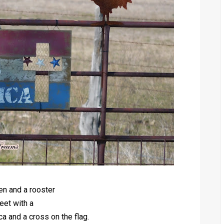
en and a rooster
eet with a
 and a cross on the flag.