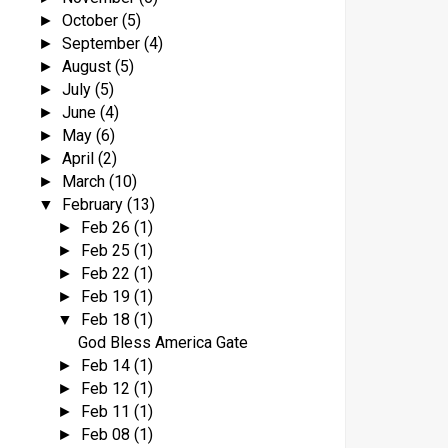
October
(5)
►
September
(4)
►
August
(5)
►
July
(5)
►
June
(4)
►
May
(6)
►
April
(2)
►
March
(10)
►
February
(13)
▼
Feb 26
(1)
►
Feb 25
(1)
►
Feb 22
(1)
►
Feb 19
(1)
►
Feb 18
(1)
▼
God Bless America Gate
Feb 14
(1)
►
Feb 12
(1)
►
Feb 11
(1)
►
Feb 08
(1)
►