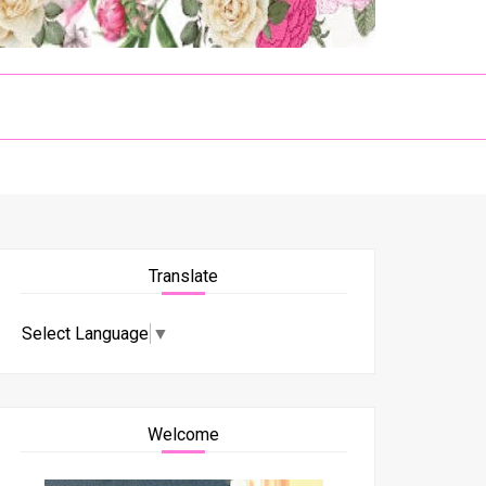
Translate
Select Language
▼
Welcome