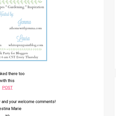
inked there too
with this
POST
by and your welcome comments!
estina Marie
xo