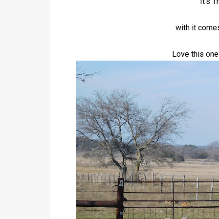
It's 
with it come
Love this one