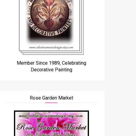
Member Since 1989, Celebrating
Decorative Painting
Rose Garden Market