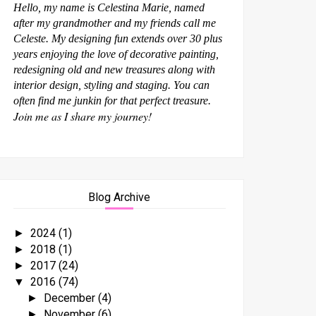
Hello, my name is Celestina Marie, named
after my grandmother and my friends call me
Celeste. My designing fun extends over 30 plus
years enjoying the love of decorative painting,
redesigning old and new treasures along with
interior design, styling and staging. You can
often find me junkin for that perfect treasure.
Join me as I share my journey!
Blog Archive
2024
(1)
►
2018
(1)
►
2017
(24)
►
2016
(74)
▼
December
(4)
►
November
(6)
►