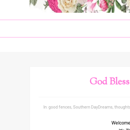
God Bless
In:
good fences
,
Southern DayDreams
,
thought
Welcome