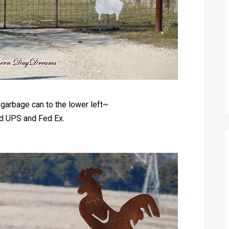
garbage can to the lower left~
ed UPS and Fed Ex.