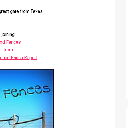
great gate from Texas.
joining
od Fences
from
round Ranch Report