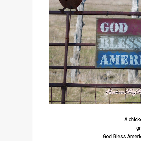
A chick
gr
God Bless America