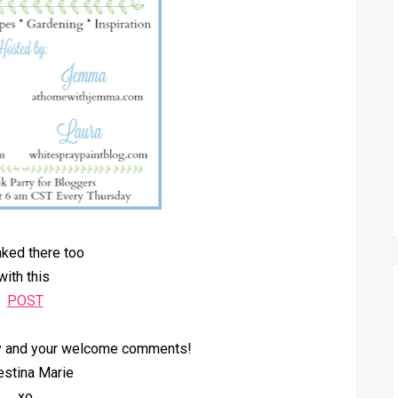
inked there too
with this
POST
by and your welcome comments!
estina Marie
xo