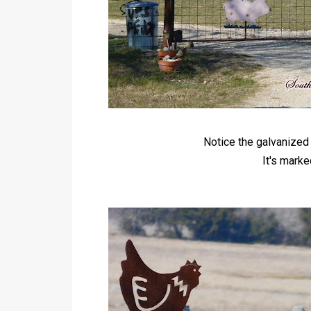
Notice the galvanized 
It's mark