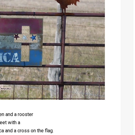
en and a rooster
eet with a
 and a cross on the flag.