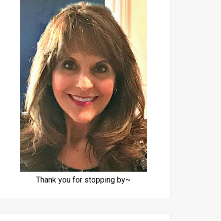
Thank you for stopping by~