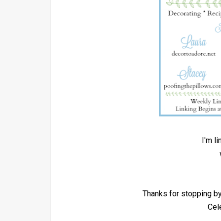
I'm l
Thanks for stopping 
Cel