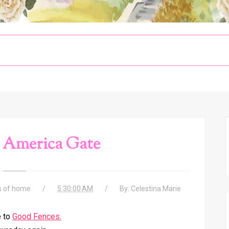
 America Gate
s of home
5:30:00 AM
By:
Celestina Marie
 to
Good Fences.