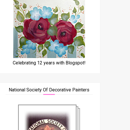
Celebrating 12 years with Blogspot!
National Society Of Decorative Painters