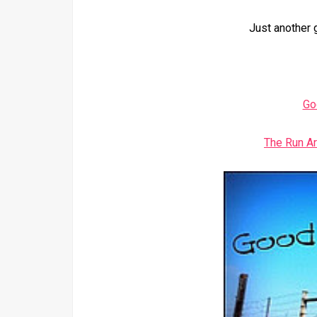
Just another 
Go
The Run A