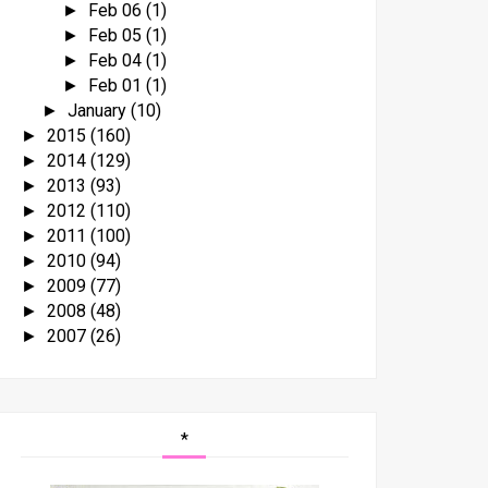
Feb 06
(1)
►
Feb 05
(1)
►
Feb 04
(1)
►
Feb 01
(1)
►
January
(10)
►
2015
(160)
►
2014
(129)
►
2013
(93)
►
2012
(110)
►
2011
(100)
►
2010
(94)
►
2009
(77)
►
2008
(48)
►
2007
(26)
►
*