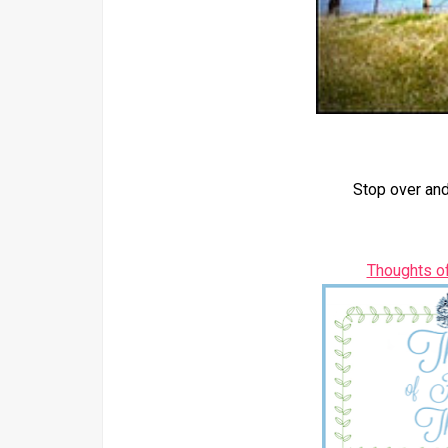
Stop over and
Thoughts o