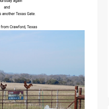
Thursday again
and
s another Texas Gate.
 from Crawford, Texas