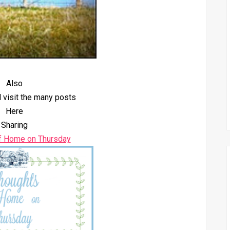
Also
 visit the many posts
Here
Sharing
f Home on Thursday