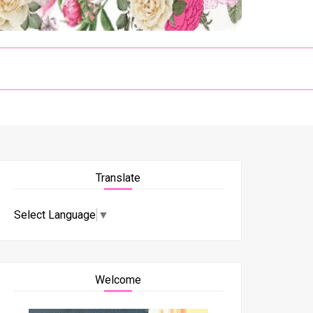
Translate
Select Language
▼
Welcome