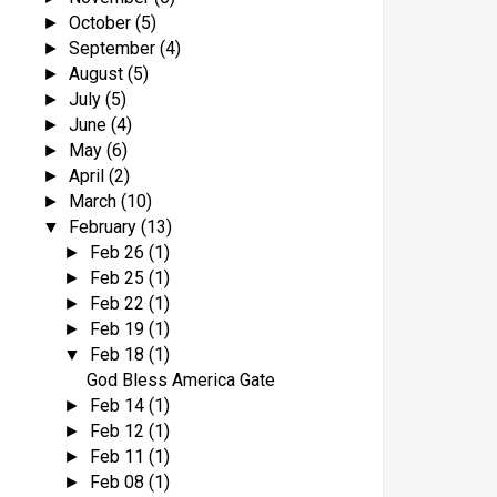
October
(5)
►
September
(4)
►
August
(5)
►
July
(5)
►
June
(4)
►
May
(6)
►
April
(2)
►
March
(10)
►
February
(13)
▼
Feb 26
(1)
►
Feb 25
(1)
►
Feb 22
(1)
►
Feb 19
(1)
►
Feb 18
(1)
▼
God Bless America Gate
Feb 14
(1)
►
Feb 12
(1)
►
Feb 11
(1)
►
Feb 08
(1)
►